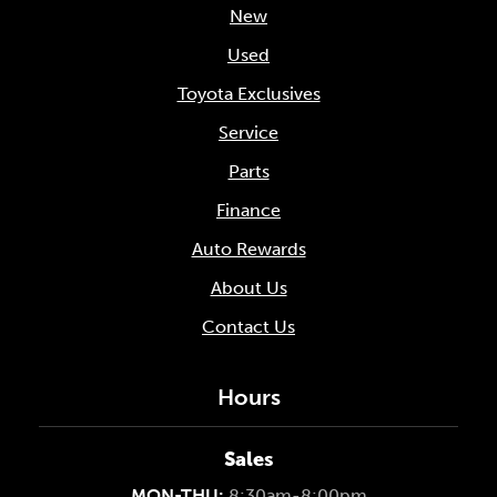
New
Used
Toyota Exclusives
Service
Parts
Finance
Auto Rewards
About Us
Contact Us
Hours
Sales
MON-THU:
8:30am-8:00pm