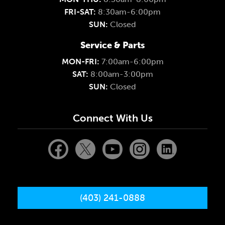
FRI-SAT:
8:30am-6:00pm
SUN:
Closed
Service & Parts
MON-FRI:
7:00am-6:00pm
SAT:
8:00am-3:00pm
SUN:
Closed
Connect With Us
(403) 241-0888