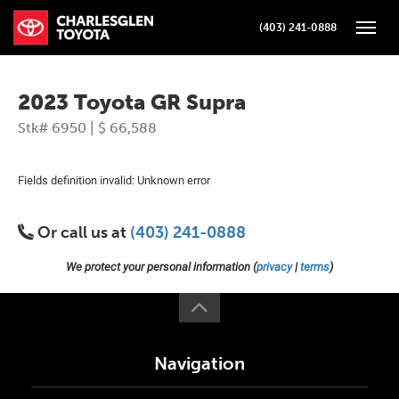
(403) 241-0888
Toggle
2023 Toyota GR Supra
Stk# 6950 | $ 66,588
Fields definition invalid: Unknown error
Or call us at
(403) 241-0888
We protect your personal information (
privacy
|
terms
)
Navigation