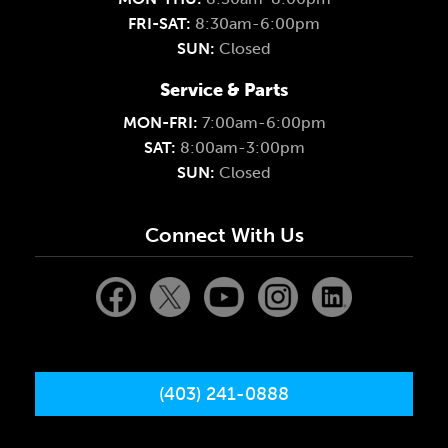
FRI-SAT:
8:30am-6:00pm
SUN:
Closed
Service & Parts
MON-FRI:
7:00am-6:00pm
SAT:
8:00am-3:00pm
SUN:
Closed
Connect With Us
(403) 241-0888