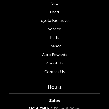
New
Used
Toyota Exclusives
Service
Parts
Finance
Auto Rewards
About Us
Contact Us
Hours
Sales
MON-THU:
8:30am-8:00pm