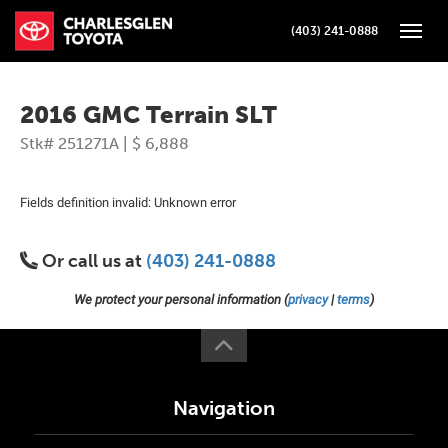
(403) 241-0888
Toggle
2016 GMC Terrain SLT
Stk# 251271A | $ 6,888
Fields definition invalid: Unknown error
Or call us at
(403) 241-0888
We protect your personal information (
privacy
|
terms
)
Navigation