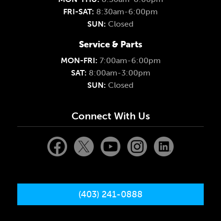
FRI-SAT:
8:30am-6:00pm
SUN:
Closed
Service & Parts
MON-FRI:
7:00am-6:00pm
SAT:
8:00am-3:00pm
SUN:
Closed
Connect With Us
(403) 241-0888