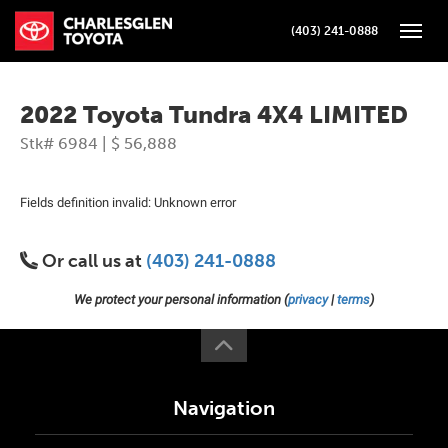
(403) 241-0888
Toggle
2022 Toyota Tundra 4X4 LIMITED
Stk# 6984 | $ 56,888
Fields definition invalid: Unknown error
Or call us at
(403) 241-0888
We protect your personal information (
privacy
|
terms
)
Navigation