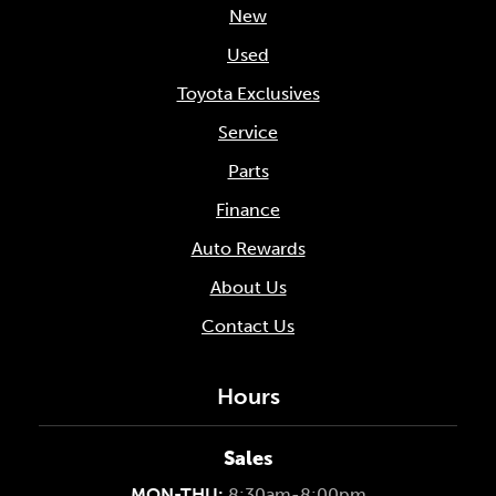
New
Used
Toyota Exclusives
Service
Parts
Finance
Auto Rewards
About Us
Contact Us
Hours
Sales
MON-THU:
8:30am-8:00pm