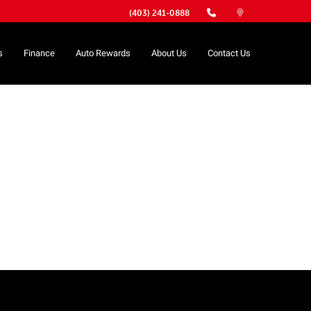
(403) 241-0888
s
Finance
Auto Rewards
About Us
Contact Us