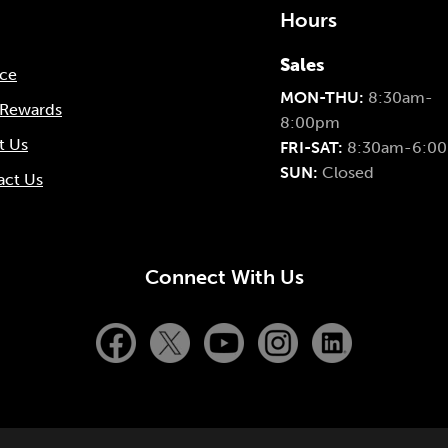
Hours
Sales
nce
MON-THU:
8:30am-
 Rewards
8:00pm
t Us
FRI-SAT:
8:30am-6:0
SUN:
Closed
act Us
Connect With Us