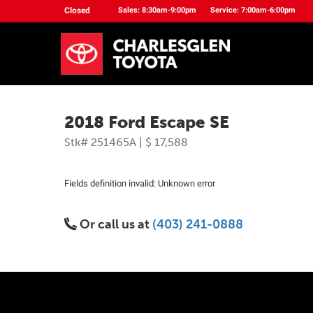
Closed
Sales: 8:30am-9:00pm
Service: 7:00am-6:00pm
2018 Ford Escape SE
Stk# 251465A | $ 17,588
Fields definition invalid: Unknown error
Or call us at
(403) 241-0888