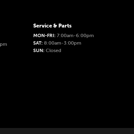
Service & Parts
MON-FRI:
7:00am-6:00pm
SAT:
8:00am-3:00pm
0pm
SUN:
Closed