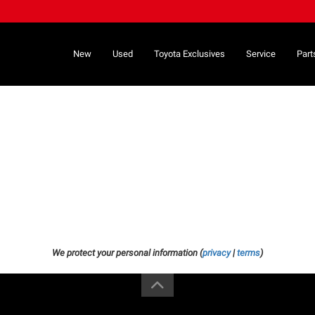
New
Used
Toyota Exclusives
Service
Part
We protect your personal information (
privacy
|
terms
)