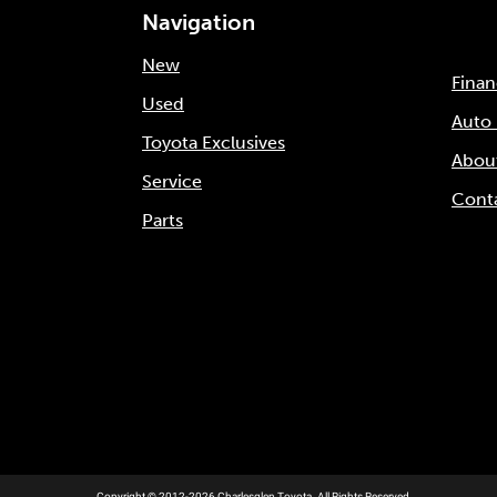
Navigation
New
Fina
Used
Auto
Toyota Exclusives
Abou
Service
Cont
Parts
Copyright © 2012-2026 Charlesglen Toyota. All Rights Reserved.