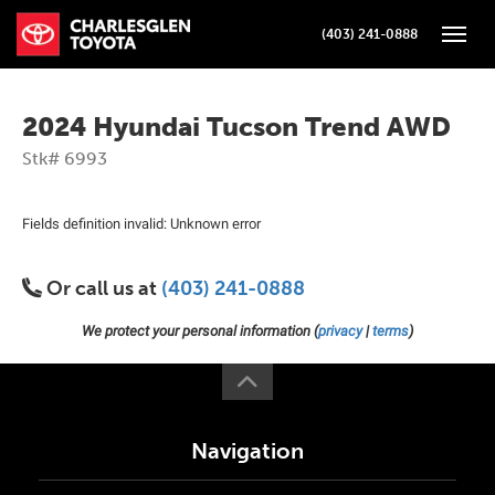
(403) 241-0888
Toggle
2024 Hyundai Tucson Trend AWD
Stk# 6993
Fields definition invalid: Unknown error
Or call us at
(403) 241-0888
We protect your personal information (
privacy
|
terms
)
Navigation