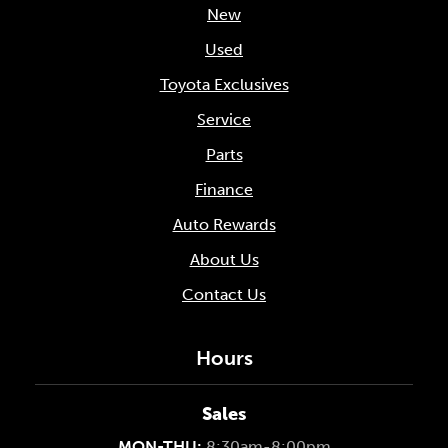
New
Used
Toyota Exclusives
Service
Parts
Finance
Auto Rewards
About Us
Contact Us
Hours
Sales
MON-THU:
8:30am-8:00pm