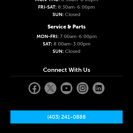
FRI-SAT:
8:30am-6:00pm
SUN:
Closed
Service & Parts
MON-FRI:
7:00am-6:00pm
SAT:
8:00am-3:00pm
SUN:
Closed
Connect With Us
(403) 241-0888