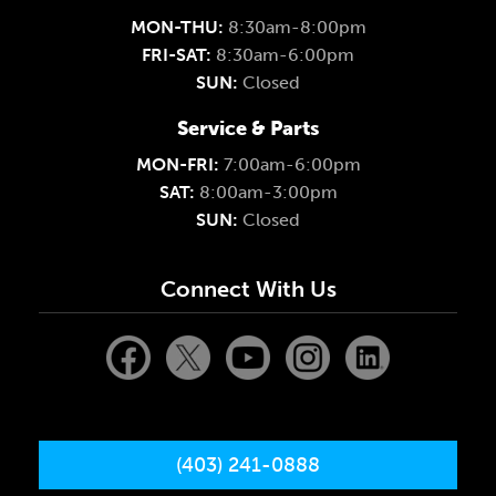
MON-THU:
8:30am-8:00pm
FRI-SAT:
8:30am-6:00pm
SUN:
Closed
Service & Parts
MON-FRI:
7:00am-6:00pm
SAT:
8:00am-3:00pm
SUN:
Closed
Connect With Us
(403) 241-0888