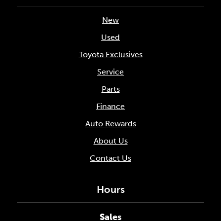
New
Used
Toyota Exclusives
Service
Parts
Finance
Auto Rewards
About Us
Contact Us
Hours
Sales