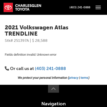
(403) 241-0888
Toggle
2021 Volkswagen Atlas
TRENDLINE
Stk# 251397A | $ 28,588
Fields definition invalid: Unknown error
Or call us at
(403) 241-0888
We protect your personal information (
privacy
|
terms
)
Navigation