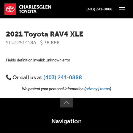
(403) 241-0888
Toggle
2021 Toyota RAV4 XLE
Stk# 251418A | $ 38,888
Fields definition invalid: Unknown error
Or call us at
(403) 241-0888
We protect your personal information (
privacy
|
terms
)
Navigation