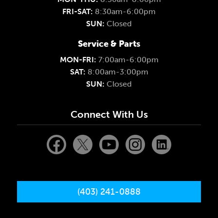
FRI-SAT:
8:30am-6:00pm
SUN:
Closed
Service & Parts
MON-FRI:
7:00am-6:00pm
SAT:
8:00am-3:00pm
SUN:
Closed
Connect With Us
(403) 241-0888