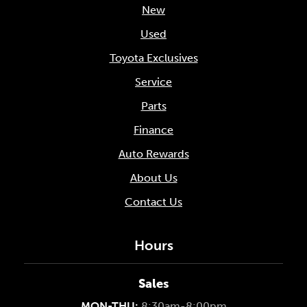
New
Used
Toyota Exclusives
Service
Parts
Finance
Auto Rewards
About Us
Contact Us
Hours
Sales
MON-THU:
8:30am-8:00pm