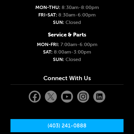
MON-THU:
8:30am-8:00pm
FRI-SAT:
8:30am-6:00pm
SUN:
Closed
Service & Parts
MON-FRI:
7:00am-6:00pm
SAT:
8:00am-3:00pm
SUN:
Closed
Connect With Us
(403) 241-0888