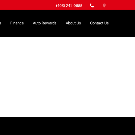
(403) 241-0888
s
Finance
Auto Rewards
About Us
Contact Us