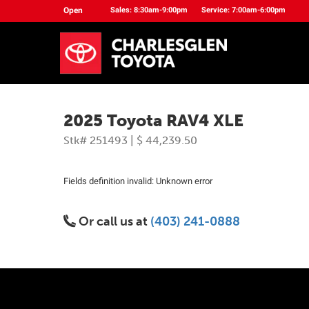
Open
Sales: 8:30am-9:00pm
Service: 7:00am-6:00pm
2025 Toyota RAV4 XLE
Stk# 251493 | $ 44,239.50
Fields definition invalid: Unknown error
Or call us at
(403) 241-0888