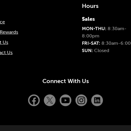
Hours
Sales
nce
MON-THU:
8:30am-
 Rewards
8:00pm
t Us
FRI-SAT:
8:30am-6:0
SUN:
Closed
act Us
Connect With Us