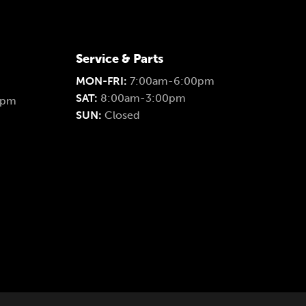
Service & Parts
MON-FRI:
7:00am-6:00pm
SAT:
8:00am-3:00pm
0pm
SUN:
Closed