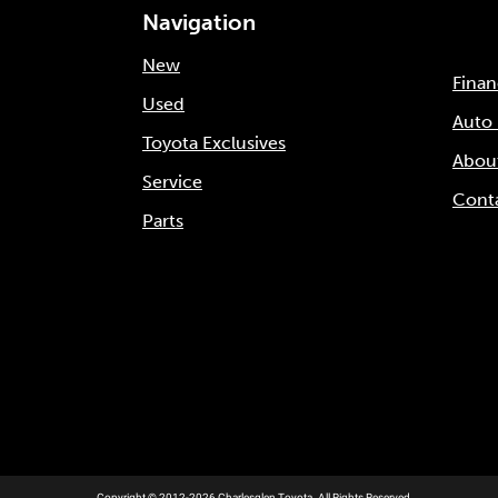
Navigation
New
Fina
Used
Auto
Toyota Exclusives
Abou
Service
Cont
Parts
Copyright © 2012-2026 Charlesglen Toyota. All Rights Reserved.