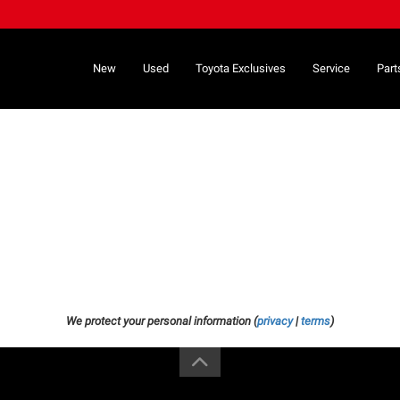
New
Used
Toyota Exclusives
Service
Part
We protect your personal information (
privacy
|
terms
)