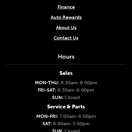
Finance
Auto Rewards
About Us
Contact Us
Hours
Sales
MON-THU:
8:30am-8:00pm
FRI-SAT:
8:30am-6:00pm
SUN:
Closed
Service & Parts
MON-FRI:
7:00am-6:00pm
SAT:
8:00am-3:00pm
SUN:
Closed