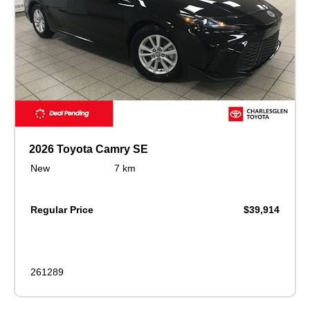
2026 Toyota Camry SE
New
7 km
Regular Price
$39,914
261289