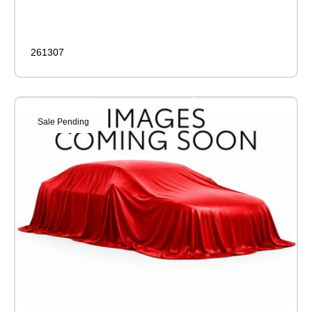
261307
Sale Pending