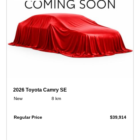
2026 Toyota Camry SE
New
8 km
Regular Price
$39,914