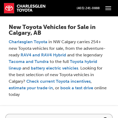
(403) 241-0888
Toggle
New Toyota Vehicles for Sale in
Calgary, AB
Charlesglen Toyota
in NW Calgary carries 254+
new Toyota vehicles for sale, from the adventure-
ready
RAV4 and RAV4 Hybrid
and the legendary
Tacoma and Tundra
to the full
Toyota hybrid
lineup
and
battery electric vehicles
. Looking for
the best selection of new Toyota vehicles in
Calgary?
Check current Toyota incentives
,
estimate your trade-in
, or
book a test drive
online
today