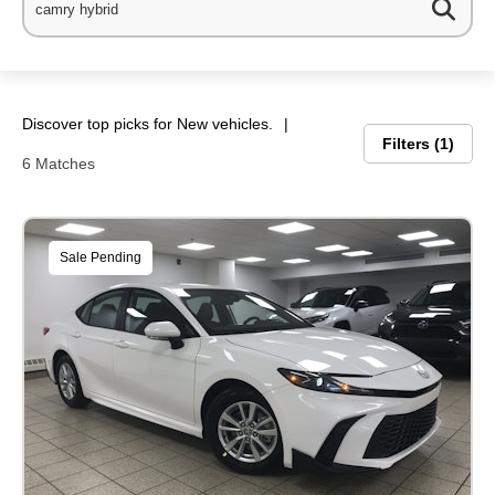
Discover top picks for New vehicles.
Filters
1
6 Matches
Sale Pending