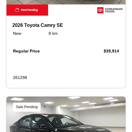
2026 Toyota Camry SE
New
8 km
Regular Price
$39,914
261298
Sale Pending