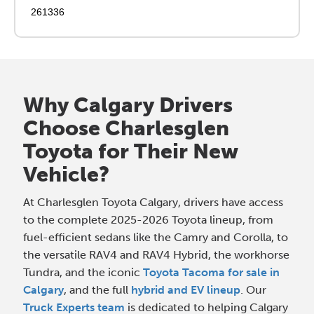
261336
Why Calgary Drivers
Choose Charlesglen
Toyota for Their New
Vehicle?
At Charlesglen Toyota Calgary, drivers have access
to the complete 2025-2026 Toyota lineup, from
fuel-efficient sedans like the Camry and Corolla, to
the versatile RAV4 and RAV4 Hybrid, the workhorse
Tundra, and the iconic
Toyota Tacoma for sale in
Calgary
, and the full
hybrid and EV lineup
. Our
Truck Experts team
is dedicated to helping Calgary