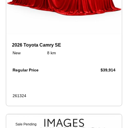
2026 Toyota Camry SE
New
8 km
Regular Price
$39,914
261324
Sale Pending