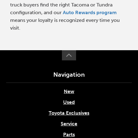
truck buyers find the right Tacoma or Tundra
configuration, and our
Auto Rewards program
means your loyalty is recognized every time you
visit.
Navigation
New
Used
Toyota Exclusives
Service
Parts