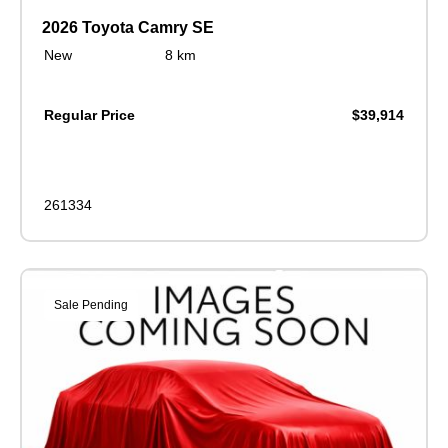
2026 Toyota Camry SE
New
8 km
Regular Price
$39,914
261334
Sale Pending