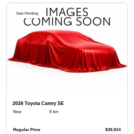
Sale Pending
2026 Toyota Camry SE
New
8 km
Regular Price
$39,914