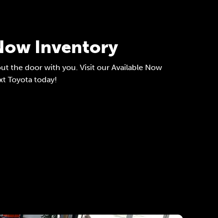
 Now Inventory
ut the door with you. Visit our Available Now
xt Toyota today!