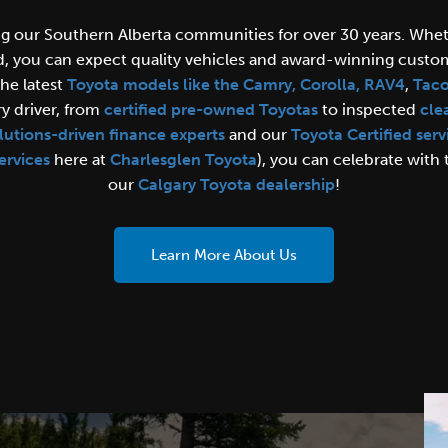
ng our Southern Alberta communities for over 30 years. Whe
d, you can expect quality vehicles and award-winning custom
the latest
Toyota models like the Camry, Corolla,
RAV4
,
Tac
y driver, from
certified pre-owned Toyotas
to inspected
cle
lutions-driven finance experts
and our
Toyota Certified serv
ervices
here at
Charlesglen Toyota
), you can celebrate with
our
Calgary Toyota dealership
!
Learn More About Us