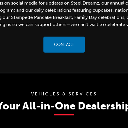
 us on social media for updates on Steel Dreamz, our annual 
am; and our daily celebrations featuring cupcakes, national 
ng our Stampede Pancake Breakfast, Family Day celebrations
ng us so we can support others—we can't wait to celebrate 
CONTACT
VEHICLES & SERVICES
Your All-in-One Dealershi