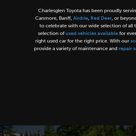
Charlesglen Toyota has been proudly servi
Canmore, Banff,
Airdrie
,
Red Deer
, or beyon
to celebrate with our wide selection of all 
selection of
used vehicles available
for ever
right used car for the right price.
With our
so
provide a variety of maintenance and
repair s