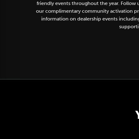
friendly events throughout the year. Follow
our complimentary community activation progr
information on dealership events includi
supporti