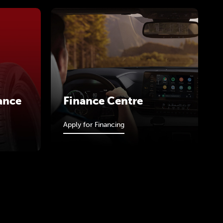
ance
Finance Centre
Apply for Financing