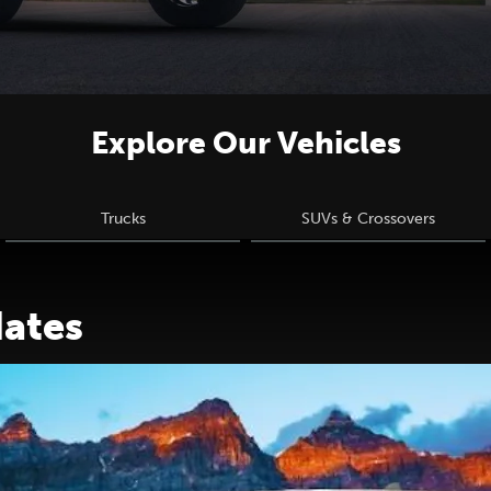
Explore Our Vehicles
Trucks
SUVs & Crossovers
dates