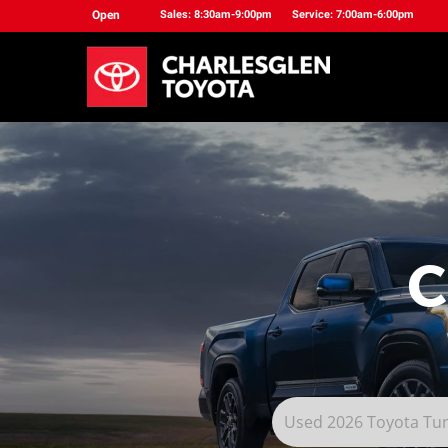
Open
Sales: 8:30am-9:00pm
Service: 7:00am-6:00pm
C