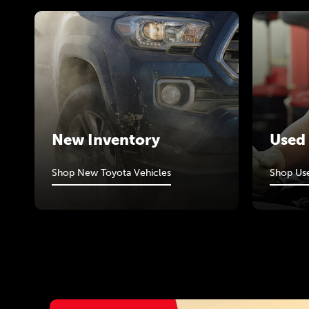
New Inventory
Used
Shop New Toyota Vehicles
Shop Use