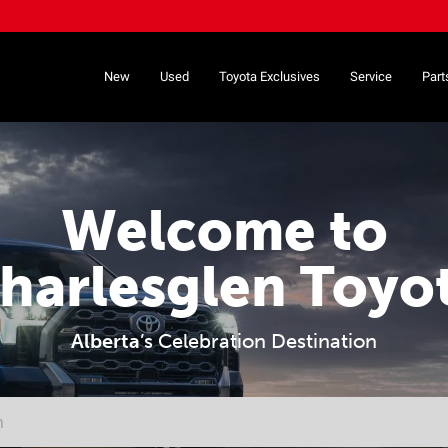
New
Used
Toyota Exclusives
Service
Part
Welcome to
harlesglen Toyo
Alberta
’s Celebration Destination