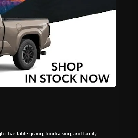
 charitable giving, fundraising, and family-