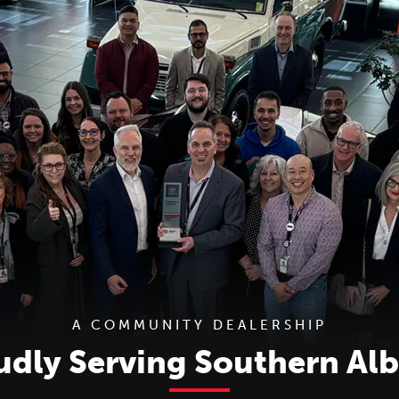
A COMMUNITY DEALERSHIP
udly Serving Southern Alb