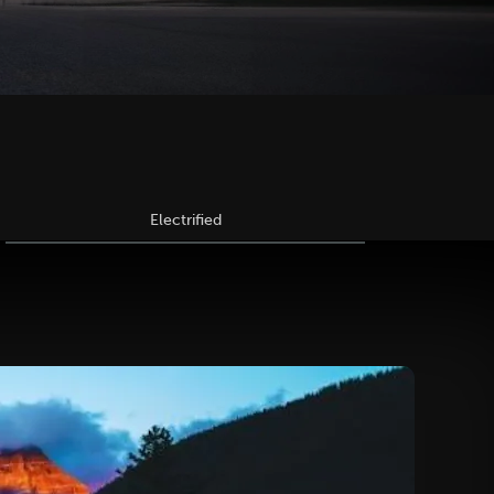
Electrified