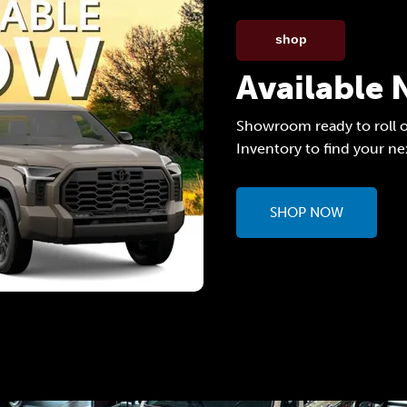
shop
Available
Showroom ready to roll o
Inventory to find your ne
SHOP NOW