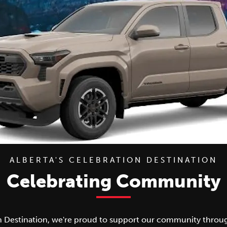
ALBERTA'S CELEBRATION DESTINATION
Celebrating Community
n Destination, we're proud to support our community through