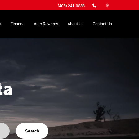
(403) 241-0888
s
Finance
Auto Rewards
About Us
Contact Us
ta
Search