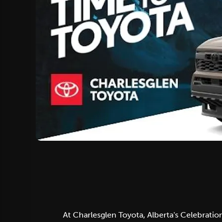
At Charlesglen Toyota, Alberta's Celebratio