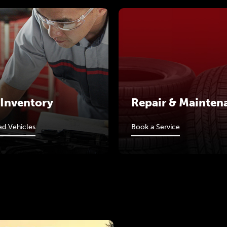
 Inventory
Repair & Mainten
d Vehicles
Book a Service