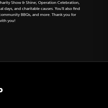
charity Show & Shine; Operation Celebration,
days, and charitable causes. You'll also find
, community BBQs, and more. Thank you for
with you!
p