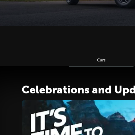
Cars
Celebrations and Up