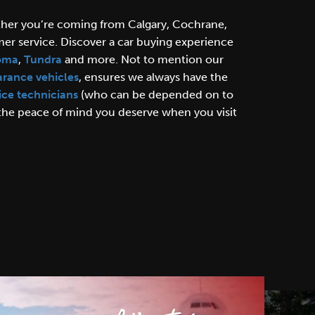
ther you’re coming from Calgary, Cochrane,
er service. Discover a car buying experience
oma
,
Tundra
and more. Not to mention our
arance vehicles
, ensures we always have the
ice technicians
(who can be depended on to
 the peace of mind you deserve when you visit