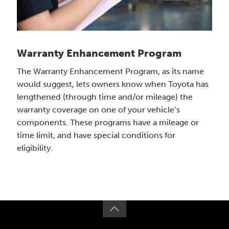
Warranty Enhancement Program
The Warranty Enhancement Program, as its name
would suggest, lets owners know when Toyota has
lengthened (through time and/or mileage) the
warranty coverage on one of your vehicle’s
components. These programs have a mileage or
time limit, and have special conditions for
eligibility.