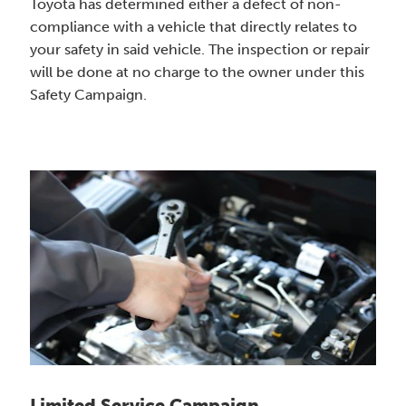
Toyota has determined either a defect of non-
compliance with a vehicle that directly relates to
your safety in said vehicle. The inspection or repair
will be done at no charge to the owner under this
Safety Campaign.
Limited Service Campaign