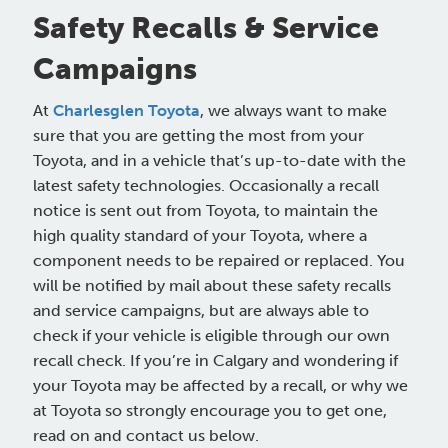
Safety Recalls & Service
Campaigns
At
Charlesglen Toyota
, we always want to make
sure that you are getting the most from your
Toyota, and in a vehicle that’s up-to-date with the
latest safety technologies. Occasionally a recall
notice is sent out from Toyota, to maintain the
high quality standard of your Toyota, where a
component needs to be repaired or replaced. You
will be notified by mail about these safety recalls
and service campaigns, but are always able to
check if your vehicle is eligible through our own
recall check. If you’re in Calgary and wondering if
your Toyota may be affected by a recall, or why we
at Toyota so strongly encourage you to get one,
read on and contact us below.