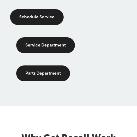
Schedule Service
Service Department
Parts Department