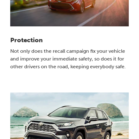
Protection
Not only does the recall campaign fix your vehicle
and improve your immediate safety, so does it for
other drivers on the road, keeping everybody safe.