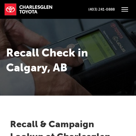
(403) 241-0888
Toggle
Recall Check in
Calgary, AB
Recall & Campaign