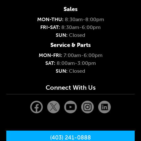
Sales
MON-THU:
8:30am-8:00pm
FRI-SAT:
8:30am-6:00pm
SUN:
Closed
Service & Parts
MON-FRI:
7:00am-6:00pm
SAT:
8:00am-3:00pm
SUN:
Closed
Connect With Us
(403) 241-0888