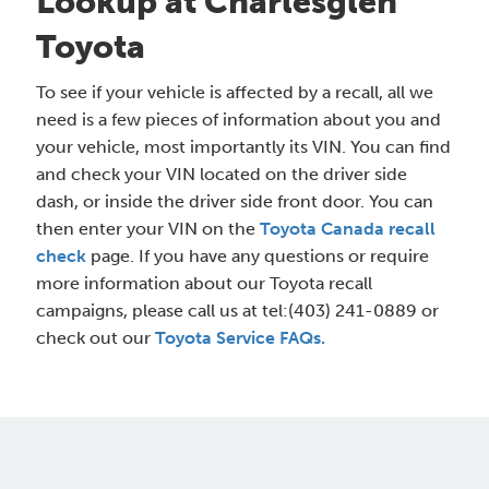
Lookup at Charlesglen
Toyota
To see if your vehicle is affected by a recall, all we
need is a few pieces of information about you and
your vehicle, most importantly its VIN. You can find
and check your VIN located on the driver side
dash, or inside the driver side front door. You can
then enter your VIN on the
Toyota Canada recall
check
page. If you have any questions or require
more information about our Toyota recall
campaigns, please call us at tel:(403) 241-0889 or
check out our
Toyota Service FAQs.