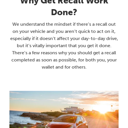
Why Get Recall Work
Done?
We understand the mindset if there’s a recall out
on your vehicle and you aren’t quick to act on it,
especially if it doesn’t affect your day-to-day drive,
but it’s vitally important that you get it done.
There’s a few reasons why you should get a recall
completed as soon as possible, for both you, your
wallet and for others.