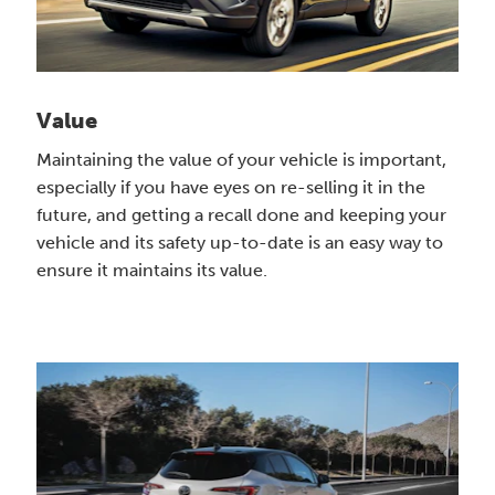
Value
Maintaining the value of your vehicle is important,
especially if you have eyes on re-selling it in the
future, and getting a recall done and keeping your
vehicle and its safety up-to-date is an easy way to
ensure it maintains its value.