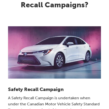
Recall Campaigns?
Safety Recall Campaign
A Safety Recall Campaign is undertaken when
under the Canadian Motor Vehicle Safety Standard