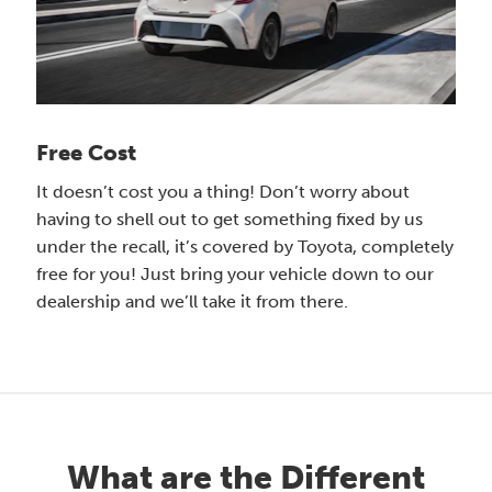
Free Cost
It doesn’t cost you a thing! Don’t worry about
having to shell out to get something fixed by us
under the recall, it’s covered by Toyota, completely
free for you! Just bring your vehicle down to our
dealership and we’ll take it from there.
What are the Different