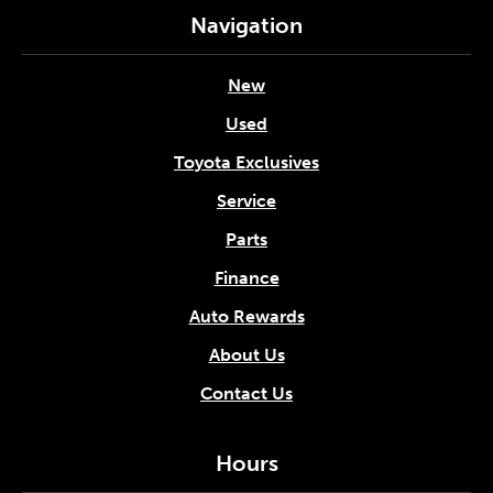
Navigation
New
Used
Toyota Exclusives
Service
Parts
Finance
Auto Rewards
About Us
Contact Us
Hours