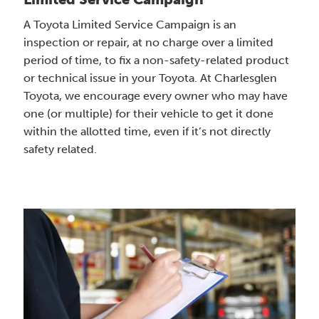
A Toyota Limited Service Campaign is an
inspection or repair, at no charge over a limited
period of time, to fix a non-safety-related product
or technical issue in your Toyota. At Charlesglen
Toyota, we encourage every owner who may have
one (or multiple) for their vehicle to get it done
within the allotted time, even if it’s not directly
safety related.