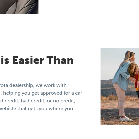
is Easier Than
yota dealership, we work with
, helping you get approved for a car
credit, bad credit, or no credit,
e vehicle that gets you where you