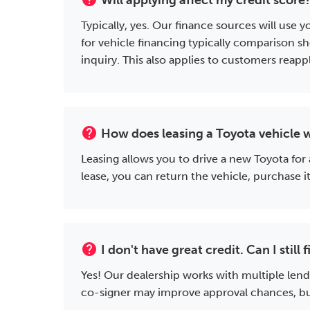
Will applying affect my credit score
Typically, yes. Our finance sources will use
for vehicle financing typically comparison sh
inquiry. This also applies to customers reap
help
How does leasing a Toyota vehicle 
Leasing allows you to drive a new Toyota for
lease, you can return the vehicle, purchase 
help
I don't have great credit. Can I stil
Yes! Our dealership works with multiple lend
co-signer may improve approval chances, but