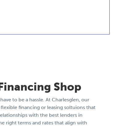
Financing Shop
have to be a hassle. At Charlesglen, our
flexible financing or leasing soltuions that
elationships with the best lenders in
he right terms and rates that align with