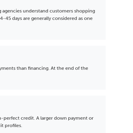
rting agencies understand customers shopping
 14-45 days are generally considered as one
yments than financing. At the end of the
an-perfect credit. A larger down payment or
 profiles.