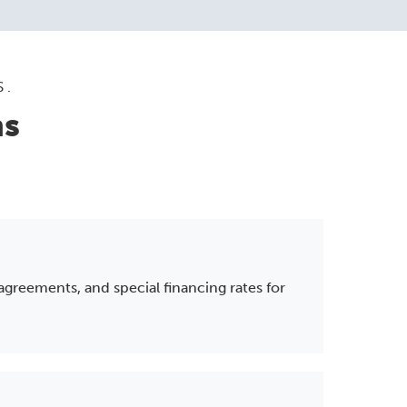
S.
ns
 agreements, and special financing rates for