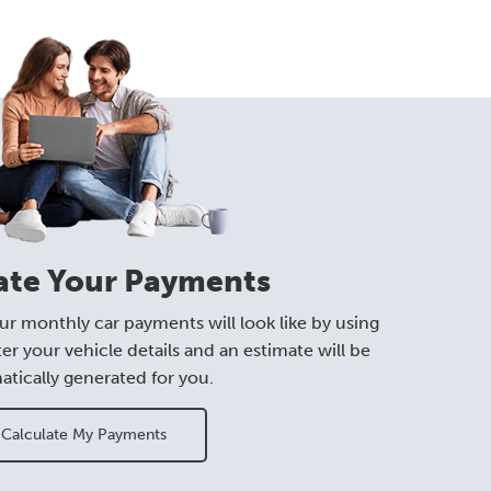
ate Your Payments
ur monthly car payments will look like by using
ter your vehicle details and an estimate will be
tically generated for you.
Calculate My Payments