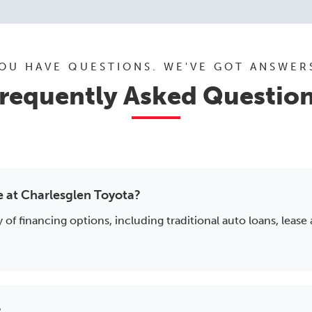
OU HAVE QUESTIONS. WE'VE GOT ANSWER
requently Asked Questio
e at Charlesglen Toyota?
 of financing options, including traditional auto loans, lease