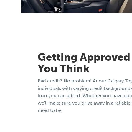
Getting Approved 
You Think
Bad credit? No problem! At our Calgary To
individuals with varying credit backgrounds
loan you can afford. Whether you have good 
we'll make sure you drive away in a reliabl
need to be.