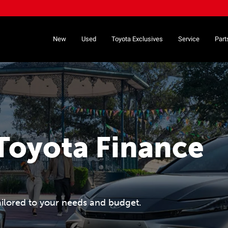
New
Used
Toyota Exclusives
Service
Part
Toyota Finance
ailored to your needs and budget.