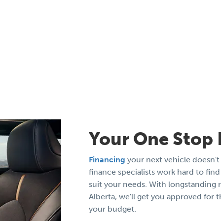
Your One Stop 
Financing
your next vehicle doesn't 
finance specialists work hard to find 
suit your needs. With longstanding r
Alberta, we'll get you approved for t
your budget.