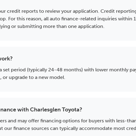
?
 your credit reports to review your application. Credit repo
op. For this reason, all auto finance-related inquiries within
plying or submitting more than one application.
work?
 a set period (typically 24-48 months) with lower monthly pa
it, or upgrade to a new model.
l finance with Charlesglen Toyota?
ers and may offer financing options for buyers with less-th
 our finance sources can typically accommodate most credit