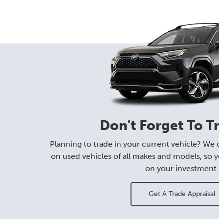
Don't Forget To T
Planning to trade in your current vehicle? We o
on used vehicles of all makes and models, so y
on your investment.
Get A Trade Appraisal