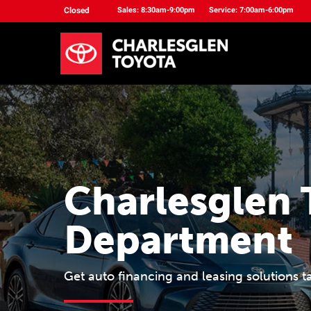
Closed
Sales: 8:30am-9:00pm
Service: 7:00am-6:00pm
Charlesglen 
Department
Get auto financing and leasing solutions t