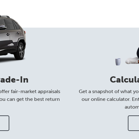
rade-In
Calcul
ffer fair-market appraisals
Get a snapshot of what yo
ou can get the best return
our online calculator. En
automa