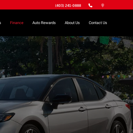
(403) 241-0888
s
Finance
Auto Rewards
About Us
Contact Us