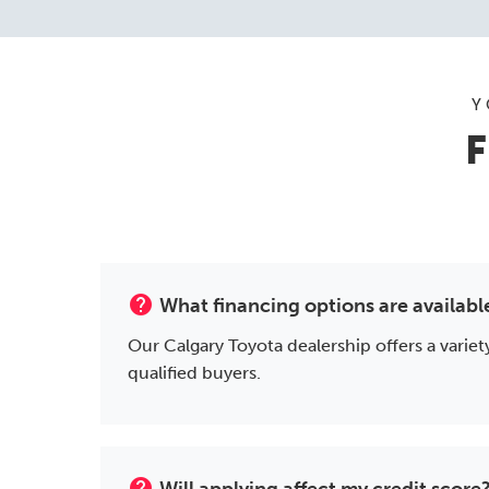
Y
F
help
What financing options are availabl
Our Calgary Toyota dealership offers a variety
qualified buyers.
help