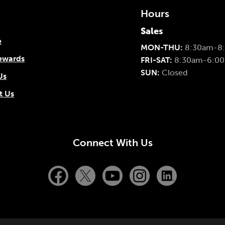
Hours
Sales
e
MON-THU:
8:30am-8
ewards
FRI-SAT:
8:30am-6:0
SUN:
Closed
Us
t Us
Connect With Us