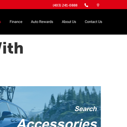
(403) 241-0888
s
Finance
Auto Rewards
About Us
Contact Us
ith