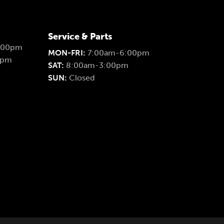
Service & Parts
:00pm
MON-FRI:
7:00am-6:00pm
0pm
SAT:
8:00am-3:00pm
SUN:
Closed