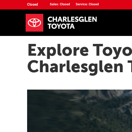
Closed
Sales: Closed
Service: Closed
Explore Toyo
Charlesglen 