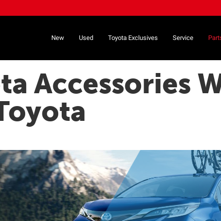
New
Used
Toyota Exclusives
Service
Part
ta Accessories W
Toyota