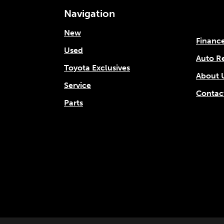
Navigation
New
Financ
Used
Auto R
Toyota Exclusives
About 
Service
Contac
Parts