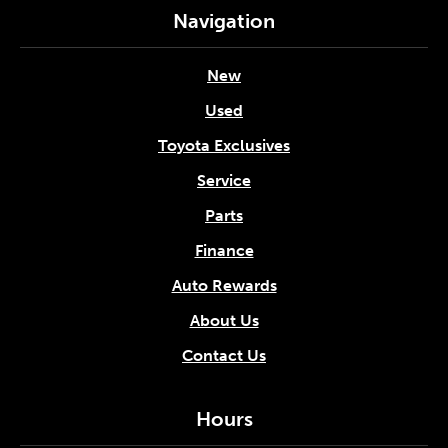
Navigation
New
Used
Toyota Exclusives
Service
Parts
Finance
Auto Rewards
About Us
Contact Us
Hours