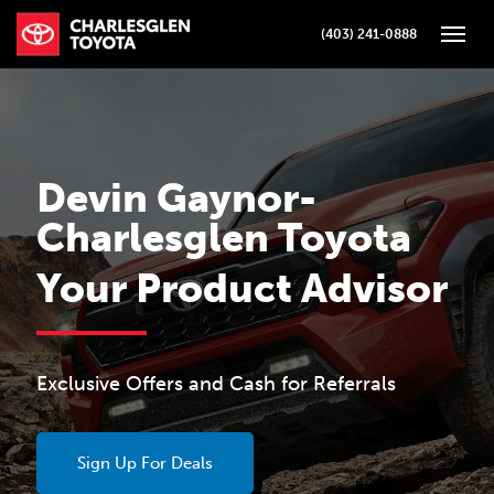
(403) 241-0888
Toggle
Devin Gaynor-
Charlesglen Toyota
Your Product Advisor
Exclusive Offers and Cash for Referrals
Sign Up For Deals