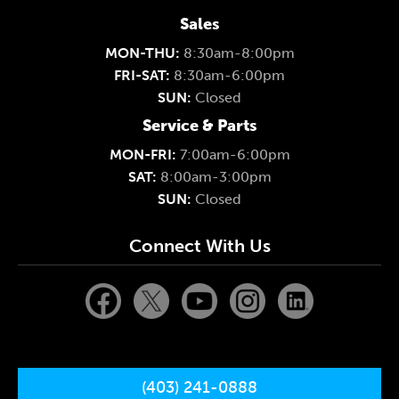
Sales
MON-THU:
8:30am-8:00pm
FRI-SAT:
8:30am-6:00pm
SUN:
Closed
Service & Parts
MON-FRI:
7:00am-6:00pm
SAT:
8:00am-3:00pm
SUN:
Closed
Connect With Us
(403) 241-0888