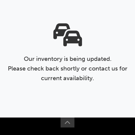
Our inventory is being updated.
Please check back shortly or contact us for
current availability.