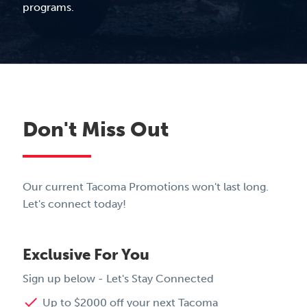
programs.
Don't Miss Out
Our current Tacoma Promotions won't last long.
Let's connect today!
Exclusive For You
Sign up below - Let's Stay Connected
done
Up to $2000 off your next Tacoma