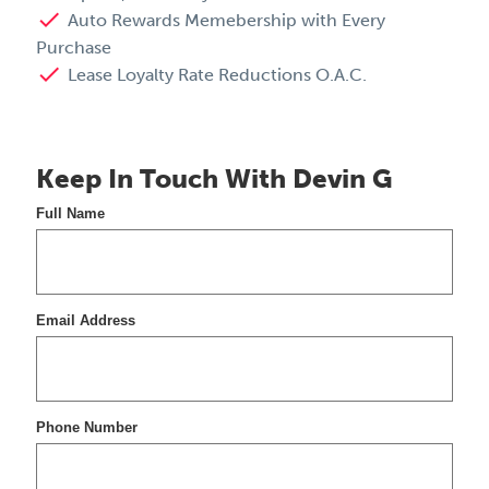
done
Auto Rewards Memebership with Every
Purchase
done
Lease Loyalty Rate Reductions O.A.C.
Keep In Touch With Devin G
Full Name
Email Address
Phone Number