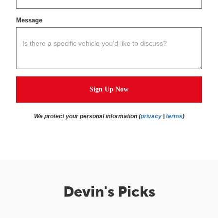
Message
Sign Up Now
We protect your personal information (
privacy
|
terms
)
Devin's Picks