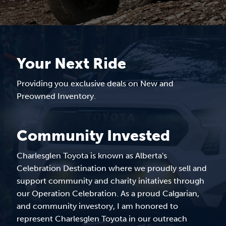
Your Next Ride
Providing you exclusive deals on New and
Preowned Inventory.
Community Invested
Charlesglen Toyota is known as Alberta's
Celebration Destination where we proudly sell and
support community and charity initatives through
our Operation Celebration. As a proud Calgarian,
and community investory, I am honored to
represent Charlesglen Toyota in our outreach