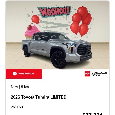
New
|
6 km
2026 Toyota Tundra LIMITED
261158