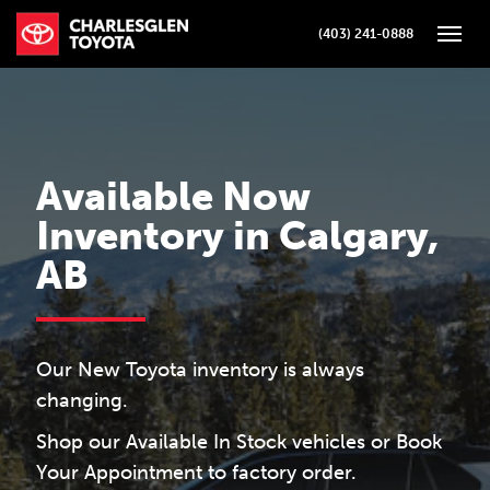
(403) 241-0888
Toggle
Available Now
Inventory in Calgary,
AB
Our New Toyota inventory is always
changing.
Shop our Available In Stock vehicles or Book
Your Appointment to factory order.