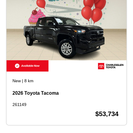
New
|
8 km
2026 Toyota Tacoma
261149
$53,734