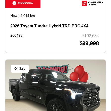
New
|
4,015 km
2026 Toyota Tundra Hybrid TRD PRO 4X4
260493
$102,634
$99,998
On Sale