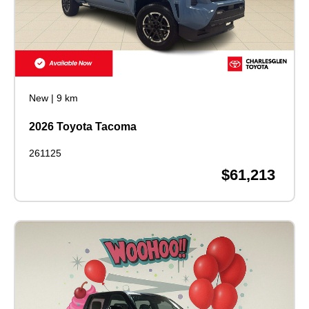
New
|
9 km
2026 Toyota Tacoma
261125
$61,213