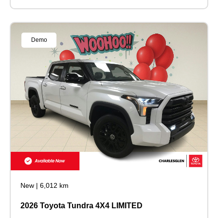
Demo
New
|
6,012 km
2026 Toyota Tundra 4X4 LIMITED