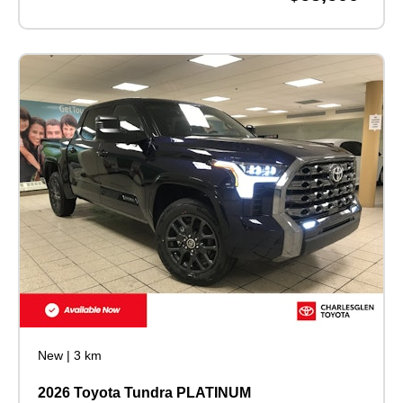
New
|
3 km
2026 Toyota Tundra PLATINUM