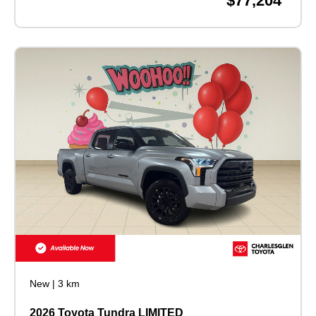
$77,204
New
|
3 km
2026 Toyota Tundra LIMITED