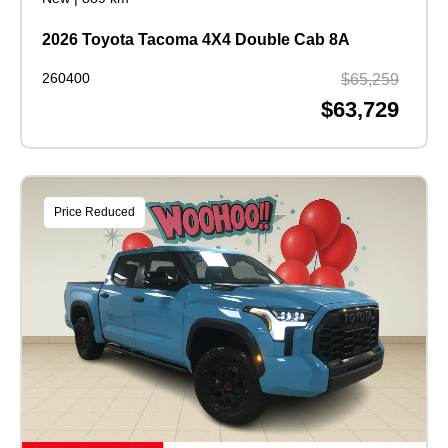
2026 Toyota Tacoma 4X4 Double Cab 8A
260400
$65,259
$63,729
Price Reduced