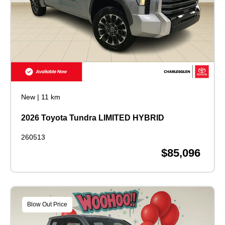
New
|
11 km
2026 Toyota Tundra LIMITED HYBRID
260513
$85,096
Blow Out Price