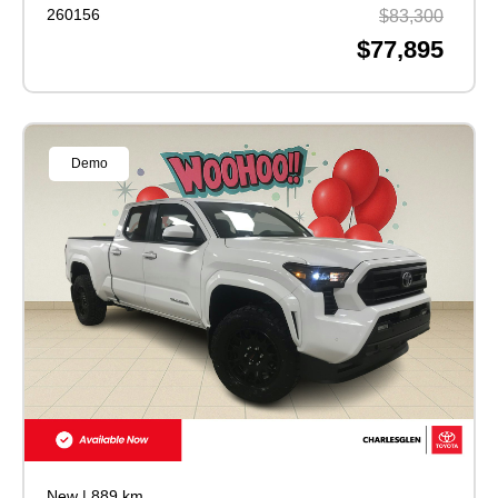
260156
$83,300
$77,895
Demo
New
|
889 km