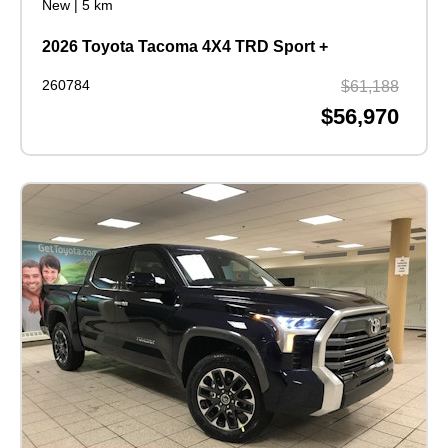
New
|
5 km
2026 Toyota Tacoma 4X4 TRD Sport +
260784
$61,188
$56,970