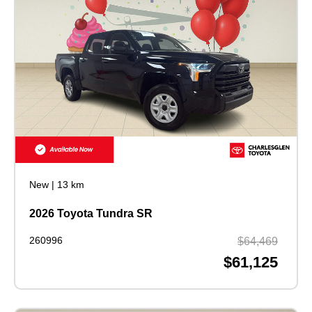
New
|
13 km
2026 Toyota Tundra SR
260996
$64,469
$61,125