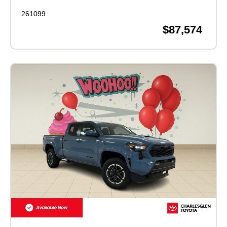
261099
$87,574