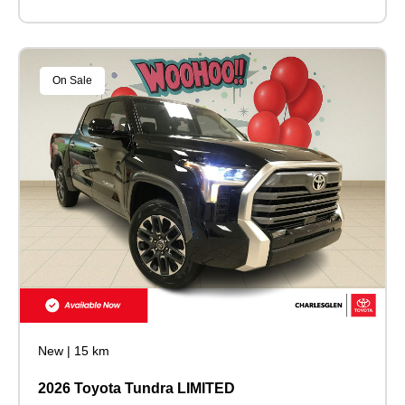
On Sale
New
|
15 km
2026 Toyota Tundra LIMITED