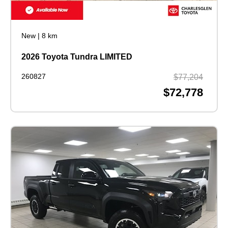
New
|
8 km
2026 Toyota Tundra LIMITED
260827
$77,204
$72,778