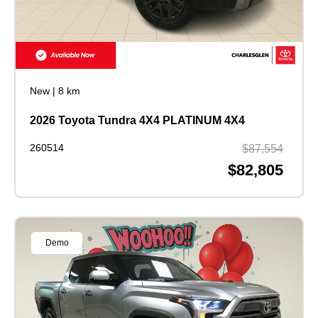
New
|
8 km
2026 Toyota Tundra 4X4 PLATINUM 4X4
260514
$87,554
$82,805
Demo