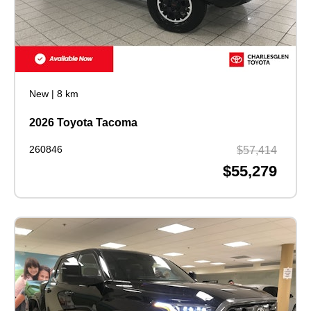
New
|
8 km
2026 Toyota Tacoma
260846
$57,414
$55,279