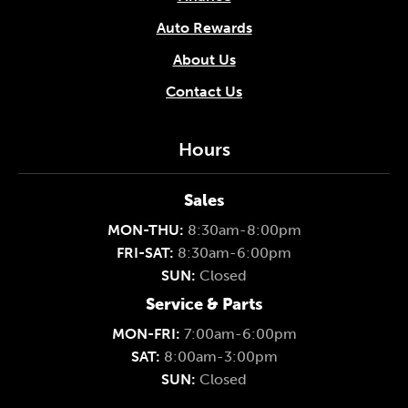
Auto Rewards
About Us
Contact Us
Hours
Sales
MON-THU:
8:30am-8:00pm
FRI-SAT:
8:30am-6:00pm
SUN:
Closed
Service & Parts
MON-FRI:
7:00am-6:00pm
SAT:
8:00am-3:00pm
SUN:
Closed