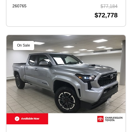
260765
$77,184
$72,778
On Sale