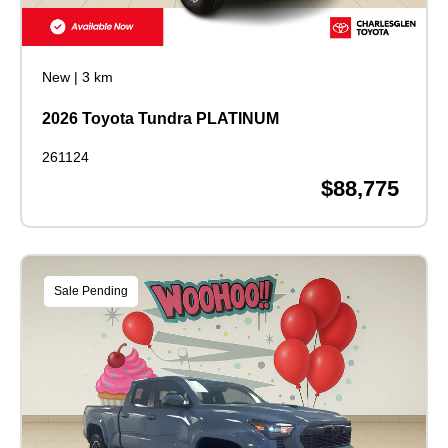
New
|
3 km
2026 Toyota Tundra PLATINUM
261124
$88,775
Sale Pending