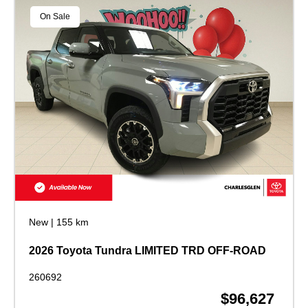
On Sale
New
|
155 km
2026 Toyota Tundra LIMITED TRD OFF-ROAD
260692
$96,627