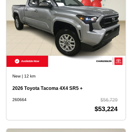
New
|
12 km
2026 Toyota Tacoma 4X4 SR5 +
260664
$56,729
$53,224