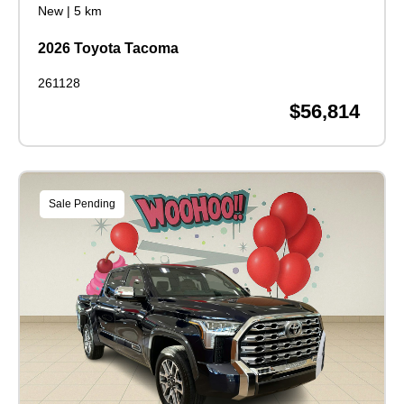
New
|
5 km
2026 Toyota Tacoma
261128
$56,814
Sale Pending