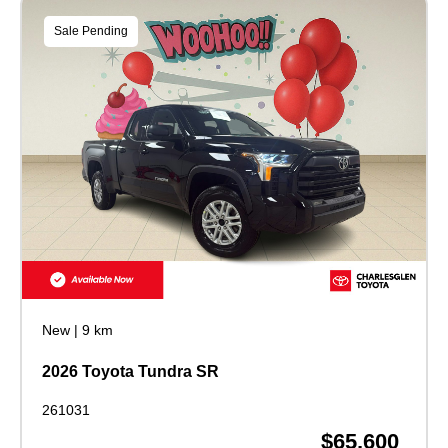
Sale Pending
New
|
9 km
2026 Toyota Tundra SR
261031
$65,600