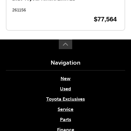
261156
$77,564
Navigation
New
Used
Toyota Exclusives
Service
Parts
Finance