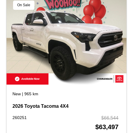
On Sale
New
|
965 km
2026 Toyota Tacoma 4X4
260251
$66,544
$63,497