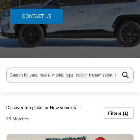
CONTACT US
Discover top picks for New vehicles.
Filters
1
23 Matches