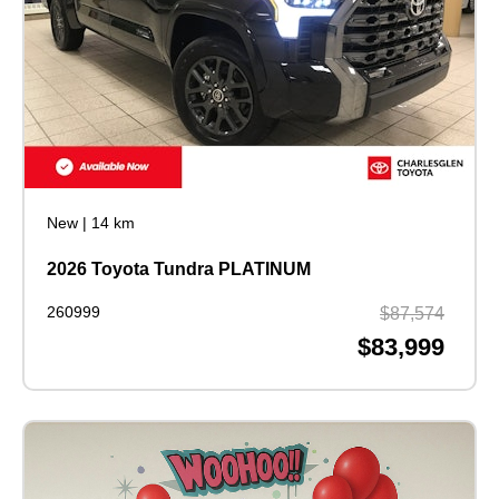
New
|
14 km
2026 Toyota Tundra PLATINUM
260999
$87,574
$83,999