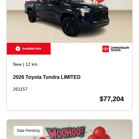
New
|
12 km
2026 Toyota Tundra LIMITED
261157
$77,204
Sale Pending