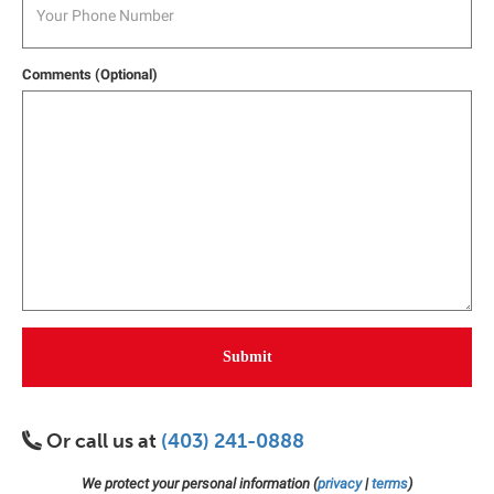
Comments (Optional)
Submit
Or call us at
(403) 241-0888
We protect your personal information (
privacy
|
terms
)