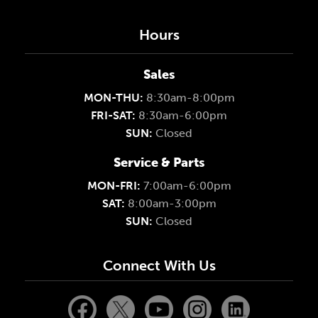
Hours
Sales
MON-THU:
8:30am-8:00pm
FRI-SAT:
8:30am-6:00pm
SUN:
Closed
Service & Parts
MON-FRI:
7:00am-6:00pm
SAT:
8:00am-3:00pm
SUN:
Closed
Connect With Us