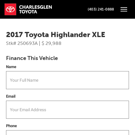
(403) 241-0888
Toggle
2017 Toyota Highlander XLE
Stk# 250693A | $ 29,988
Finance This Vehicle
Name
Email
Phone