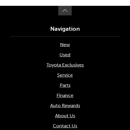
Navigation
New
Used
Toyota Exclusives
Service
Parts
Finance
Auto Rewards
About Us
Contact Us