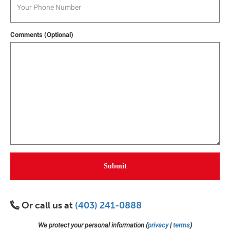
Comments (Optional)
Submit
Or call us at
(403) 241-0888
We protect your personal information (
privacy
|
terms
)