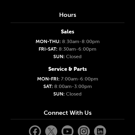
Hours
Sales
MON-THU:
8:30am-8:00pm
FRI-SAT:
8:30am-6:00pm
SUN:
Closed
Service & Parts
MON-FRI:
7:00am-6:00pm
SAT:
8:00am-3:00pm
SUN:
Closed
Connect With Us