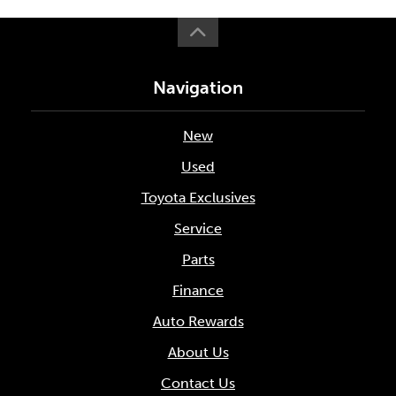
Navigation
New
Used
Toyota Exclusives
Service
Parts
Finance
Auto Rewards
About Us
Contact Us