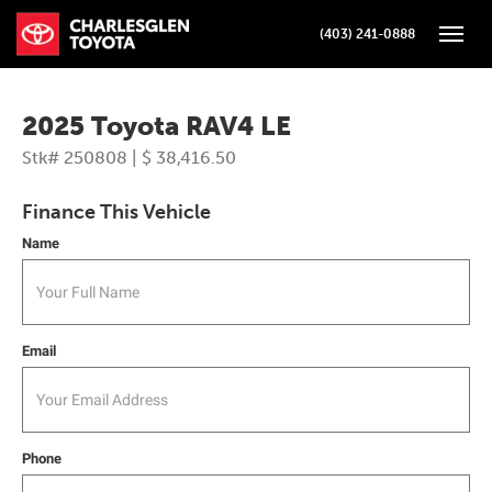
(403) 241-0888
Toggle
2025 Toyota RAV4 LE
Stk# 250808 | $ 38,416.50
Finance This Vehicle
Name
Email
Phone