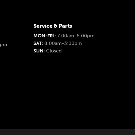
Service & Parts
MON-FRI:
7:00am-6:00pm
SAT:
8:00am-3:00pm
0pm
SUN:
Closed