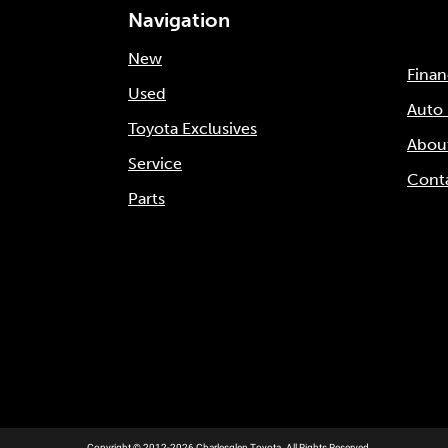
Navigation
New
Fina
Used
Auto
Toyota Exclusives
Abou
Service
Cont
Parts
Copyright © 2012-2026 Charlesglen Toyota. All Rights Reserved.