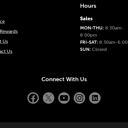
Hours
Sales
nce
MON-THU:
8:30am-
 Rewards
8:00pm
t Us
FRI-SAT:
8:30am-6:0
SUN:
Closed
act Us
Connect With Us