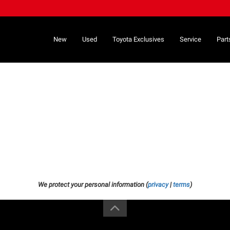
New
Used
Toyota Exclusives
Service
Part
We protect your personal information (
privacy
|
terms
)