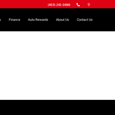
(403) 241-0888
s
Finance
Auto Rewards
About Us
Contact Us