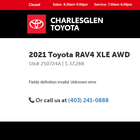
Closed
Sales: 8:30am-9:00pm
Service: 7:00am-6:00pm
2021 Toyota RAV4 XLE AWD
Stk# 250724A | $ 37,288
Fields definition invalid: Unknown error
Or call us at
(403) 241-0888