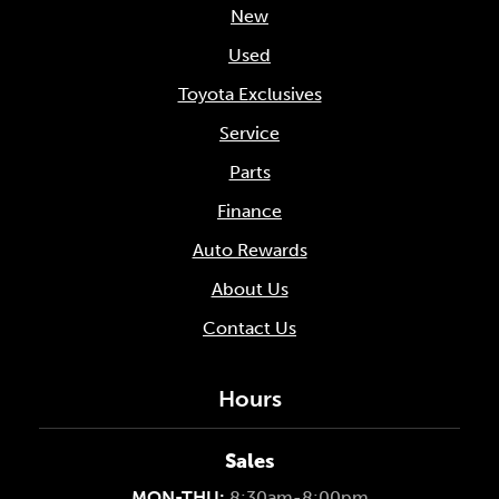
New
Used
Toyota Exclusives
Service
Parts
Finance
Auto Rewards
About Us
Contact Us
Hours
Sales
MON-THU:
8:30am-8:00pm