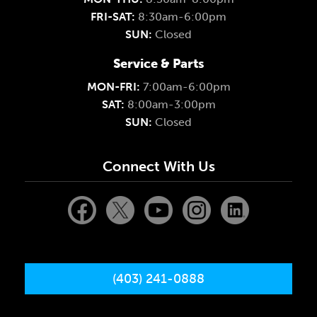
FRI-SAT:
8:30am-6:00pm
SUN:
Closed
Service & Parts
MON-FRI:
7:00am-6:00pm
SAT:
8:00am-3:00pm
SUN:
Closed
Connect With Us
(403) 241-0888