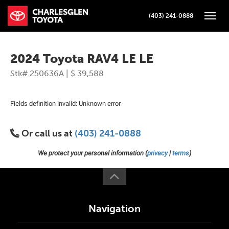
(403) 241-0888
Toggle
2024 Toyota RAV4 LE LE
Stk# 250636A | $ 39,588
Fields definition invalid: Unknown error
Or call us at
(403) 241-0888
We protect your personal information (
privacy
|
terms
)
Navigation