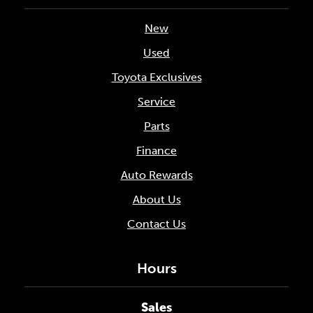
New
Used
Toyota Exclusives
Service
Parts
Finance
Auto Rewards
About Us
Contact Us
Hours
Sales