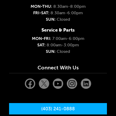
MON-THU:
8:30am-8:00pm
FRI-SAT:
8:30am-6:00pm
SUN:
Closed
Service & Parts
MON-FRI:
7:00am-6:00pm
SAT:
8:00am-3:00pm
SUN:
Closed
Connect With Us
(403) 241-0888