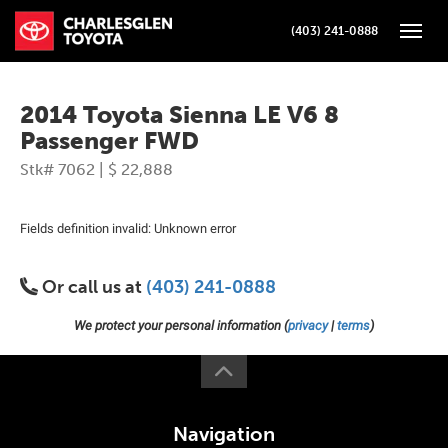
(403) 241-0888
Toggle
2014 Toyota Sienna LE V6 8
Passenger FWD
Stk# 7062 | $ 22,888
Fields definition invalid: Unknown error
Or call us at
(403) 241-0888
We protect your personal information (
privacy
|
terms
)
Navigation