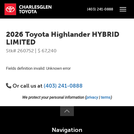
(403) 241-0888
Toggle
2026 Toyota Highlander HYBRID
LIMITED
Stk# 260752 | $ 67,240
Fields definition invalid: Unknown error
Or call us at
(403) 241-0888
We protect your personal information (
privacy
|
terms
)
Navigation