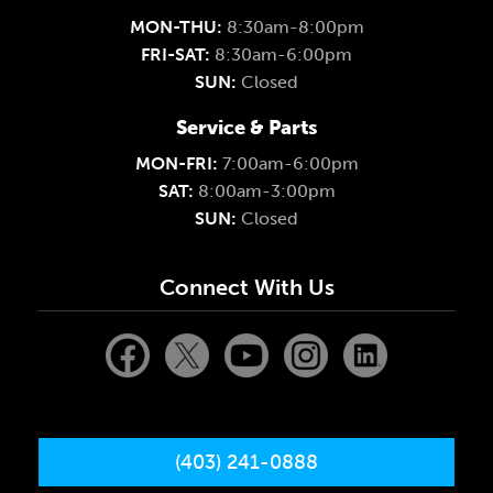
MON-THU:
8:30am-8:00pm
FRI-SAT:
8:30am-6:00pm
SUN:
Closed
Service & Parts
MON-FRI:
7:00am-6:00pm
SAT:
8:00am-3:00pm
SUN:
Closed
Connect With Us
(403) 241-0888