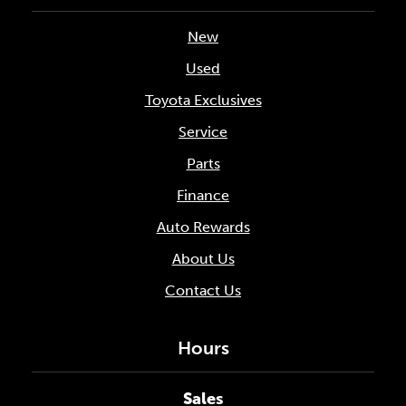
New
Used
Toyota Exclusives
Service
Parts
Finance
Auto Rewards
About Us
Contact Us
Hours
Sales