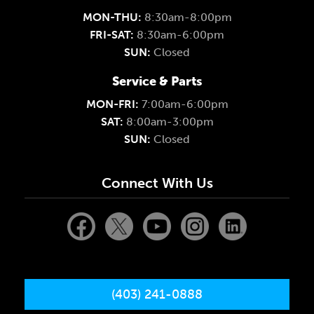
MON-THU:
8:30am-8:00pm
FRI-SAT:
8:30am-6:00pm
SUN:
Closed
Service & Parts
MON-FRI:
7:00am-6:00pm
SAT:
8:00am-3:00pm
SUN:
Closed
Connect With Us
(403) 241-0888