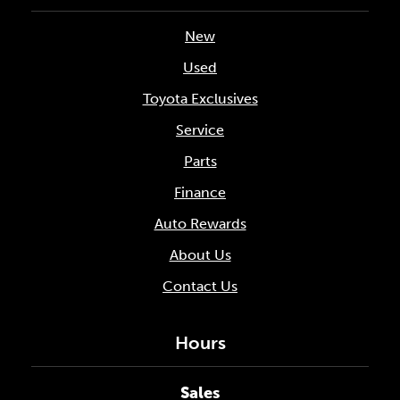
New
Used
Toyota Exclusives
Service
Parts
Finance
Auto Rewards
About Us
Contact Us
Hours
Sales