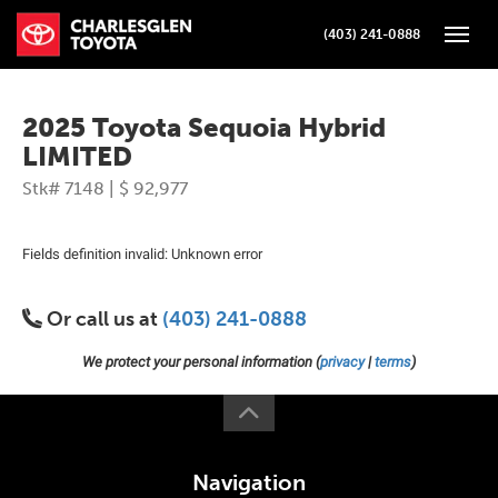
(403) 241-0888
Toggle
2025 Toyota Sequoia Hybrid
LIMITED
Stk# 7148 | $ 92,977
Fields definition invalid: Unknown error
Or call us at
(403) 241-0888
We protect your personal information (
privacy
|
terms
)
Navigation