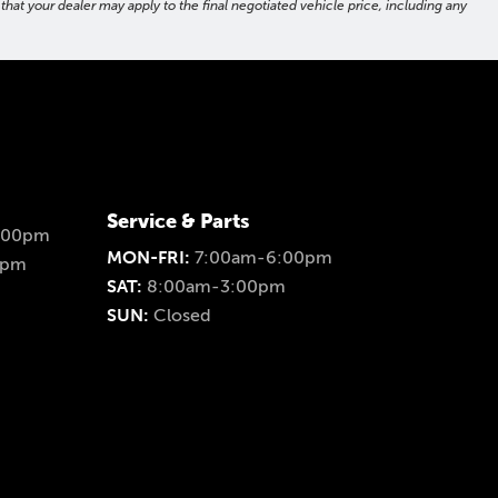
hat your dealer may apply to the final negotiated vehicle price, including any
Service & Parts
:00pm
MON-FRI:
7:00am-6:00pm
0pm
SAT:
8:00am-3:00pm
SUN:
Closed