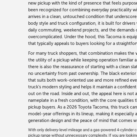
new pickup with the kind of presence that feels purpos
been recognized for combining everyday practicality wit
arrives in a clean, untouched condition that underscores
body style and truck configuration, it is built for driver
daily commuting, weekend projects, and the demands of
overcomplicated. Under the hood, this Tacoma is equipp
that typically appeals to buyers looking for a straightf
For many truck shoppers, that combination makes the v
the utility of a pickup while keeping operation familiar
there is also the reassurance of starting with a clean 
no uncertainty from past ownership. The black exterior
that suits both work-oriented use and more refined eve
truck’s modern styling and helps it maintain a confident
out on the road. Inside and out, the appeal here is not 
nameplate in a fresh condition, with the core qualitie
pickup buyers. As a 2026 Toyota Tacoma, this truck car
model-year offerings in its lineup, making it especially
generation design and the peace of mind that comes wi
With only delivery-level mileage and a gas-powered 4-cylinder con
pickup range without unnecessary complexity. If you are lookin