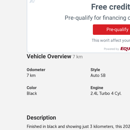
Free credi
Pre-qualify for financing 
Pre-qualify
This won't affect your
Powered by
Vehicle Overview
7 km
Odometer
Style
7 km
Auto SB
Color
Engine
Black
2.4L Turbo 4 Cyl.
Description
Finished in black and showing just 3 kilometers, this 2