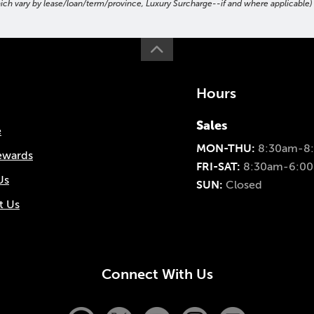
hich vary by lease/loan/term/province, Luxury Surcharge--if and where applicable) t
Hours
Sales
e
MON-THU:
8:30am-8
ewards
FRI-SAT:
8:30am-6:0
Us
SUN:
Closed
t Us
Connect With Us