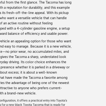
eful from the first glance. The Tacoma has long
h a reputation for durability, and this example
 its fresh-off-the-line appeal. With its pickup
s who want a versatile vehicle that can handle
 an active routine without feeling
ed with a 4-cylinder gasoline engine, a setup
orward balance of efficiency and usable power.
ehicle an appealing option for those who want
 and easy to manage. Because it is a new vehicle,
slate—no prior wear, no accumulated miles, and
 gives the Tacoma a sharp, understated look
ryday driving. Its color choice enhances the
 presence whether it is parked in a driveway or
about excess; it is about a well-known
s that have made the Tacoma a favorite among
ries the advantage of being one of the newest
 attractive to anyone who prefers current-
th a brand-new vehicle.
figuration, it offers a practical entry into Toyota’s
g for a new black Toyota Tacoma that is ready for