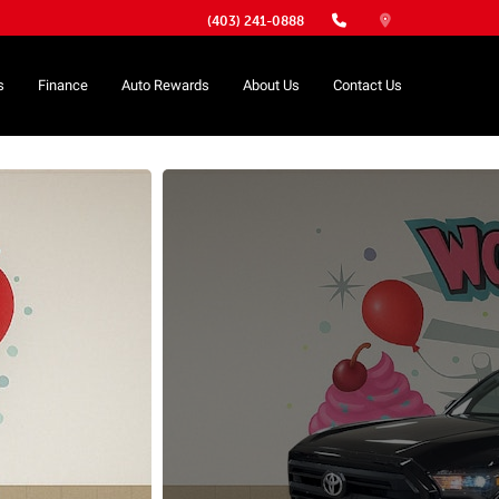
(403) 241-0888
s
Finance
Auto Rewards
About Us
Contact Us