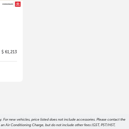
$ 61,213
. For new vehicles, price listed does not include accessories. Please contact the
nd an Air Conditioning Charge, but do not include other fees (GST, PST/HST,