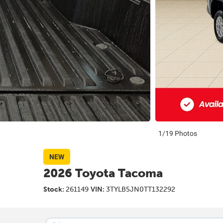
1/19 Photos
NEW
2026 Toyota Tacoma
Stock:
261149
VIN:
3TYLB5JN0TT132292