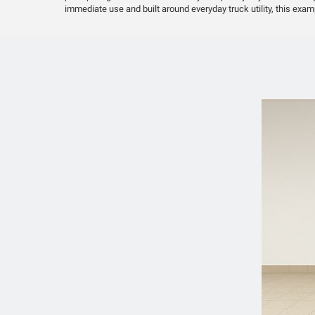
immediate use and built around everyday truck utility, this exam