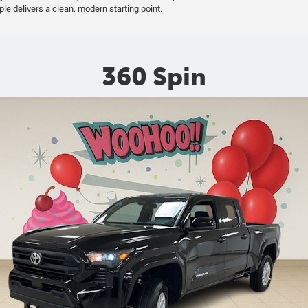
ple delivers a clean, modern starting point.
360 Spin