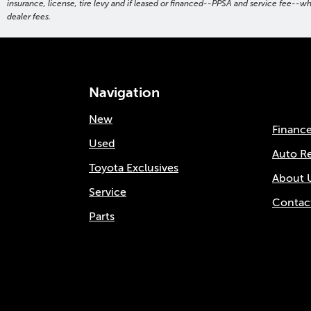
insurance, license, tire levy and if leased or financed--PPSA and service fee--w
dealer fees.
Navigation
New
Financ
Used
Auto R
Toyota Exclusives
About 
Service
Contac
Parts