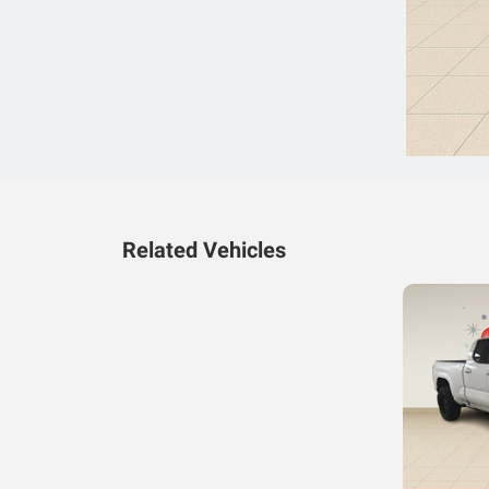
Related Vehicles