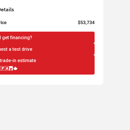
etails
rice
$53,734
I get financing?
est a test drive
trade-in estimate