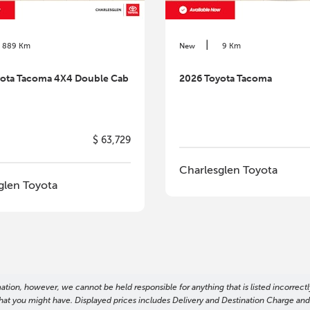
|
889 Km
New
9 Km
yota Tacoma 4X4 Double Cab
2026 Toyota Tacoma
$ 63,729
Charlesglen Toyota
glen Toyota
on, however, we cannot be held responsible for anything that is listed incorrectly
ns that you might have. Displayed prices includes Delivery and Destination Charge a