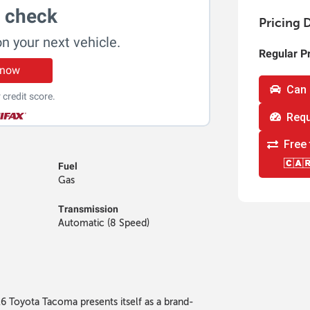
t check
Pricing D
on your next vehicle.
Regular P
 now
Can 
 credit score.
Requ
Free 
Fuel
Gas
Transmission
Automatic (8 Speed)
026 Toyota Tacoma presents itself as a brand-