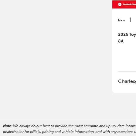
|
New
2026 To
8A
Charles
Note:
We always do our best to provide the most accurate and up-to-date informati
dealer/seller for official pricing and vehicle information, and with any questio