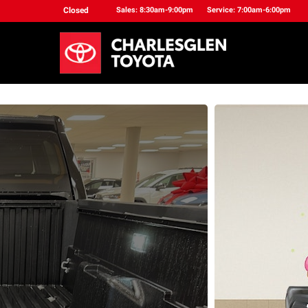
Closed
Sales: 8:30am-9:00pm
Service: 7:00am-6:00pm