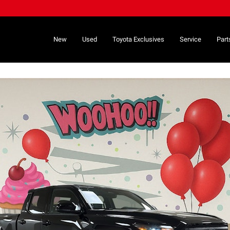
New
Used
Toyota Exclusives
Service
Part