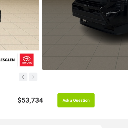
$53,734
Ask a Question