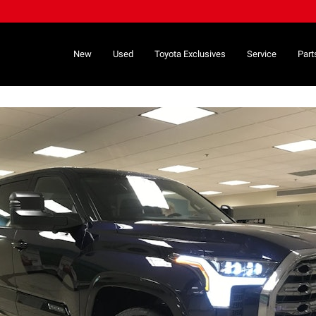
New
Used
Toyota Exclusives
Service
Part