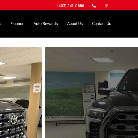
(403) 241-0888
s
Finance
Auto Rewards
About Us
Contact Us