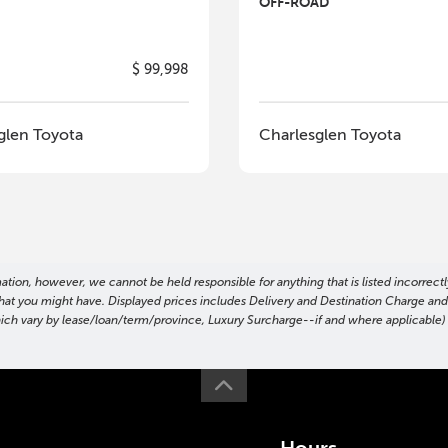
OFF-ROAD
$ 99,998
glen Toyota
Charlesglen Toyota
on, however, we cannot be held responsible for anything that is listed incorrectly
ns that you might have. Displayed prices includes Delivery and Destination Charge a
hich vary by lease/loan/term/province, Luxury Surcharge--if and where applicable) t