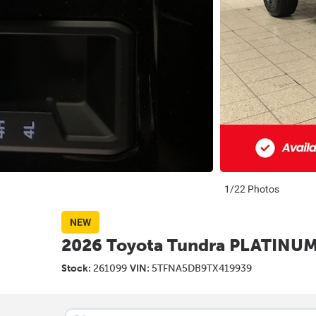
1/22 Photos
NEW
2026 Toyota Tundra PLATINU
Stock:
261099
VIN:
5TFNA5DB9TX419939