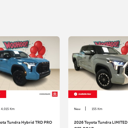
|
4,015 Km
New
155 Km
ota Tundra Hybrid TRD PRO
2026 Toyota Tundra LIMITED