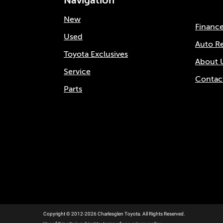
Navigation
New
Financ
Used
Auto R
Toyota Exclusives
About 
Service
Contac
Parts
Copyright © 2012-2026 Charlesglen Toyota. All Rights Reserved.