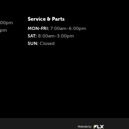
Service & Parts
:00pm
MON-FRI:
7:00am-6:00pm
0pm
SAT:
8:00am-3:00pm
SUN:
Closed
Website by