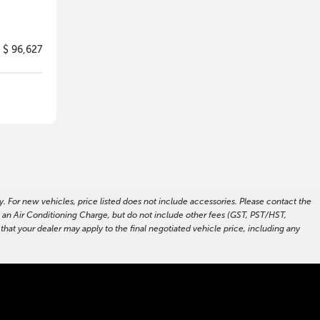
$ 96,627
. For new vehicles, price listed does not include accessories. Please contact the
nd an Air Conditioning Charge, but do not include other fees (GST, PST/HST,
hat your dealer may apply to the final negotiated vehicle price, including any