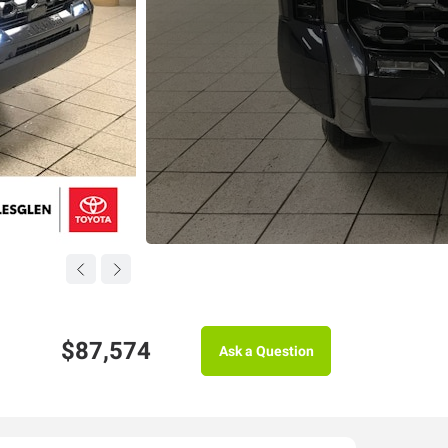
$87,574
Ask a Question