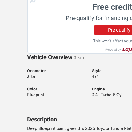
Free credi
Pre-qualify for financing 
Pre-qualify
This won't affect your
Powered by
Vehicle Overview
3 km
Odometer
Style
3 km
4x4
Color
Engine
Blueprint
3.4L Turbo 6 Cyl.
Description
Deep Blueprint paint gives this 2026 Toyota Tundra Platin