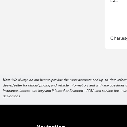
4X4
Charles
Note:
We always do our best to provide the most accurate and up-to-date informati
dealer/seller for official pricing and vehicle information, and with any questio
insurance, license, tire levy and if leased or financed--PPSA and service fee--w
dealer fees.