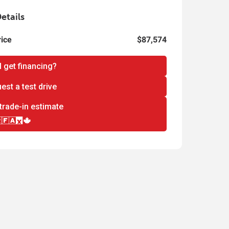
etails
rice
$87,574
I get financing?
est a test drive
trade-in estimate