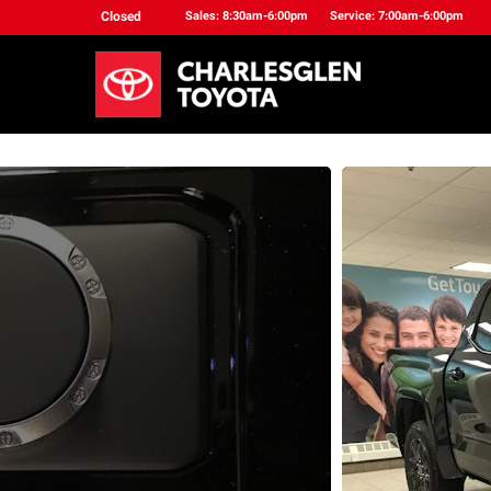
Closed
Sales: 8:30am-6:00pm
Service: 7:00am-6:00pm