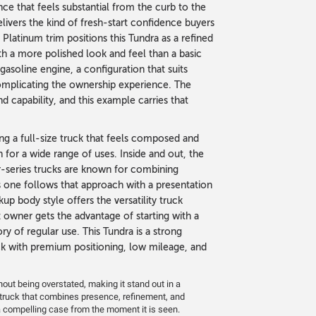
ce that feels substantial from the curb to the
livers the kind of fresh-start confidence buyers
 Platinum trim positions this Tundra as a refined
th a more polished look and feel than a basic
soline engine, a configuration that suits
complicating the ownership experience. The
 capability, and this example carries that
ng a full-size truck that feels composed and
 for a wide range of uses. Inside and out, the
er-series trucks are known for combining
 one follows that approach with a presentation
kup body style offers the versatility truck
 owner gets the advantage of starting with a
y of regular use. This Tundra is a strong
k with premium positioning, low mileage, and
thout being overstated, making it stand out in a
a truck that combines presence, refinement, and
a compelling case from the moment it is seen.