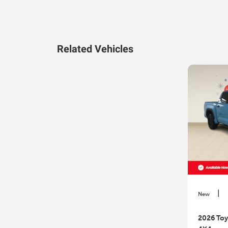
Related Vehicles
|
New
2026 Toy