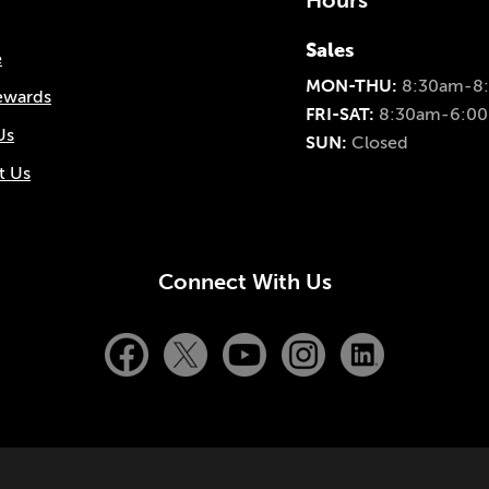
Hours
Sales
e
MON-THU:
8:30am-8
ewards
FRI-SAT:
8:30am-6:0
Us
SUN:
Closed
t Us
Connect With Us