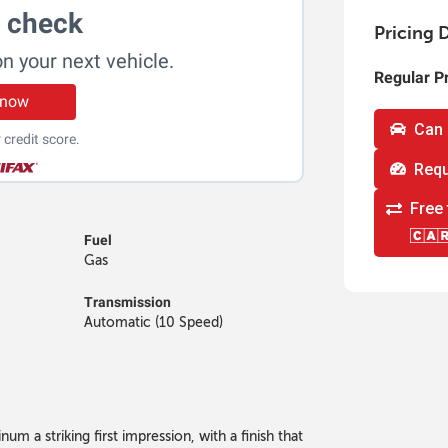
t check
Pricing D
on your next vehicle.
Regular P
 now
Can 
 credit score.
Requ
Free 
Fuel
Gas
Transmission
Automatic (10 Speed)
um a striking first impression, with a finish that