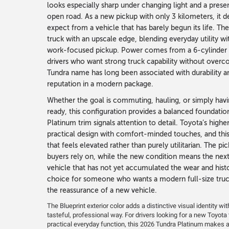
looks especially sharp under changing light and a presen
open road. As a new pickup with only 3 kilometers, it de
expect from a vehicle that has barely begun its life. The
truck with an upscale edge, blending everyday utility wi
work-focused pickup. Power comes from a 6-cylinder ga
drivers who want strong truck capability without over
Tundra name has long been associated with durability and
reputation in a modern package.
Whether the goal is commuting, hauling, or simply havi
ready, this configuration provides a balanced foundation
Platinum trim signals attention to detail. Toyota’s high
practical design with comfort-minded touches, and this
that feels elevated rather than purely utilitarian. The pic
buyers rely on, while the new condition means the next
vehicle that has not yet accumulated the wear and histor
choice for someone who wants a modern full-size truc
the reassurance of a new vehicle.
The Blueprint exterior color adds a distinctive visual identity wi
tasteful, professional way. For drivers looking for a new Toyot
practical everyday function, this 2026 Tundra Platinum makes 