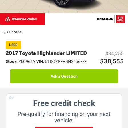
1/3 Photos
USED
2017 Toyota Highlander LIMITED
$34,255
$30,555
Stock:
260963A
VIN:
5TDDZRFH4HS436772
Ask a Question
Free credit check
Pre-qualify for financing on your next
vehicle.