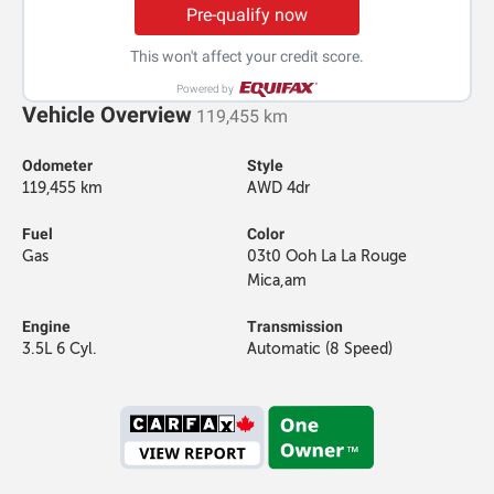
Pre-qualify now
This won't affect your credit score.
Powered by
Vehicle Overview
119,455 km
Odometer
Style
119,455 km
AWD 4dr
Fuel
Color
Gas
03t0 Ooh La La Rouge
Mica,am
Engine
Transmission
3.5L 6 Cyl.
Automatic (8 Speed)