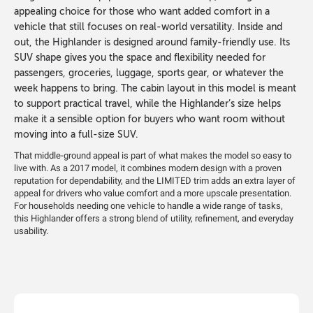
appealing choice for those who want added comfort in a
vehicle that still focuses on real-world versatility. Inside and
out, the Highlander is designed around family-friendly use. Its
SUV shape gives you the space and flexibility needed for
passengers, groceries, luggage, sports gear, or whatever the
week happens to bring. The cabin layout in this model is meant
to support practical travel, while the Highlander’s size helps
make it a sensible option for buyers who want room without
moving into a full-size SUV.
That middle-ground appeal is part of what makes the model so easy to
live with. As a 2017 model, it combines modern design with a proven
reputation for dependability, and the LIMITED trim adds an extra layer of
appeal for drivers who value comfort and a more upscale presentation.
For households needing one vehicle to handle a wide range of tasks,
this Highlander offers a strong blend of utility, refinement, and everyday
usability.