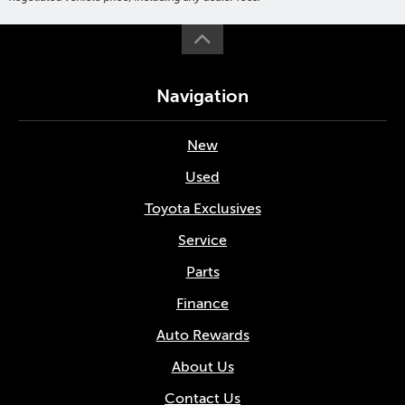
Navigation
New
Used
Toyota Exclusives
Service
Parts
Finance
Auto Rewards
About Us
Contact Us