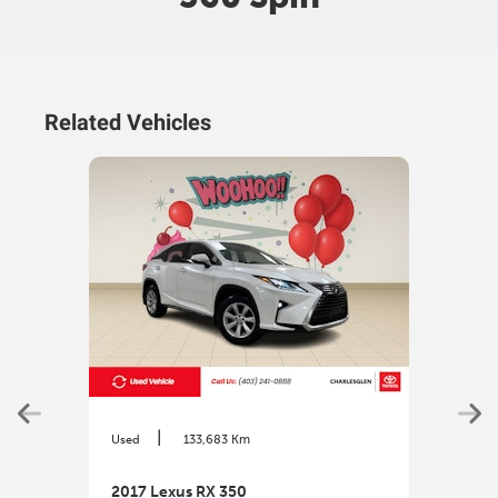
Related Vehicles
|
Used
133,683 Km
Used
2017 Lexus RX 350
2017