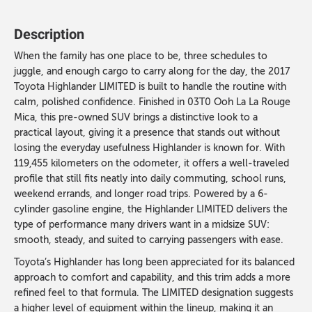
Description
When the family has one place to be, three schedules to
juggle, and enough cargo to carry along for the day, the 2017
Toyota Highlander LIMITED is built to handle the routine with
calm, polished confidence. Finished in 03T0 Ooh La La Rouge
Mica, this pre-owned SUV brings a distinctive look to a
practical layout, giving it a presence that stands out without
losing the everyday usefulness Highlander is known for. With
119,455 kilometers on the odometer, it offers a well-traveled
profile that still fits neatly into daily commuting, school runs,
weekend errands, and longer road trips. Powered by a 6-
cylinder gasoline engine, the Highlander LIMITED delivers the
type of performance many drivers want in a midsize SUV:
smooth, steady, and suited to carrying passengers with ease.
Toyota’s Highlander has long been appreciated for its balanced
approach to comfort and capability, and this trim adds a more
refined feel to that formula. The LIMITED designation suggests
a higher level of equipment within the lineup, making it an