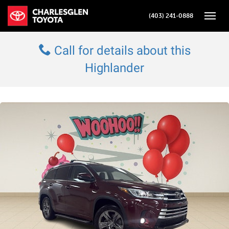
(403) 241-0888
Toggle
Call for details about this
Highlander