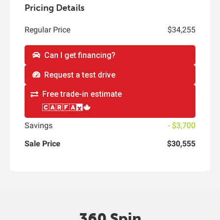
Pricing Details
Regular Price
$34,255
Can I get financing?
Request a test drive
Free trade-in estimate
Savings
- $3,700
Sale Price
$30,555
360 Spin