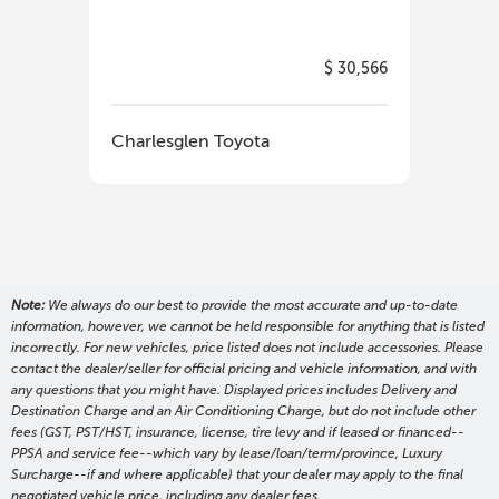
$ 30,566
Charlesglen Toyota
Cha
Note:
We always do our best to provide the most accurate and up-to-date
information, however, we cannot be held responsible for anything that is listed
incorrectly. For new vehicles, price listed does not include accessories. Please
contact the dealer/seller for official pricing and vehicle information, and with
any questions that you might have. Displayed prices includes Delivery and
Destination Charge and an Air Conditioning Charge, but do not include other
fees (GST, PST/HST, insurance, license, tire levy and if leased or financed--
PPSA and service fee--which vary by lease/loan/term/province, Luxury
Surcharge--if and where applicable) that your dealer may apply to the final
negotiated vehicle price, including any dealer fees.