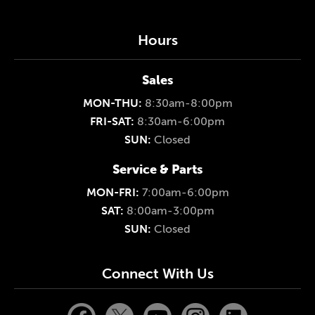
Hours
Sales
MON-THU:
8:30am-8:00pm
FRI-SAT:
8:30am-6:00pm
SUN:
Closed
Service & Parts
MON-FRI:
7:00am-6:00pm
SAT:
8:00am-3:00pm
SUN:
Closed
Connect With Us