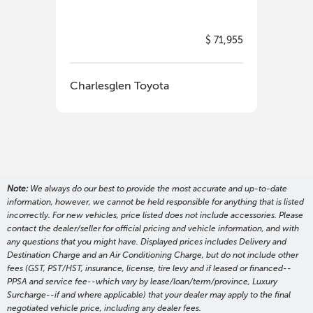
$ 71,955
Charlesglen Toyota
Cha
Note:
We always do our best to provide the most accurate and up-to-date
information, however, we cannot be held responsible for anything that is listed
incorrectly. For new vehicles, price listed does not include accessories. Please
contact the dealer/seller for official pricing and vehicle information, and with
any questions that you might have. Displayed prices includes Delivery and
Destination Charge and an Air Conditioning Charge, but do not include other
fees (GST, PST/HST, insurance, license, tire levy and if leased or financed--
PPSA and service fee--which vary by lease/loan/term/province, Luxury
Surcharge--if and where applicable) that your dealer may apply to the final
negotiated vehicle price, including any dealer fees.