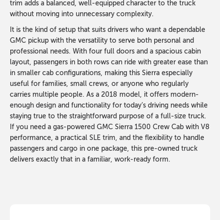
trim adds a balanced, well-equipped character to the truck
without moving into unnecessary complexity.
It is the kind of setup that suits drivers who want a dependable
GMC pickup with the versatility to serve both personal and
professional needs. With four full doors and a spacious cabin
layout, passengers in both rows can ride with greater ease than
in smaller cab configurations, making this Sierra especially
useful for families, small crews, or anyone who regularly
carries multiple people. As a 2018 model, it offers modern-
enough design and functionality for today’s driving needs while
staying true to the straightforward purpose of a full-size truck.
If you need a gas-powered GMC Sierra 1500 Crew Cab with V8
performance, a practical SLE trim, and the flexibility to handle
passengers and cargo in one package, this pre-owned truck
delivers exactly that in a familiar, work-ready form.