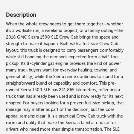
Description
When the whole crew needs to get there together—whether
it’s a worksite run, a weekend project, or a family outing—the
2018 GMC Sierra 1500 SLE Crew Cab brings the space and
strength to make it happen. Built with a full-size Crew Cab
layout, this truck is designed to carry passengers comfortably
while still handling the demands expected from a half-ton
pickup. Its 8-cylinder gas engine provides the kind of power
many truck buyers want for everyday hauling, towing, and
general utility, while the Sierra name continues to stand for a
straightforward blend of capability and comfort. This pre-
owned Sierra 1500 SLE has 241,865 kilometers, reflecting a
truck that has already been used and is now ready for its next
chapter. For buyers looking for a proven full-size pickup, that
mileage may matter as part of the decision, but the core
appeal remains clear: it is a practical Crew Cab truck with the
room and utility that make the Sierra a familiar choice for
drivers who need more than simple transportation. The SLE