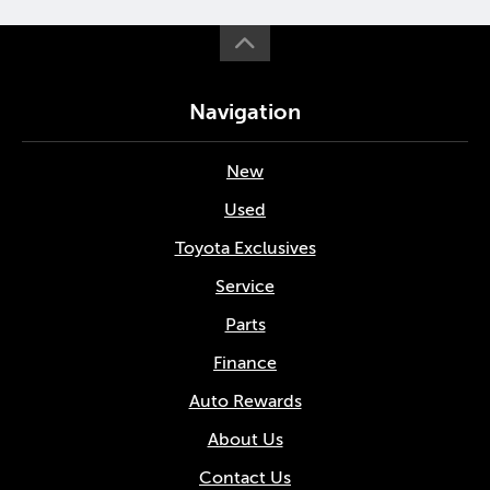
Navigation
New
Used
Toyota Exclusives
Service
Parts
Finance
Auto Rewards
About Us
Contact Us