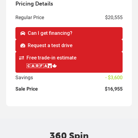
Pricing Details
Regular Price
$20,555
Can I get financing?
Request a test drive
Free trade-in estimate
Savings
- $3,600
Sale Price
$16,955
360 Spin