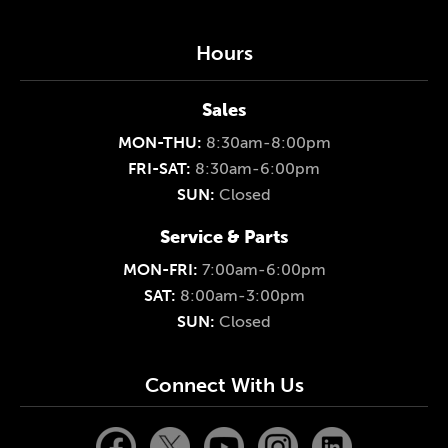
Hours
Sales
MON-THU:
8:30am-8:00pm
FRI-SAT:
8:30am-6:00pm
SUN:
Closed
Service & Parts
MON-FRI:
7:00am-6:00pm
SAT:
8:00am-3:00pm
SUN:
Closed
Connect With Us