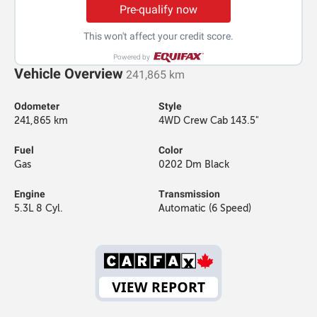
Pre-qualify now
This won't affect your credit score.
Powered by
Vehicle Overview
241,865 km
Odometer
Style
241,865 km
4WD Crew Cab 143.5"
Fuel
Color
Gas
0202 Dm Black
Engine
Transmission
5.3L 8 Cyl.
Automatic (6 Speed)