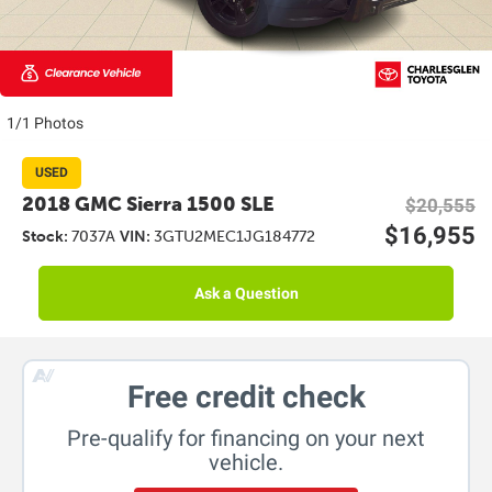
1/1 Photos
USED
2018 GMC Sierra 1500 SLE
$20,555
$16,955
Stock:
7037A
VIN:
3GTU2MEC1JG184772
Ask a Question
Free credit check
Pre-qualify for financing on your next
vehicle.