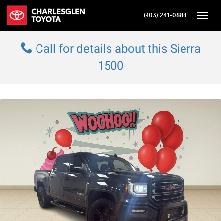
(403) 241-0888
Toggle
Call for details about this Sierra
1500