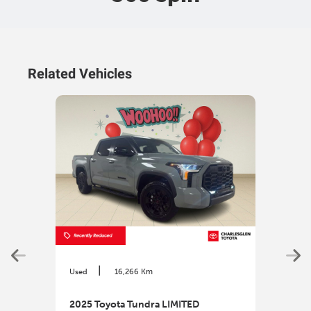
Related Vehicles
|
Used
16,266 Km
Used
2025 Toyota Tundra LIMITED
202