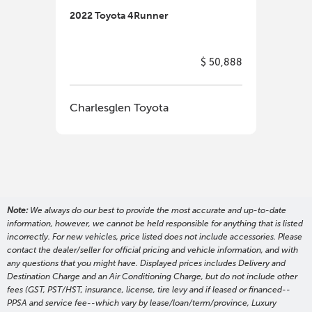
2022 Toyota 4Runner
2022
$ 50,888
Charlesglen Toyota
Cha
Note:
We always do our best to provide the most accurate and up-to-date
information, however, we cannot be held responsible for anything that is listed
incorrectly. For new vehicles, price listed does not include accessories. Please
contact the dealer/seller for official pricing and vehicle information, and with
any questions that you might have. Displayed prices includes Delivery and
Destination Charge and an Air Conditioning Charge, but do not include other
fees (GST, PST/HST, insurance, license, tire levy and if leased or financed--
PPSA and service fee--which vary by lease/loan/term/province, Luxury