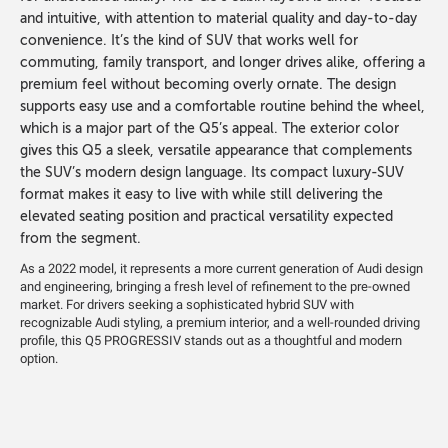
and intuitive, with attention to material quality and day-to-day
convenience. It’s the kind of SUV that works well for
commuting, family transport, and longer drives alike, offering a
premium feel without becoming overly ornate. The design
supports easy use and a comfortable routine behind the wheel,
which is a major part of the Q5’s appeal. The exterior color
gives this Q5 a sleek, versatile appearance that complements
the SUV’s modern design language. Its compact luxury-SUV
format makes it easy to live with while still delivering the
elevated seating position and practical versatility expected
from the segment.
As a 2022 model, it represents a more current generation of Audi design
and engineering, bringing a fresh level of refinement to the pre-owned
market. For drivers seeking a sophisticated hybrid SUV with
recognizable Audi styling, a premium interior, and a well-rounded driving
profile, this Q5 PROGRESSIV stands out as a thoughtful and modern
option.