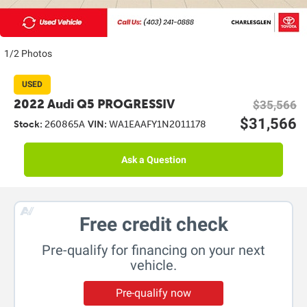
1/2 Photos
USED
2022 Audi Q5 PROGRESSIV
$35,566
$31,566
Stock:
260865A
VIN:
WA1EAAFY1N2011178
Ask a Question
Free credit check
Pre-qualify for financing on your next
vehicle.
Pre-qualify now