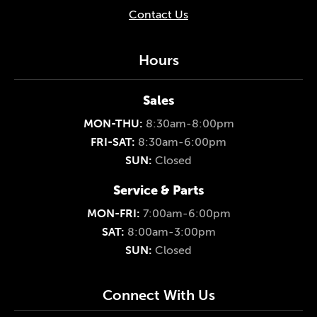
Contact Us
Hours
Sales
MON-THU:
8:30am-8:00pm
FRI-SAT:
8:30am-6:00pm
SUN:
Closed
Service & Parts
MON-FRI:
7:00am-6:00pm
SAT:
8:00am-3:00pm
SUN:
Closed
Connect With Us