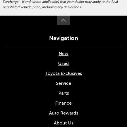
Surcharge--if and where applicable) that your dealer may apply to the final
negotiated vehicle price, including any dealer fees.
Navigation
New
Used
Toyota Exclusives
Service
Parts
Finance
Auto Rewards
About Us