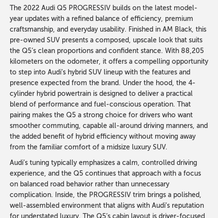
The 2022 Audi Q5 PROGRESSIV builds on the latest model-
year updates with a refined balance of efficiency, premium
craftsmanship, and everyday usability. Finished in AM Black, this
pre-owned SUV presents a composed, upscale look that suits
the Q5’s clean proportions and confident stance. With 88,205
kilometers on the odometer, it offers a compelling opportunity
to step into Audi’s hybrid SUV lineup with the features and
presence expected from the brand. Under the hood, the 4-
cylinder hybrid powertrain is designed to deliver a practical
blend of performance and fuel-conscious operation. That
pairing makes the Q5 a strong choice for drivers who want
smoother commuting, capable all-around driving manners, and
the added benefit of hybrid efficiency without moving away
from the familiar comfort of a midsize luxury SUV.
Audi’s tuning typically emphasizes a calm, controlled driving
experience, and the Q5 continues that approach with a focus
on balanced road behavior rather than unnecessary
complication. Inside, the PROGRESSIV trim brings a polished,
well-assembled environment that aligns with Audi’s reputation
for understated luxury. The Q5’s cabin layout is driver-focused