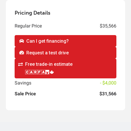
Pricing Details
Regular Price
$35,566
Can I get financing?
Request a test drive
Free trade-in estimate
Savings
- $4,000
Sale Price
$31,566