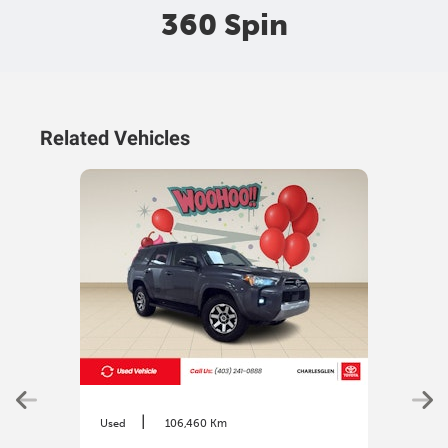
360 Spin
Related Vehicles
|
Used
106,460 Km
Used