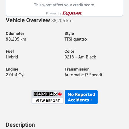
This won't affect your credit score.
Powered by
Vehicle Overview
88,205 km
Odometer
Style
88,205 km
TFSI quattro
Fuel
Color
Hybrid
0218 - Am Black
Engine
Transmission
2.0L 4 Cyl.
Automatic (7 Speed)
Description