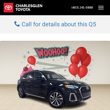
(403) 241-0888
Toggle
Call for details about this Q5