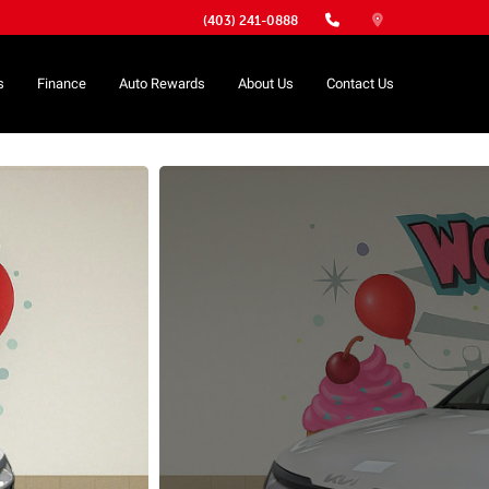
(403) 241-0888
s
Finance
Auto Rewards
About Us
Contact Us