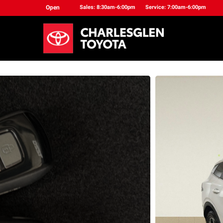
Open
Sales: 8:30am-6:00pm
Service: 7:00am-6:00pm