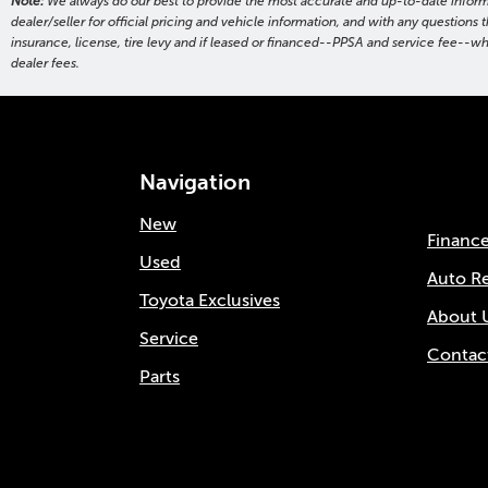
Note:
We always do our best to provide the most accurate and up-to-date informati
dealer/seller for official pricing and vehicle information, and with any questio
insurance, license, tire levy and if leased or financed--PPSA and service fee--w
dealer fees.
Navigation
New
Financ
Used
Auto R
Toyota Exclusives
About 
Service
Contac
Parts