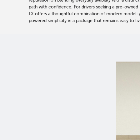
reputation on blending everyday livability with a distin
path with confidence. For drivers seeking a pre-owned
LX offers a thoughtful combination of modern model-ye
powered simplicity in a package that remains easy to liv