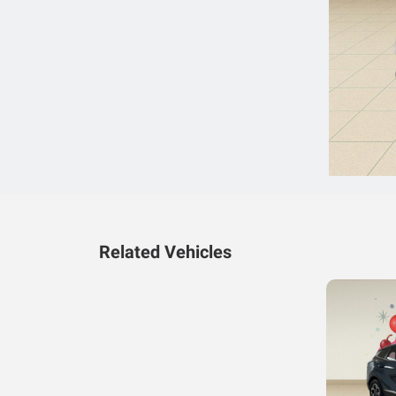
Related Vehicles