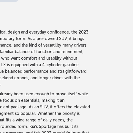
ctical design and everyday confidence, the 2023
emporary form. As a pre-owned SUV, it brings
nce, and the kind of versatility many drivers
s familiar balance of function and refinement,
se who want comfort and usability without
LX is equipped with a 4-cylinder gasoline
alue balanced performance and straightforward
eekend errands, and longer drives with the
.
already been used enough to prove itself while
e focus on essentials, making it an
cient package. As an SUV, it offers the elevated
 segment so popular. Whether the priority is
at fits a wide range of daily needs, the
-rounded form. Kia’s Sportage has built its