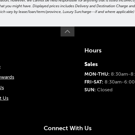
on, however, we cannot be held responsible for anything that is listed incorrectly
ns that you might have. Displayed prices includes Delivery and Destination Charge a
hich vary by lease/loan/term/province, Luxury Surcharge--if and where applicable) t
Hours
Sales
e
MON-THU:
8:30am-8
ewards
FRI-SAT:
8:30am-6:0
Us
SUN:
Closed
t Us
Connect With Us