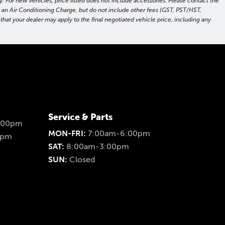
. For new vehicles, price listed does not include accessories. Please contact the
nd an Air Conditioning Charge, but do not include other fees (GST, PST/HST,
hat your dealer may apply to the final negotiated vehicle price, including any
Service & Parts
:00pm
MON-FRI:
7:00am-6:00pm
0pm
SAT:
8:00am-3:00pm
SUN:
Closed