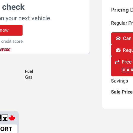
t check
Pricing D
on your next vehicle.
Regular Pr
 now
Can 
 credit score.
Requ
Free 
Fuel
Gas
Savings
Sale Price