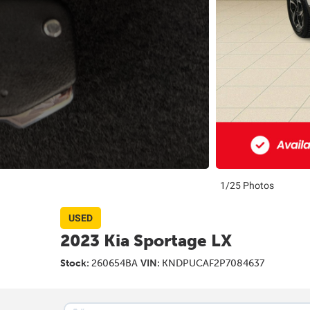
1/25 Photos
USED
2023 Kia Sportage LX
Stock:
260654BA
VIN:
KNDPUCAF2P7084637