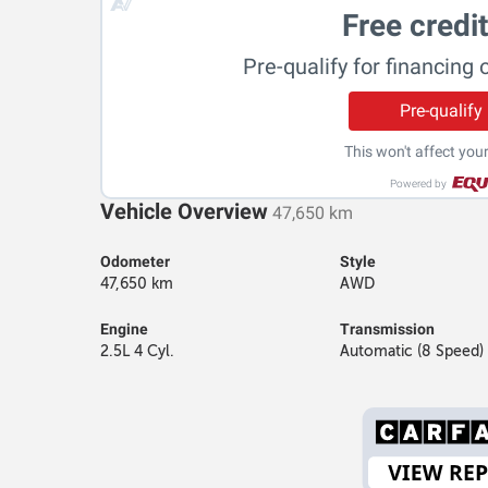
Free credi
Pre-qualify for financing 
Pre-qualify
This won't affect your
Powered by
Vehicle Overview
47,650 km
Odometer
Style
47,650 km
AWD
Engine
Transmission
2.5L 4 Cyl.
Automatic (8 Speed)