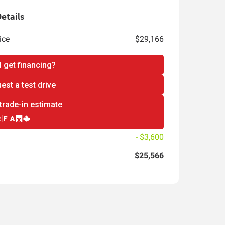
etails
ice
$29,166
I get financing?
est a test drive
trade-in estimate
- $3,600
$25,566