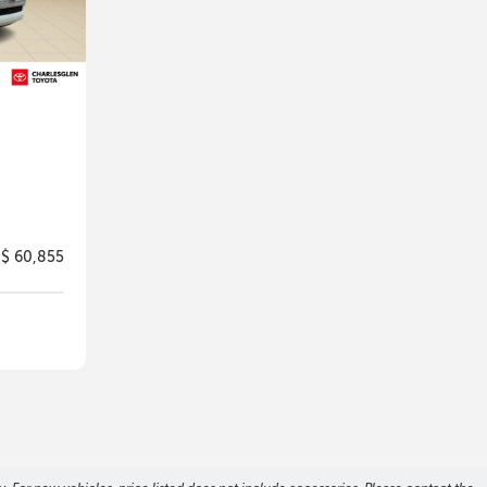
$ 60,855