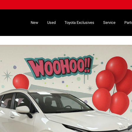
New
Used
Toyota Exclusives
Service
Part