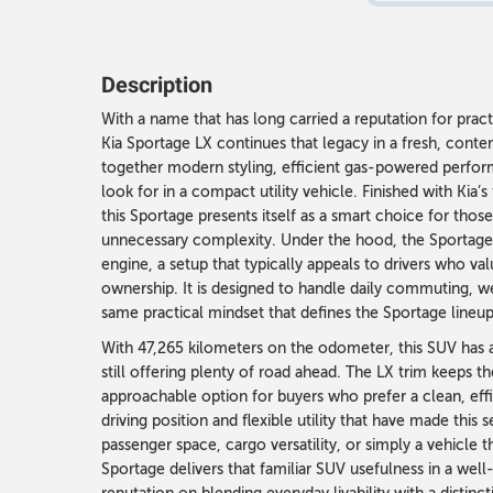
Description
With a name that has long carried a reputation for pra
Kia Sportage LX continues that legacy in a fresh, cont
together modern styling, efficient gas-powered performa
look for in a compact utility vehicle. Finished with Kia’
this Sportage presents itself as a smart choice for tho
unnecessary complexity. Under the hood, the Sportage 
engine, a setup that typically appeals to drivers who v
ownership. It is designed to handle daily commuting, w
same practical mindset that defines the Sportage lineup
With 47,265 kilometers on the odometer, this SUV has 
still offering plenty of road ahead. The LX trim keeps th
approachable option for buyers who prefer a clean, effi
driving position and flexible utility that have made this
passenger space, cargo versatility, or simply a vehicle th
Sportage delivers that familiar SUV usefulness in a well