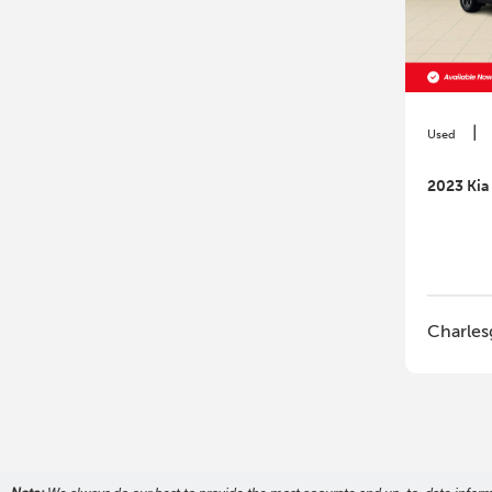
|
Used
2023 Kia
Charles