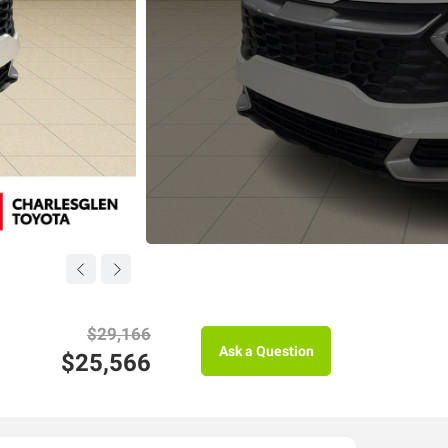
$29,166
Ask a Question
$25,566