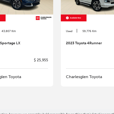
|
43,807 Km
Used
59,776 Km
 Sportage LX
2023 Toyota 4Runner
$ 25,955
glen Toyota
Charlesglen Toyota