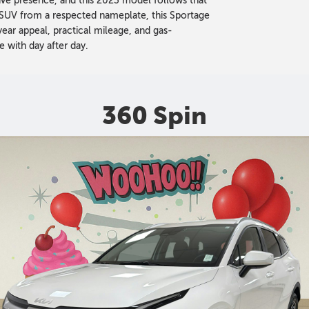
ctive presence, and this 2023 model follows that
 SUV from a respected nameplate, this Sportage
ar appeal, practical mileage, and gas-
e with day after day.
360 Spin