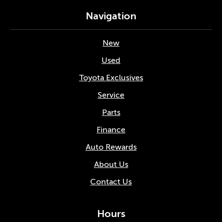
Navigation
New
Used
Toyota Exclusives
Service
Parts
Finance
Auto Rewards
About Us
Contact Us
Hours