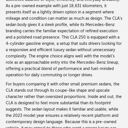
As a pre-owned example with just 18,631 kilometers, it
presents itself as a lightly driven option in a segment where
mileage and condition can matter as much as design. The CLA’s
sedan body gives it a sleek profile, while its Mercedes-Benz
branding carries the familiar expectation of refined execution
and a polished road presence. This CLA 250 is equipped with a
4-cylinder gasoline engine, a setup that suits drivers looking for
a responsive and efficient luxury sedan without unnecessary
complexity. The engine choice aligns well with the model’s
role as an approachable entry into the Mercedes-Benz lineup,
offering a practical blend of performance and fuel-minded
operation for daily commuting or longer drives.
For buyers comparing it with other small premium sedans, the
CLA stands out through its coupe-like shape and upscale
character rather than oversized proportions. Inside and out, the
CLA is designed to feel more substantial than its footprint
suggests. The sedan layout makes it familiar and usable, while
the 2023 model year ensures a relatively recent platform and
contemporary design language. Because this is a pre-owned