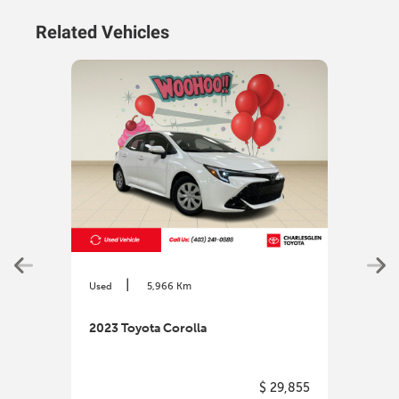
Related Vehicles
|
Used
5,966 Km
Used
2023 Toyota Corolla
2023
$ 29,855