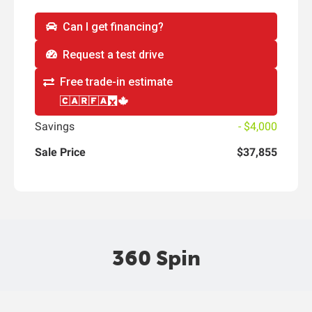
Can I get financing?
Request a test drive
Free trade-in estimate
Savings
- $4,000
Sale Price
$37,855
360 Spin