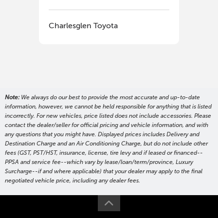
Charlesglen Toyota
Cha
Note:
We always do our best to provide the most accurate and up-to-date
information, however, we cannot be held responsible for anything that is listed
incorrectly. For new vehicles, price listed does not include accessories. Please
contact the dealer/seller for official pricing and vehicle information, and with
any questions that you might have. Displayed prices includes Delivery and
Destination Charge and an Air Conditioning Charge, but do not include other
fees (GST, PST/HST, insurance, license, tire levy and if leased or financed--
PPSA and service fee--which vary by lease/loan/term/province, Luxury
Surcharge--if and where applicable) that your dealer may apply to the final
negotiated vehicle price, including any dealer fees.