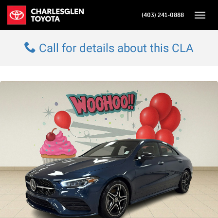
(403) 241-0888
Toggle
Call for details about this CLA