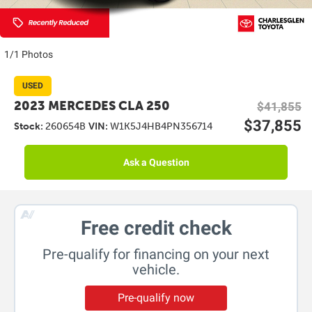
1/1 Photos
USED
2023 MERCEDES CLA 250
$41,855
$37,855
Stock:
260654B
VIN:
W1K5J4HB4PN356714
Ask a Question
Free credit check
Pre-qualify for financing on your next
vehicle.
Pre-qualify now