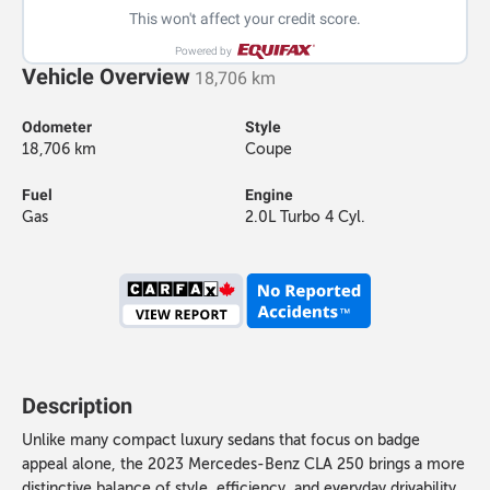
This won't affect your credit score.
Powered by
Vehicle Overview
18,706 km
Odometer
Style
18,706 km
Coupe
Fuel
Engine
Gas
2.0L Turbo 4 Cyl.
Description
Unlike many compact luxury sedans that focus on badge
appeal alone, the 2023 Mercedes-Benz CLA 250 brings a more
distinctive balance of style, efficiency, and everyday drivability.