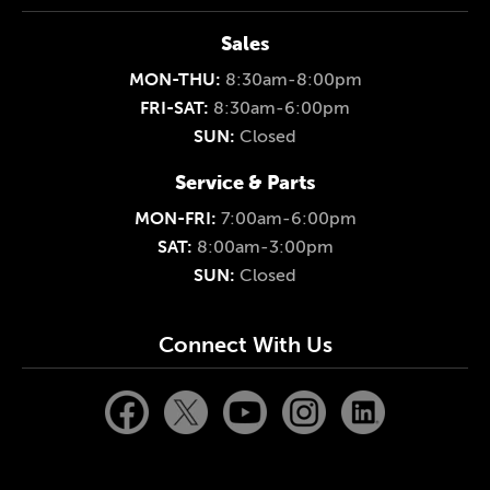
Sales
MON-THU:
8:30am-8:00pm
FRI-SAT:
8:30am-6:00pm
SUN:
Closed
Service & Parts
MON-FRI:
7:00am-6:00pm
SAT:
8:00am-3:00pm
SUN:
Closed
Connect With Us