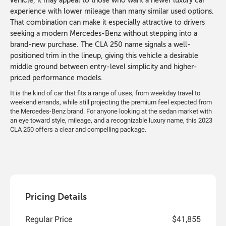
vehicle, it may appeal to those who want a newer luxury car
experience with lower mileage than many similar used options.
That combination can make it especially attractive to drivers
seeking a modern Mercedes-Benz without stepping into a
brand-new purchase. The CLA 250 name signals a well-
positioned trim in the lineup, giving this vehicle a desirable
middle ground between entry-level simplicity and higher-
priced performance models.
It is the kind of car that fits a range of uses, from weekday travel to
weekend errands, while still projecting the premium feel expected from
the Mercedes-Benz brand. For anyone looking at the sedan market with
an eye toward style, mileage, and a recognizable luxury name, this 2023
CLA 250 offers a clear and compelling package.
Pricing Details
Regular Price
$41,855