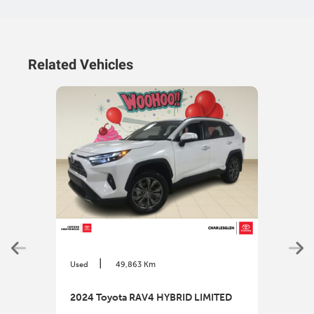
Related Vehicles
|
Used
49,863 Km
Used
2024 Toyota RAV4 HYBRID LIMITED
2025