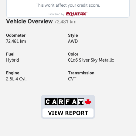
This won't affect your credit score.
Powered by
Vehicle Overview
72,481 km
Odometer
Style
72,481 km
AWD
Fuel
Color
Hybrid
01d6 Silver Sky Metallic
Engine
Transmission
2.5L 4 Cyl.
CVT