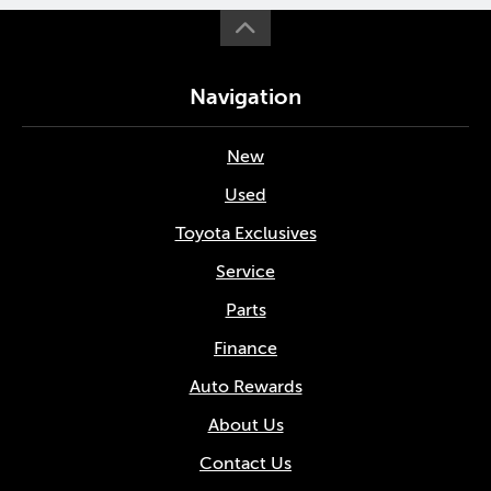
Navigation
New
Used
Toyota Exclusives
Service
Parts
Finance
Auto Rewards
About Us
Contact Us