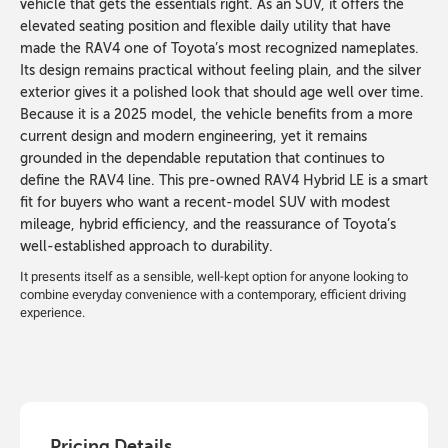
vehicle that gets the essentials right. As an SUV, it offers the
elevated seating position and flexible daily utility that have
made the RAV4 one of Toyota’s most recognized nameplates.
Its design remains practical without feeling plain, and the silver
exterior gives it a polished look that should age well over time.
Because it is a 2025 model, the vehicle benefits from a more
current design and modern engineering, yet it remains
grounded in the dependable reputation that continues to
define the RAV4 line. This pre-owned RAV4 Hybrid LE is a smart
fit for buyers who want a recent-model SUV with modest
mileage, hybrid efficiency, and the reassurance of Toyota’s
well-established approach to durability.
It presents itself as a sensible, well-kept option for anyone looking to
combine everyday convenience with a contemporary, efficient driving
experience.
Pricing Details