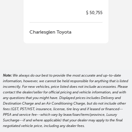
$ 50,755
Charlesglen Toyota
Cha
Note:
We always do our best to provide the most accurate and up-to-date
information, however, we cannot be held responsible for anything that is listed
incorrectly. For new vehicles, price listed does not include accessories. Please
contact the dealer/seller for official pricing and vehicle information, and with
any questions that you might have. Displayed prices includes Delivery and
Destination Charge and an Air Conditioning Charge, but do not include other
fees (GST, PST/HST, insurance, license, tire levy and if leased or financed--
PPSA and service fee--which vary by lease/loan/term/province, Luxury
Surcharge--if and where applicable) that your dealer may apply to the final
negotiated vehicle price, including any dealer fees.