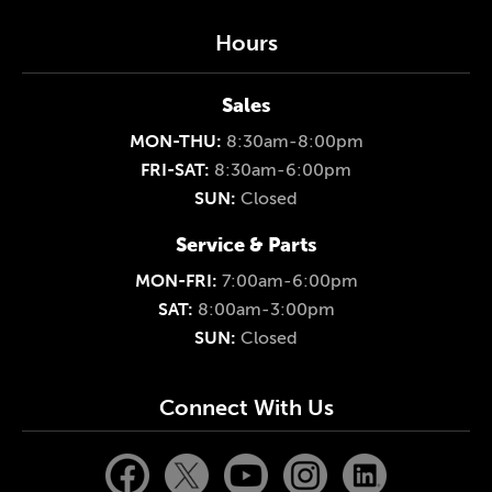
Hours
Sales
MON-THU:
8:30am-8:00pm
FRI-SAT:
8:30am-6:00pm
SUN:
Closed
Service & Parts
MON-FRI:
7:00am-6:00pm
SAT:
8:00am-3:00pm
SUN:
Closed
Connect With Us