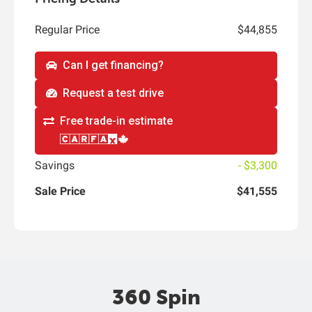
Regular Price
$44,855
Can I get financing?
Request a test drive
Free trade-in estimate
Savings
- $3,300
Sale Price
$41,555
360 Spin