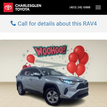
(403) 241-0888
Toggle
Call for details about this RAV4