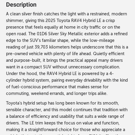
Description
A clean silver finish catches the light with a restrained, modern
shimmer, giving this 2025 Toyota RAV4 Hybrid LE a crisp
presence that feels equally at home in city traffic or on the
open road. The 01D6 Silver Sky Metallic exterior adds a refined
edge to the SUV’s familiar shape, while the low-mileage
reading of just 39,703 kilometers helps underscore that this is a
pre-owned vehicle with plenty of life ahead. Quietly efficient
and purpose-built, it brings the practical appeal many drivers
want in a compact SUV without unnecessary complication.
Under the hood, the RAV4 Hybrid LE is powered by a 4-
cylinder hybrid system, pairing everyday drivability with the kind
of fuel-conscious performance that makes sense for
commuting, weekend errands, and longer trips alike.
Toyota’s hybrid setup has long been known for its smooth,
sensible character, and this model continues that tradition with
a balance of efficiency and usability that suits a wide range of
drivers. The LE trim keeps the focus on value and function,
making it a straightforward choice for those who appreciate a