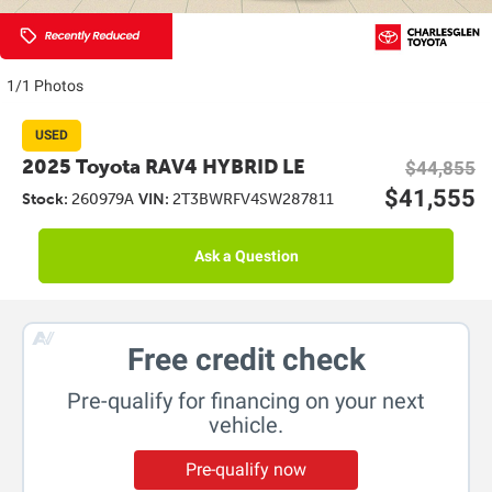
1/1 Photos
USED
2025 Toyota RAV4 HYBRID LE
$44,855
$41,555
Stock:
260979A
VIN:
2T3BWRFV4SW287811
Ask a Question
Free credit check
Pre-qualify for financing on your next
vehicle.
Pre-qualify now