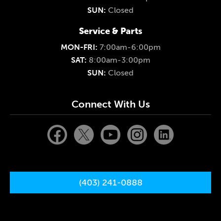
SUN:
Closed
Service & Parts
MON-FRI:
7:00am-6:00pm
SAT:
8:00am-3:00pm
SUN:
Closed
Connect With Us
(403) 241-0888