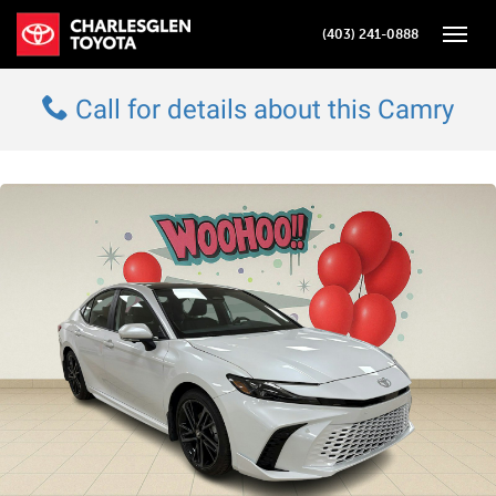
(403) 241-0888
Toggle
Call for details about this Camry