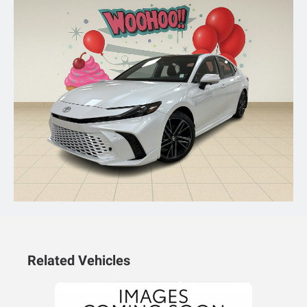
Related Vehicles