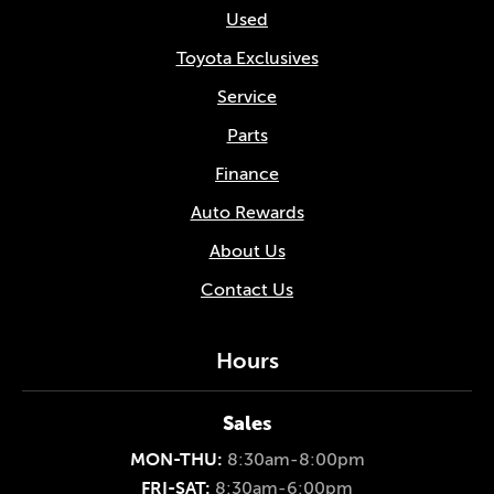
Used
Toyota Exclusives
Service
Parts
Finance
Auto Rewards
About Us
Contact Us
Hours
Sales
MON-THU:
8:30am-8:00pm
FRI-SAT:
8:30am-6:00pm