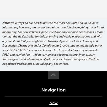
Note:
We always do our best to provide the most accurate and up-to-date
information, however, we cannot be held responsible for anything that is listed
incorrectly. For new vehicles, price listed does not include accessories. Please
contact the dealer/seller for official pricing and vehicle information, and with
any questions that you might have. Displayed prices includes Delivery and
Destination Charge and an Air Conditioning Charge, but do not include other
fees (GST, PST/HST, insurance, license, tire levy and if leased or financed--
PPSA and service fee--which vary by lease/loan/term/province, Luxury
Surcharge--if and where applicable) that your dealer may apply to the final
negotiated vehicle price, including any dealer fees.
Navigation
New