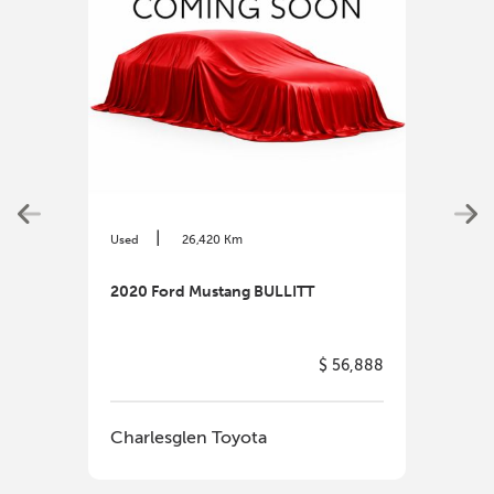
|
Used
26,420 Km
Used
2020 Ford Mustang BULLITT
2025
$ 56,888
Charlesglen Toyota
Cha