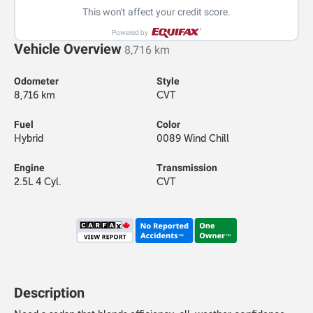
This won't affect your credit score.
Powered by
Vehicle Overview
8,716 km
Odometer
Style
8,716 km
CVT
Fuel
Color
Hybrid
0089 Wind Chill
Engine
Transmission
2.5L 4 Cyl.
CVT
Description