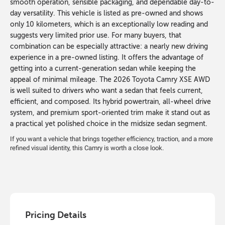
smooth operation, sensible packaging, and dependable day-to-
day versatility. This vehicle is listed as pre-owned and shows
only 10 kilometers, which is an exceptionally low reading and
suggests very limited prior use. For many buyers, that
combination can be especially attractive: a nearly new driving
experience in a pre-owned listing. It offers the advantage of
getting into a current-generation sedan while keeping the
appeal of minimal mileage. The 2026 Toyota Camry XSE AWD
is well suited to drivers who want a sedan that feels current,
efficient, and composed. Its hybrid powertrain, all-wheel drive
system, and premium sport-oriented trim make it stand out as
a practical yet polished choice in the midsize sedan segment.
If you want a vehicle that brings together efficiency, traction, and a more
refined visual identity, this Camry is worth a close look.
Pricing Details