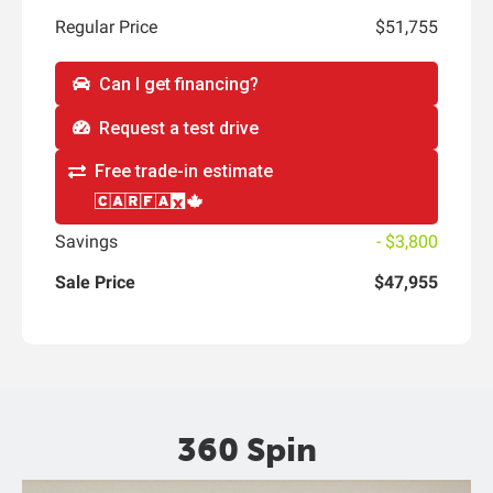
Regular Price
$51,755
Can I get financing?
Request a test drive
Free trade-in estimate
Savings
- $3,800
Sale Price
$47,955
360 Spin