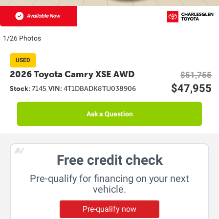
1/26 Photos
USED
2026 Toyota Camry XSE AWD
$51,755
$47,955
Stock:
7145
VIN:
4T1DBADK8TU038906
Ask a Question
Free credit check
Pre-qualify for financing on your next
vehicle.
Pre-qualify now