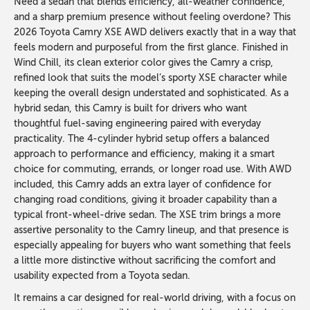
Need a sedan that blends efficiency, all-weather confidence,
and a sharp premium presence without feeling overdone? This
2026 Toyota Camry XSE AWD delivers exactly that in a way that
feels modern and purposeful from the first glance. Finished in
Wind Chill, its clean exterior color gives the Camry a crisp,
refined look that suits the model’s sporty XSE character while
keeping the overall design understated and sophisticated. As a
hybrid sedan, this Camry is built for drivers who want
thoughtful fuel-saving engineering paired with everyday
practicality. The 4-cylinder hybrid setup offers a balanced
approach to performance and efficiency, making it a smart
choice for commuting, errands, or longer road use. With AWD
included, this Camry adds an extra layer of confidence for
changing road conditions, giving it broader capability than a
typical front-wheel-drive sedan. The XSE trim brings a more
assertive personality to the Camry lineup, and that presence is
especially appealing for buyers who want something that feels
a little more distinctive without sacrificing the comfort and
usability expected from a Toyota sedan.
It remains a car designed for real-world driving, with a focus on