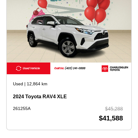
Used
|
12,864 km
2024 Toyota RAV4 XLE
261255A
$45,288
$41,588