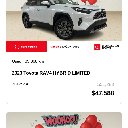
Used
|
39,368 km
2023 Toyota RAV4 HYBRID LIMITED
261294A
$51,288
$47,588