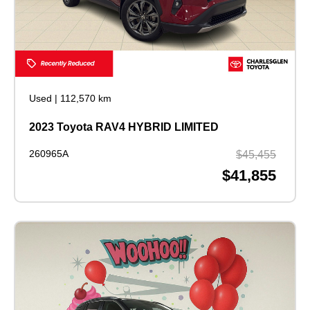
Used
|
112,570 km
2023 Toyota RAV4 HYBRID LIMITED
260965A
$45,455
$41,855