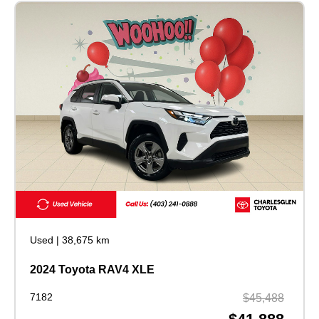
Used
|
38,675 km
2024 Toyota RAV4 XLE
7182
$45,488