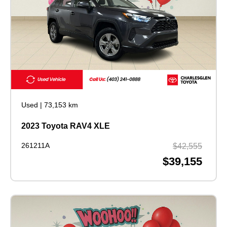
Used
|
73,153 km
2023 Toyota RAV4 XLE
261211A
$42,555
$39,155