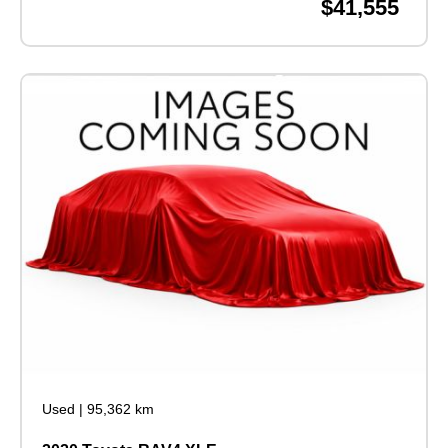
$41,555
Used
|
95,362 km