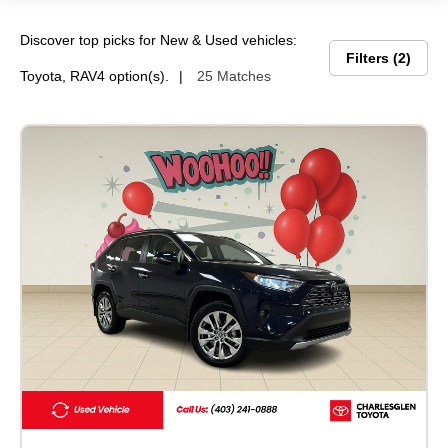
Discover top picks for New & Used vehicles:
Filters
2
Toyota, RAV4 option(s).
25 Matches