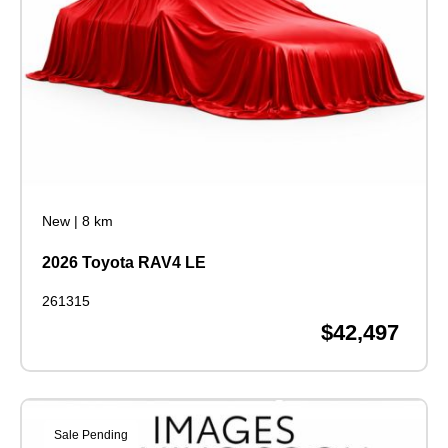
New
|
8 km
2026 Toyota RAV4 LE
261315
$42,497
Sale Pending