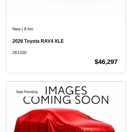
New
|
8 km
2026 Toyota RAV4 XLE
261320
$46,297
Sale Pending