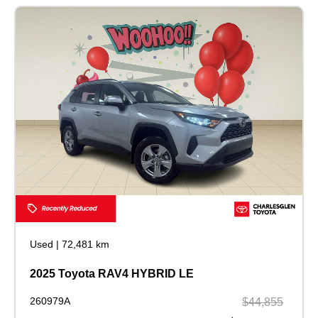
Used
|
72,481 km
2025 Toyota RAV4 HYBRID LE
260979A
$44,855