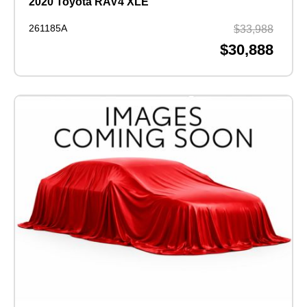
2020 Toyota RAV4 XLE
261185A
$33,988
$30,888