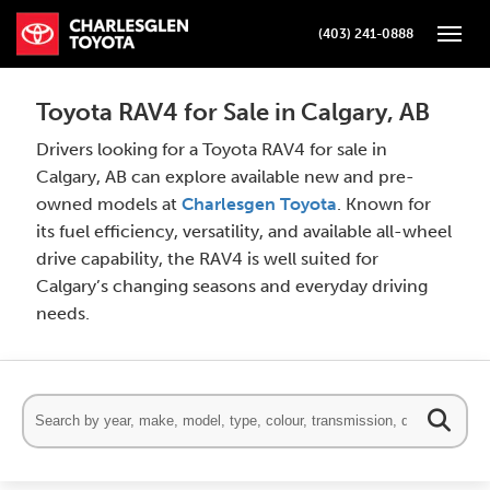
(403) 241-0888
Toggle
Toyota RAV4 for Sale in Calgary, AB
Drivers looking for a Toyota RAV4 for sale in
Calgary, AB can explore available new and pre-
owned models at
Charlesgen Toyota
. Known for
its fuel efficiency, versatility, and available all-wheel
drive capability, the RAV4 is well suited for
Calgary’s changing seasons and everyday driving
needs.