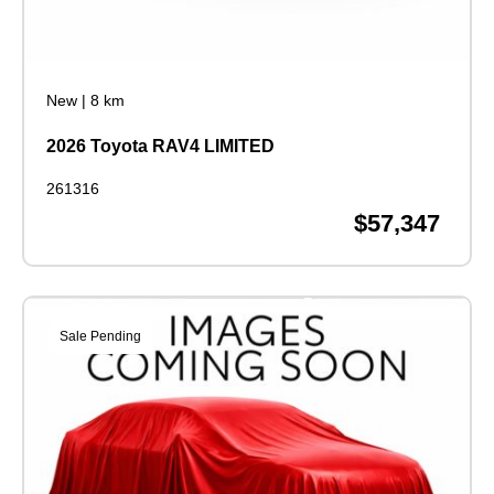
New
|
8 km
2026 Toyota RAV4 LIMITED
261316
$57,347
Sale Pending