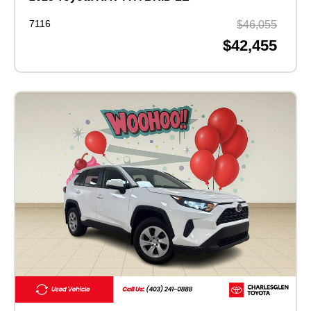
7116
$46,055
$42,455