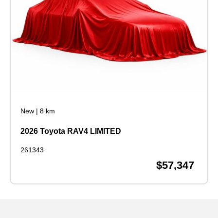
New
|
8 km
2026 Toyota RAV4 LIMITED
261343
$57,347