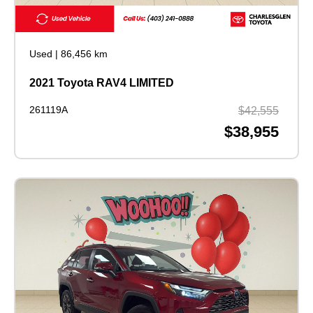
Used
|
86,456 km
2021 Toyota RAV4 LIMITED
261119A
$42,555
$38,955