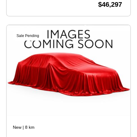
$46,297
Sale Pending
New
|
8 km