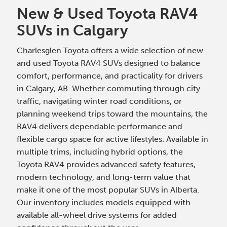
New & Used Toyota RAV4
SUVs in Calgary
Charlesglen Toyota offers a wide selection of new
and used Toyota RAV4 SUVs designed to balance
comfort, performance, and practicality for drivers
in Calgary, AB. Whether commuting through city
traffic, navigating winter road conditions, or
planning weekend trips toward the mountains, the
RAV4 delivers dependable performance and
flexible cargo space for active lifestyles. Available in
multiple trims, including hybrid options, the
Toyota RAV4 provides advanced safety features,
modern technology, and long-term value that
make it one of the most popular SUVs in Alberta.
Our inventory includes models equipped with
available all-wheel drive systems for added