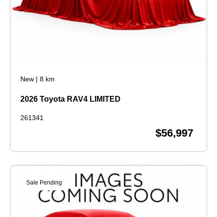
New
|
8 km
2026 Toyota RAV4 LIMITED
261341
$56,997
Sale Pending