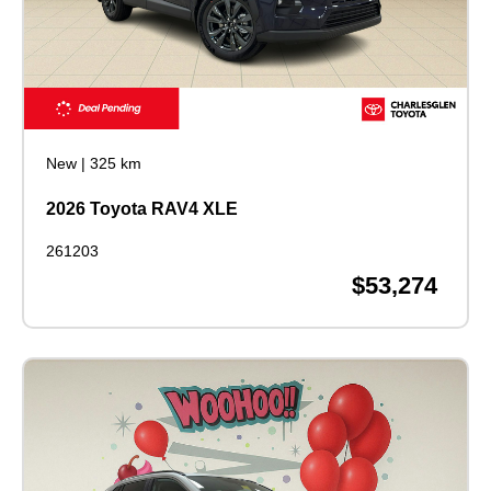
New
|
325 km
2026 Toyota RAV4 XLE
261203
$53,274