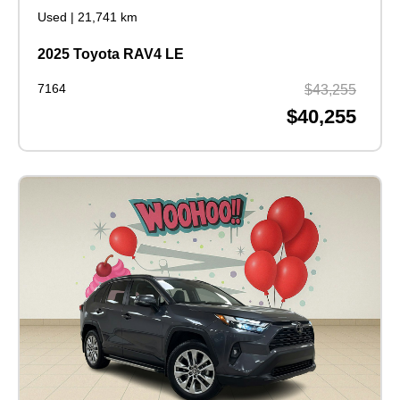
Used
|
21,741 km
2025 Toyota RAV4 LE
7164
$43,255
$40,255