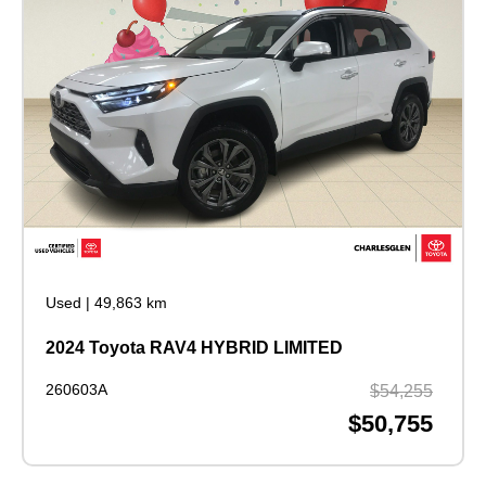
Used
|
49,863 km
2024 Toyota RAV4 HYBRID LIMITED
260603A
$54,255
$50,755