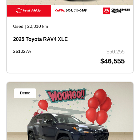
Used
|
20,310 km
2025 Toyota RAV4 XLE
261027A
$50,255
$46,555
Demo