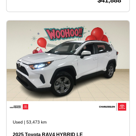
$41,888
Used
|
53,473 km
2025 Toyota RAV4 HYBRID LE