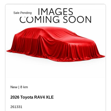
Sale Pending
New
|
8 km
2026 Toyota RAV4 XLE
261331