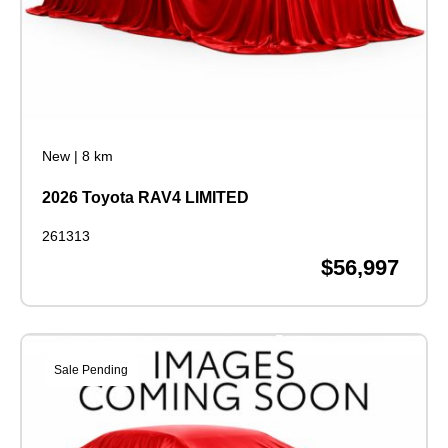
New
|
8 km
2026 Toyota RAV4 LIMITED
261313
$56,997
Sale Pending