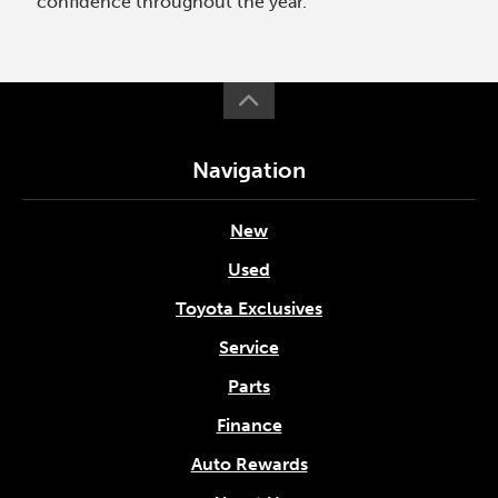
confidence throughout the year.
Navigation
New
Used
Toyota Exclusives
Service
Parts
Finance
Auto Rewards