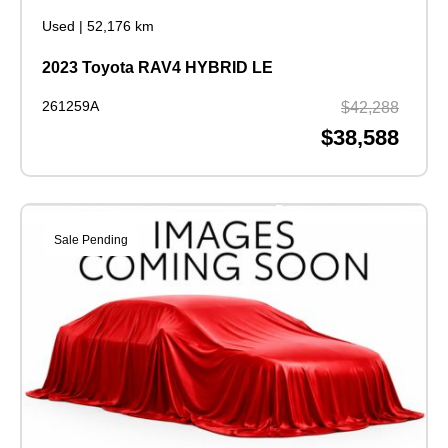
Used
|
52,176 km
2023 Toyota RAV4 HYBRID LE
261259A
$42,288
$38,588
Sale Pending