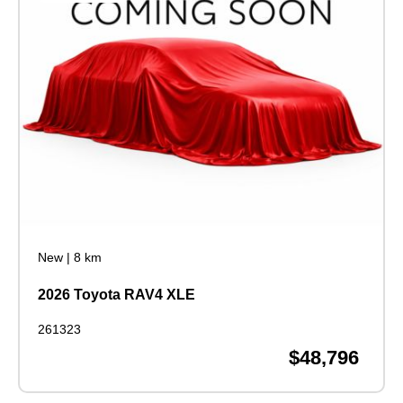
New
|
8 km
2026 Toyota RAV4 XLE
261323
$48,796