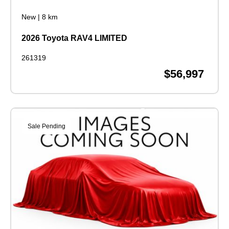
New
|
8 km
2026 Toyota RAV4 LIMITED
261319
$56,997
Sale Pending