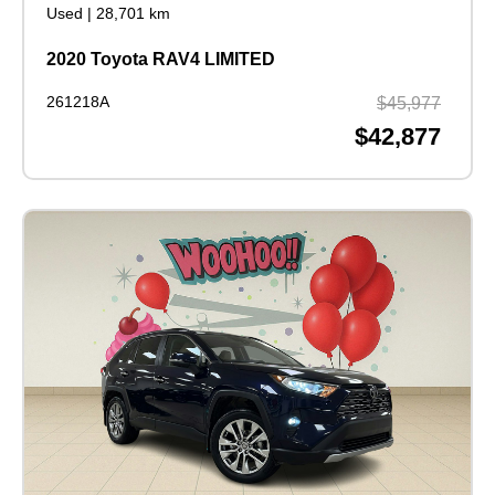
Used
|
28,701 km
2020 Toyota RAV4 LIMITED
261218A
$45,977
$42,877