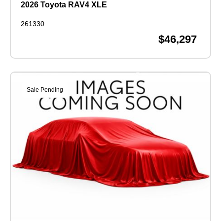
2026 Toyota RAV4 XLE
261330
$46,297
Sale Pending