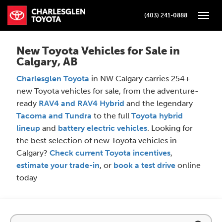
(403) 241-0888
Toggle
New Toyota Vehicles for Sale in
Calgary, AB
Charlesglen Toyota
in NW Calgary carries 254+
new Toyota vehicles for sale, from the adventure-
ready
RAV4 and RAV4 Hybrid
and the legendary
Tacoma and Tundra
to the full
Toyota hybrid
lineup
and
battery electric vehicles
. Looking for
the best selection of new Toyota vehicles in
Calgary?
Check current Toyota incentives
,
estimate your trade-in
, or
book a test drive
online
today