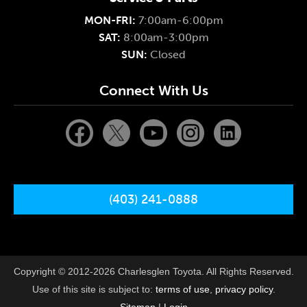
MON-FRI:
7:00am-6:00pm
SAT:
8:00am-3:00pm
SUN:
Closed
Connect With Us
(403) 241-0888
Copyright © 2012-2026 Charlesglen Toyota. All Rights Reserved.
Use of this site is subject to:
terms of use
,
privacy policy
.