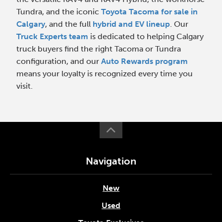
Tundra, and the iconic
Toyota Tacoma for sale in
Calgary
, and the full
hybrid and EV lineup
. Our
Truck Experts team
is dedicated to helping Calgary
truck buyers find the right Tacoma or Tundra
configuration, and our
Auto Rewards program
means your loyalty is recognized every time you
visit.
Navigation
New
Used