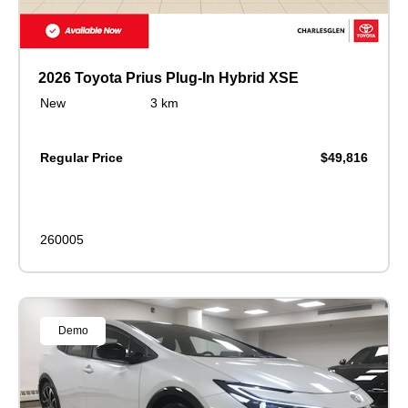
2026 Toyota Prius Plug-In Hybrid XSE
New
3 km
Regular Price
$49,816
260005
Demo