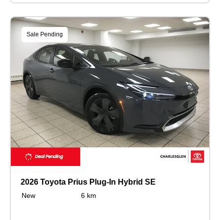
Sale Pending
2026 Toyota Prius Plug-In Hybrid SE
New
6 km