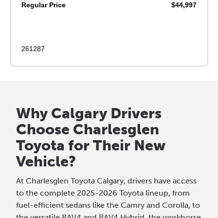
Regular Price
$44,997
261287
Why Calgary Drivers
Choose Charlesglen
Toyota for Their New
Vehicle?
At Charlesglen Toyota Calgary, drivers have access
to the complete 2025-2026 Toyota lineup, from
fuel-efficient sedans like the Camry and Corolla, to
the versatile RAV4 and RAV4 Hybrid, the workhorse