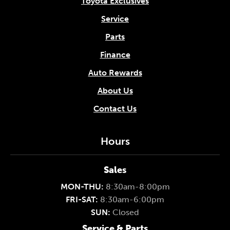
Toyota Exclusives
Service
Parts
Finance
Auto Rewards
About Us
Contact Us
Hours
Sales
MON-THU:
8:30am-8:00pm
FRI-SAT:
8:30am-6:00pm
SUN:
Closed
Service & Parts