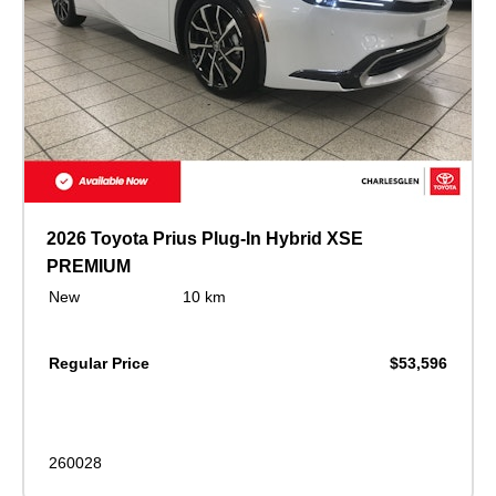
2026 Toyota Prius Plug-In Hybrid XSE
PREMIUM
New
10 km
Regular Price
$53,596
260028