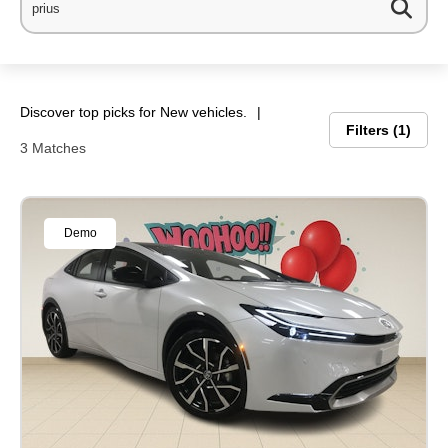
Discover top picks for New vehicles.
Filters
1
3 Matches
Demo