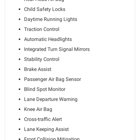
Child Safety Locks
Daytime Running Lights
Traction Control
Automatic Headlights
Integrated Turn Signal Mirrors
Stability Control
Brake Assist
Passenger Air Bag Sensor
Blind Spot Monitor
Lane Departure Warning
Knee Air Bag
Cross-traffic Alert
Lane Keeping Assist
Front Collision Mitigation