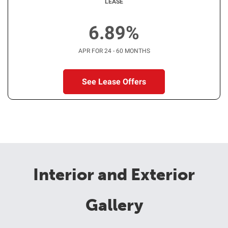
LEASE
6.89%
APR FOR 24 - 60 MONTHS
See Lease Offers
Interior and Exterior
Gallery