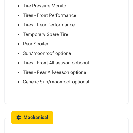
Tire Pressure Monitor
Tires - Front Performance
Tires - Rear Performance
Temporary Spare Tire
Rear Spoiler
Sun/moonroof
optional
Tires - Front All-season
optional
Tires - Rear All-season
optional
Generic Sun/moonroof
optional
Mechanical