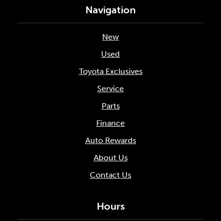
Navigation
New
Used
Toyota Exclusives
Service
Parts
Finance
Auto Rewards
About Us
Contact Us
Hours