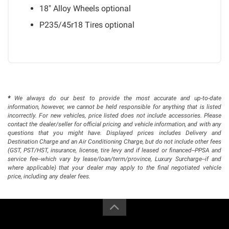
18" Alloy Wheels
optional
P235/45r18 Tires
optional
*
We always do our best to provide the most accurate and up-to-date
information, however, we cannot be held responsible for anything that is listed
incorrectly. For new vehicles, price listed does not include accessories. Please
contact the dealer/seller for official pricing and vehicle information, and with any
questions that you might have. Displayed prices includes Delivery and
Destination Charge and an Air Conditioning Charge, but do not include other fees
(GST, PST/HST, insurance, license, tire levy and if leased or financed--PPSA and
service fee--which vary by lease/loan/term/province, Luxury Surcharge--if and
where applicable) that your dealer may apply to the final negotiated vehicle
price, including any dealer fees.