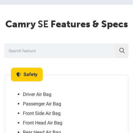
Camry
SE
Features & Specs
Safety
Driver Air Bag
Passenger Air Bag
Front Side Air Bag
Front Head Air Bag
Rear Head Air Bag