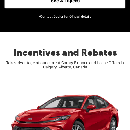
See All Specs
*Contact Dealer for Official details
Incentives and Rebates
Take advantage of our current Camry Finance and Lease Offers in
Calgary, Alberta, Canada