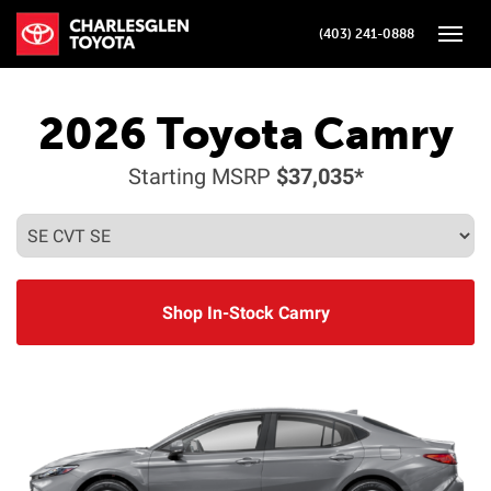
(403) 241-0888
Toggle
2026
Toyota
Camry
Starting MSRP
$37,035*
Shop In-Stock Camry