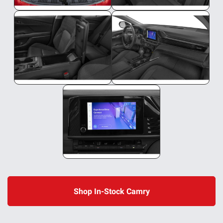
Shop In-Stock Camry