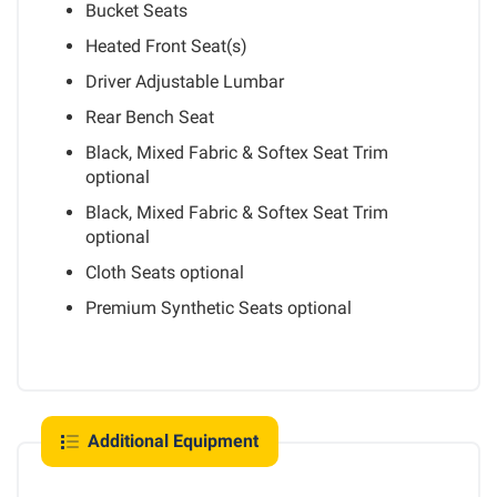
Bucket Seats
Heated Front Seat(s)
Driver Adjustable Lumbar
Rear Bench Seat
Black, Mixed Fabric & Softex Seat Trim
optional
Black, Mixed Fabric & Softex Seat Trim
optional
Cloth Seats
optional
Premium Synthetic Seats
optional
Additional Equipment