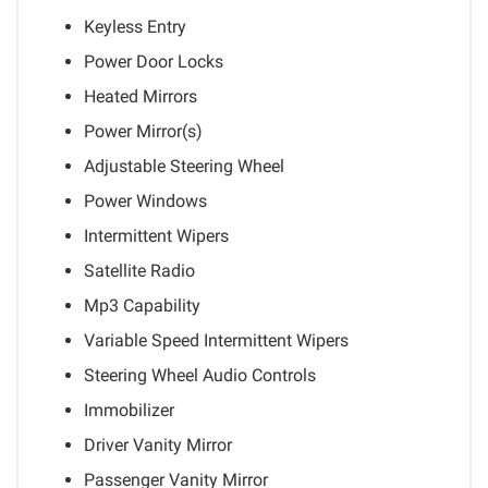
Keyless Entry
Power Door Locks
Heated Mirrors
Power Mirror(s)
Adjustable Steering Wheel
Power Windows
Intermittent Wipers
Satellite Radio
Mp3 Capability
Variable Speed Intermittent Wipers
Steering Wheel Audio Controls
Immobilizer
Driver Vanity Mirror
Passenger Vanity Mirror