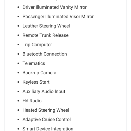
Driver Illuminated Vanity Mirror
Passenger Illuminated Visor Mirror
Leather Steering Wheel
Remote Trunk Release
Trip Computer
Bluetooth Connection
Telematics
Back-up Camera
Keyless Start
Auxiliary Audio Input
Hd Radio
Heated Steering Wheel
Adaptive Cruise Control
Smart Device Integration