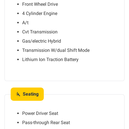
Front Wheel Drive
4 Cylinder Engine
A/t
Cvt Transmission
Gas/electric Hybrid
Transmission W/dual Shift Mode
Lithium Ion Traction Battery
Seating
Power Driver Seat
Pass-through Rear Seat