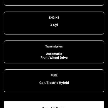
ENGINE
4 Cyl
Transmission
Automatic
Front Wheel Drive
FUEL
Gas/Electric Hybrid