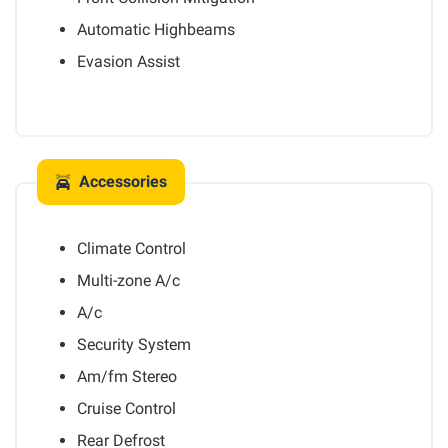
Automatic Highbeams
Evasion Assist
Accessories
Climate Control
Multi-zone A/c
A/c
Security System
Am/fm Stereo
Cruise Control
Rear Defrost