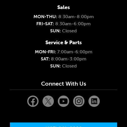
Sales
MON-THU:
8:30am-8:00pm
FRI-SAT:
8:30am-6:00pm
SUN:
Closed
Service & Parts
MON-FRI:
7:00am-6:00pm
SAT:
8:00am-3:00pm
SUN:
Closed
Connect With Us