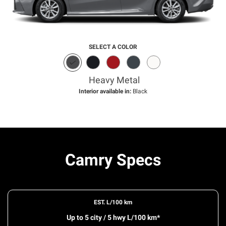
SELECT A COLOR
Heavy Metal
Interior available in:
Black
Camry Specs
EST. L/100 km
Up to 5 city / 5 hwy L/100 km*