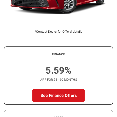
*Contact Dealer for Official details
FINANCE
5.59%
APR FOR 24 - 60 MONTHS
See Finance Offers