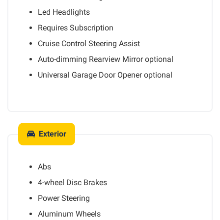
Led Headlights
Requires Subscription
Cruise Control Steering Assist
Auto-dimming Rearview Mirror
optional
Universal Garage Door Opener
optional
Exterior
Abs
4-wheel Disc Brakes
Power Steering
Aluminum Wheels