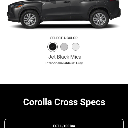
SELECT A COLOR
Jet Black Mica
Interior available in:
Grey
Corolla Cross Specs
EST. L/100 km