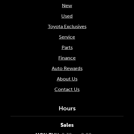
New
Used
Toyota Exclusives
Service
Parts
Finance
Auto Rewards
About Us
Contact Us
Hours
Sales