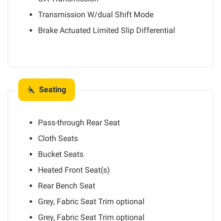
Transmission W/dual Shift Mode
Brake Actuated Limited Slip Differential
Seating
Pass-through Rear Seat
Cloth Seats
Bucket Seats
Heated Front Seat(s)
Rear Bench Seat
Grey, Fabric Seat Trim
optional
Grey, Fabric Seat Trim
optional