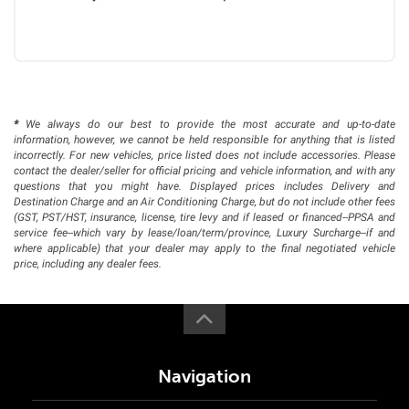
*
We always do our best to provide the most accurate and up-to-date
information, however, we cannot be held responsible for anything that is listed
incorrectly. For new vehicles, price listed does not include accessories. Please
contact the dealer/seller for official pricing and vehicle information, and with any
questions that you might have. Displayed prices includes Delivery and
Destination Charge and an Air Conditioning Charge, but do not include other fees
(GST, PST/HST, insurance, license, tire levy and if leased or financed--PPSA and
service fee--which vary by lease/loan/term/province, Luxury Surcharge--if and
where applicable) that your dealer may apply to the final negotiated vehicle
price, including any dealer fees.
Navigation