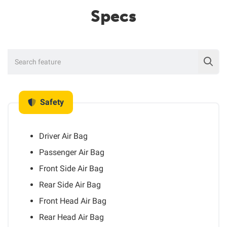
Specs
Safety
Driver Air Bag
Passenger Air Bag
Front Side Air Bag
Rear Side Air Bag
Front Head Air Bag
Rear Head Air Bag