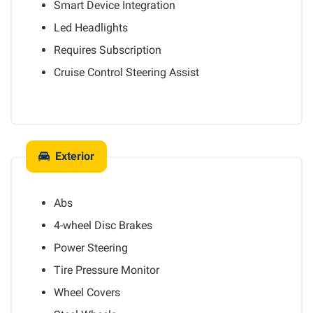
Smart Device Integration
Led Headlights
Requires Subscription
Cruise Control Steering Assist
Exterior
Abs
4-wheel Disc Brakes
Power Steering
Tire Pressure Monitor
Wheel Covers