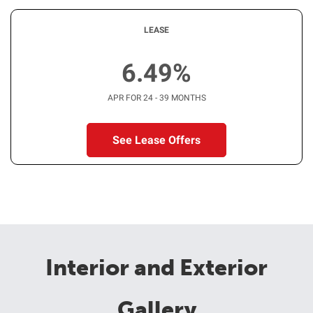
LEASE
6.49%
APR FOR 24 - 39 MONTHS
See Lease Offers
Interior and Exterior
Gallery