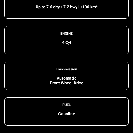
Up to 7.6 city / 7.2 hwy L/100 km*
ENGINE
4 Cyl
Transmission
Automatic
Front Wheel Drive
FUEL
Gasoline