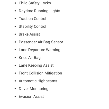
Child Safety Locks
Daytime Running Lights
Traction Control
Stability Control
Brake Assist
Passenger Air Bag Sensor
Lane Departure Warning
Knee Air Bag
Lane Keeping Assist
Front Collision Mitigation
Automatic Highbeams
Driver Monitoring
Evasion Assist