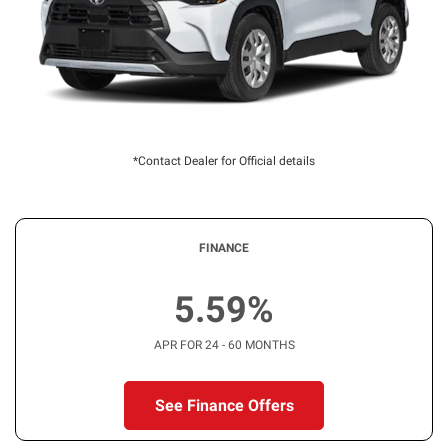
*Contact Dealer for Official details
FINANCE
5.59%
APR FOR 24 - 60 MONTHS
See Finance Offers