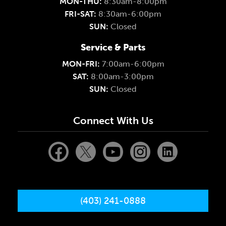
MON-THU:
8:30am-8:00pm
FRI-SAT:
8:30am-6:00pm
SUN:
Closed
Service & Parts
MON-FRI:
7:00am-6:00pm
SAT:
8:00am-3:00pm
SUN:
Closed
Connect With Us
(403) 241-0888