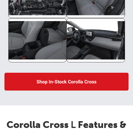
Shop In-Stock Corolla Cross
Corolla Cross
L
Features &