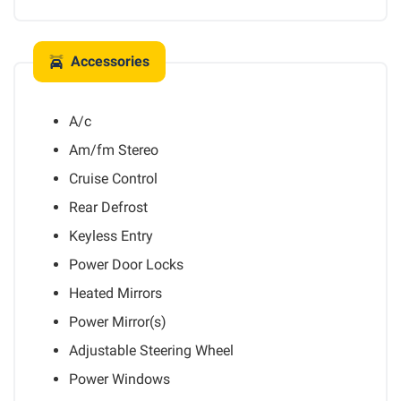
Accessories
A/c
Am/fm Stereo
Cruise Control
Rear Defrost
Keyless Entry
Power Door Locks
Heated Mirrors
Power Mirror(s)
Adjustable Steering Wheel
Power Windows