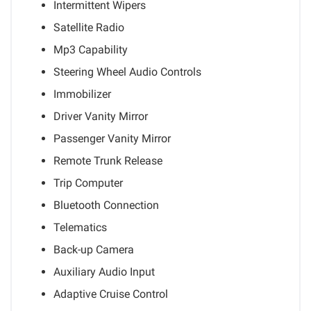
Intermittent Wipers
Satellite Radio
Mp3 Capability
Steering Wheel Audio Controls
Immobilizer
Driver Vanity Mirror
Passenger Vanity Mirror
Remote Trunk Release
Trip Computer
Bluetooth Connection
Telematics
Back-up Camera
Auxiliary Audio Input
Adaptive Cruise Control