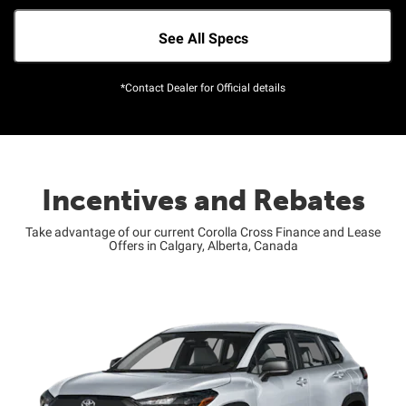
See All Specs
*Contact Dealer for Official details
Incentives and Rebates
Take advantage of our current Corolla Cross Finance and Lease
Offers in Calgary, Alberta, Canada