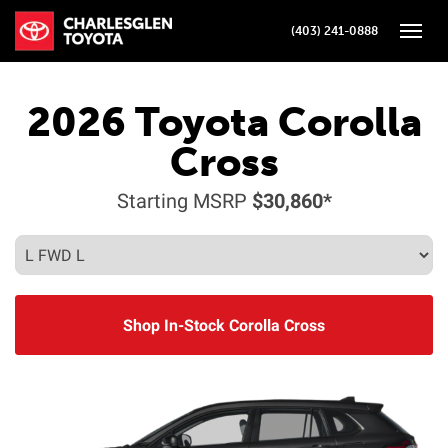
(403) 241-0888
Toggle
2026
Toyota
Corolla
Cross
Starting MSRP
$30,860*
Shop In-Stock Corolla Cross