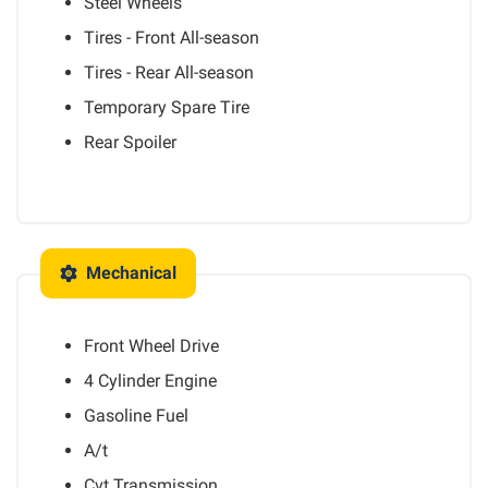
Steel Wheels
Tires - Front All-season
Tires - Rear All-season
Temporary Spare Tire
Rear Spoiler
Mechanical
Front Wheel Drive
4 Cylinder Engine
Gasoline Fuel
A/t
Cvt Transmission