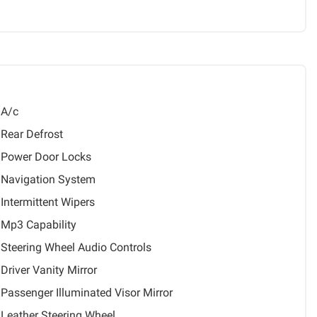
A/c
Rear Defrost
Power Door Locks
Navigation System
Intermittent Wipers
Mp3 Capability
Steering Wheel Audio Controls
Driver Vanity Mirror
Passenger Illuminated Visor Mirror
Leather Steering Wheel