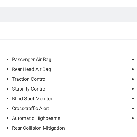
Passenger Air Bag
Rear Head Air Bag
Traction Control
Stability Control
Blind Spot Monitor
Cross-traffic Alert
Automatic Highbeams
Rear Collision Mitigation