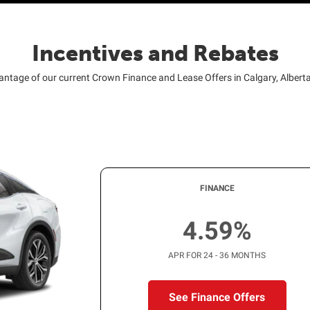
Incentives and Rebates
antage of our current Crown Finance and Lease Offers in Calgary, Albert
FINANCE
4.59%
APR FOR 24 - 36 MONTHS
See Finance Offers