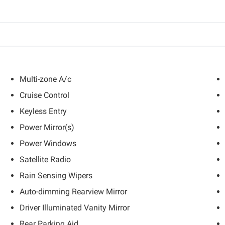
Multi-zone A/c
Cruise Control
Keyless Entry
Power Mirror(s)
Power Windows
Satellite Radio
Rain Sensing Wipers
Auto-dimming Rearview Mirror
Driver Illuminated Vanity Mirror
Rear Parking Aid