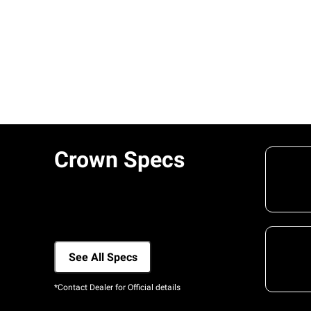
Crown Specs
See All Specs
*Contact Dealer for Official details