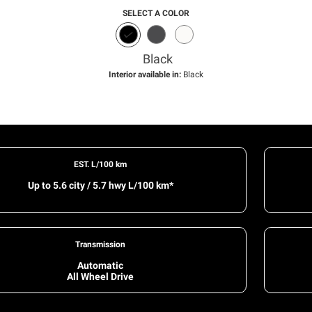
SELECT A COLOR
Black
Interior available in:
Black
EST. L/100 km
Up to 5.6 city / 5.7 hwy L/100 km*
Transmission
Automatic
All Wheel Drive