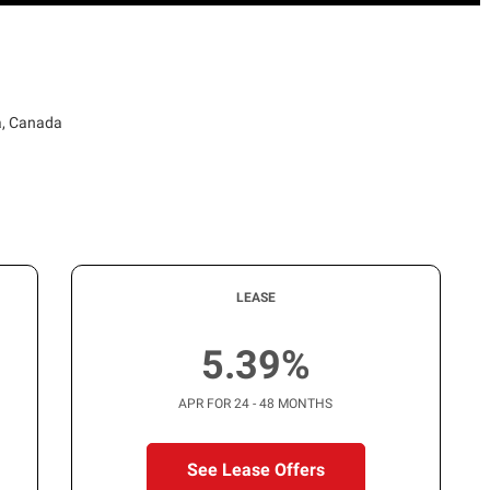
a, Canada
LEASE
5.39%
APR FOR 24 - 48 MONTHS
See Lease Offers