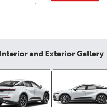
Interior and Exterior Gallery