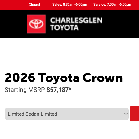
Closed
Sales: 8:30am-6:00pm
Service: 7:00am-6:00pm
2026
Toyota
Crown
Starting MSRP
$57,187*