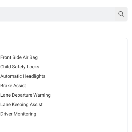
Front Side Air Bag
Child Safety Locks
Automatic Headlights
Brake Assist
Lane Departure Warning
Lane Keeping Assist
Driver Monitoring