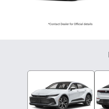
*Contact Dealer for Official details