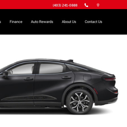
(403) 241-0888
s
Finance
Auto Rewards
About Us
Contact Us