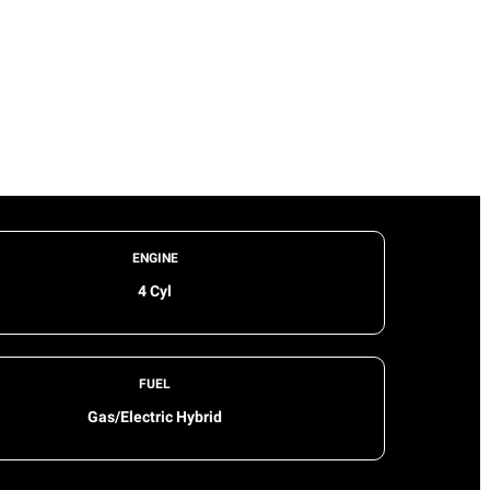
ENGINE
4 Cyl
FUEL
Gas/Electric Hybrid