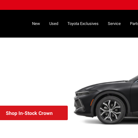
New
Used
Toyota Exclusives
Service
Part
Shop In-Stock Crown