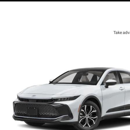
Take adv