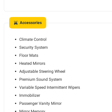
Accessories
Climate Control
Security System
Floor Mats
Heated Mirrors
Adjustable Steering Wheel
Premium Sound System
Variable Speed Intermittent Wipers
Immobilizer
Passenger Vanity Mirror
Mirror Memory