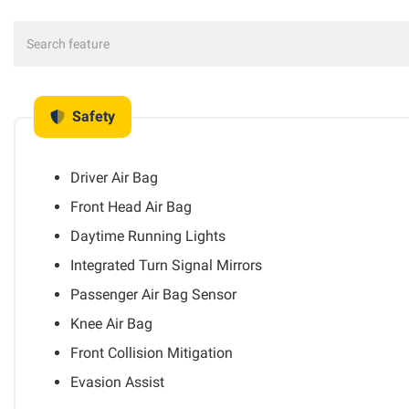
Safety
Driver Air Bag
Front Head Air Bag
Daytime Running Lights
Integrated Turn Signal Mirrors
Passenger Air Bag Sensor
Knee Air Bag
Front Collision Mitigation
Evasion Assist