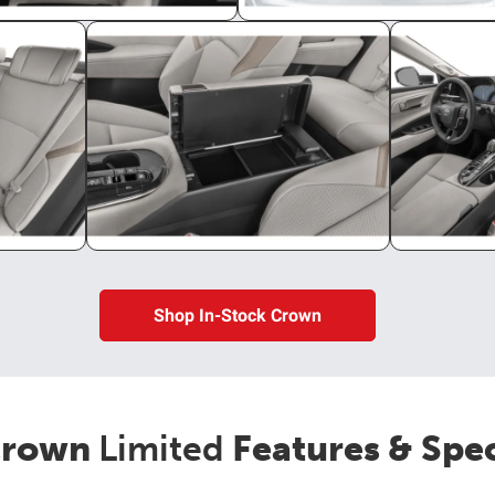
Shop In-Stock Crown
rown
Limited
Features & Spe