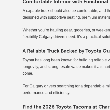
Comfortable Interior with Functional
A capable truck should also be comfortable, and the
designed with supportive seating, premium materia
Whether you’re hauling gear, groceries, or weeke
flexibility Calgary drivers need. It’s a practical so
A Reliable Truck Backed by Toyota Qu
Toyota has long been known for building reliable ve
longevity, and strong resale value makes it a smart i
come.
For Calgary drivers searching for a dependable mi
performance and efficiency.
Find the 2026 Toyota Tacoma at Charl