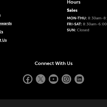
Hours
Sales
e
MON-THU:
8:30am-8
ewards
FRI-SAT:
8:30am-6:0
SUN:
Closed
Us
t Us
Connect With Us