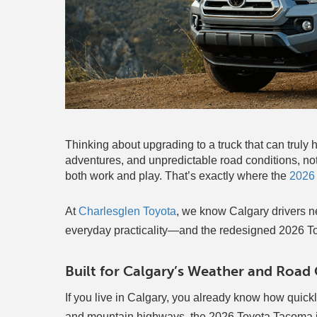
Thinking about upgrading to a truck that can tru
adventures, and unpredictable road conditions, not 
both work and play. That’s exactly where the
2026
At
Charlesglen Toyota
, we know Calgary drivers ne
everyday practicality—and the redesigned 2026 T
Built for Calgary’s Weather and Road
If you live in Calgary, you already know how quick
and mountain highways, the 2026 Toyota Tacoma is 