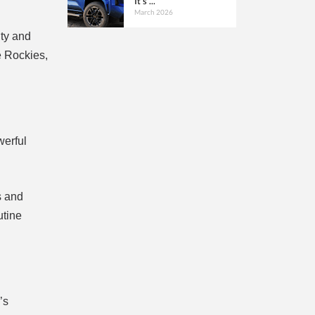
It’s ...
March 2026
ity and
e Rockies,
werful
s and
utine
’s