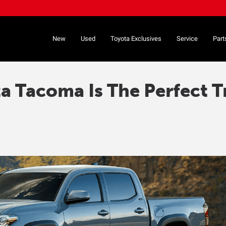
New
Used
Toyota Exclusives
Service
Part
 Tacoma Is The Perfect T