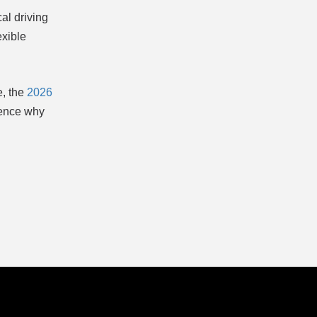
cal driving
exible
e, the
2026
ience why