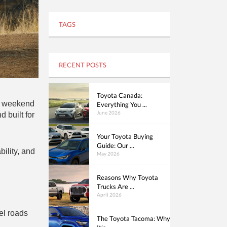
TAGS
RECENT POSTS
Toyota Canada:
s, weekend
Everything You ...
June 2026
 built for
Your Toyota Buying
Guide: Our ...
ility, and
May 2026
Reasons Why Toyota
Trucks Are ...
April 2026
el roads
The Toyota Tacoma: Why