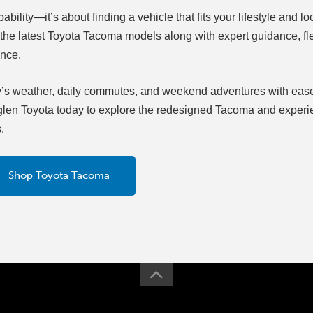
bility—it’s about finding a vehicle that fits your lifestyle and lo
r the latest Toyota Tacoma models along with expert guidance, fl
ence.
gary’s weather, daily commutes, and weekend adventures with eas
esglen Toyota today to explore the redesigned Tacoma and exper
.
Shop Toyota Tacoma