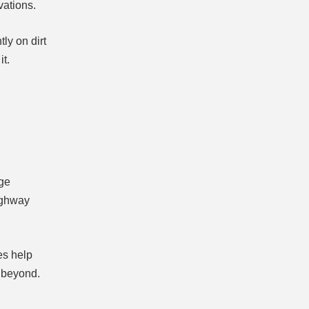
vations.
ly on dirt
it.
rge
highway
es help
d beyond.