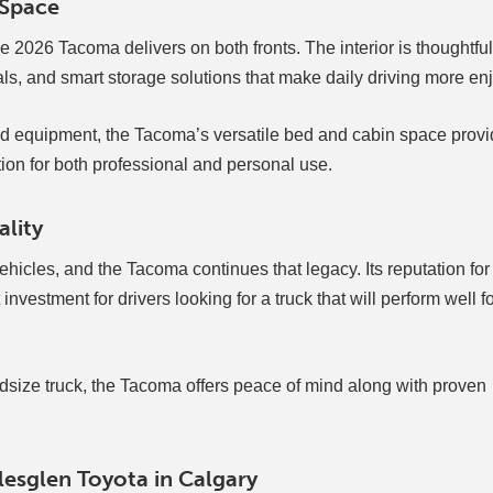
 Space
 2026 Tacoma delivers on both fronts. The interior is thoughtful
ls, and smart storage solutions that make daily driving more en
nd equipment, the Tacoma’s versatile bed and cabin space provi
lution for both professional and personal use.
ality
hicles, and the Tacoma continues that legacy. Its reputation for 
nvestment for drivers looking for a truck that will perform well fo
dsize truck, the Tacoma offers peace of mind along with proven
esglen Toyota in Calgary