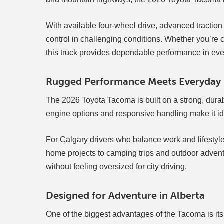
With available four-wheel drive, advanced traction
control in challenging conditions. Whether you’r
this truck provides dependable performance in ev
Rugged Performance Meets Everyday P
The 2026 Toyota Tacoma is built on a strong, durab
engine options and responsive handling make it idea
For Calgary drivers who balance work and lifestyle,
home projects to camping trips and outdoor adventu
without feeling oversized for city driving.
Designed for Adventure in Alberta
One of the biggest advantages of the Tacoma is its