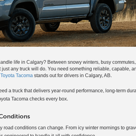
ly handle life in Calgary? Between snowy winters, busy commute
just any truck will do. You need something reliable, capable, and
 Toyota Tacoma
stands out for drivers in Calgary, AB.
ed a truck that delivers year-round performance, long-term durab
oyota Tacoma checks every box.
 Conditions
ly road conditions can change. From icy winter mornings to grav
engineered to handle it all with confidence.