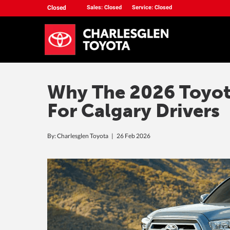
Closed
Sales: Closed
Service: Closed
Why The 2026 Toyota
For Calgary Drivers
By: Charlesglen Toyota |
26 Feb 2026