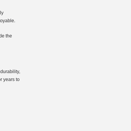
ly
joyable.
de the
durability,
r years to