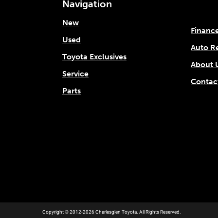
Navigation
New
Financ
Used
Auto R
Toyota Exclusives
About 
Service
Contac
Parts
Copyright © 2012-2026 Charlesglen Toyota. All Rights Reserved.