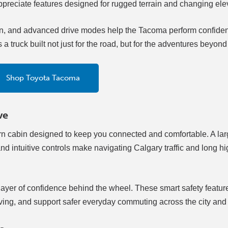
appreciate features designed for rugged terrain and changing ele
, and advanced drive modes help the Tacoma perform confident
 truck built not just for the road, but for the adventures beyond 
Shop Toyota Tacoma
ve
rn cabin designed to keep you connected and comfortable. A la
d intuitive controls make navigating Calgary traffic and long 
layer of confidence behind the wheel. These smart safety featur
iving, and support safer everyday commuting across the city an