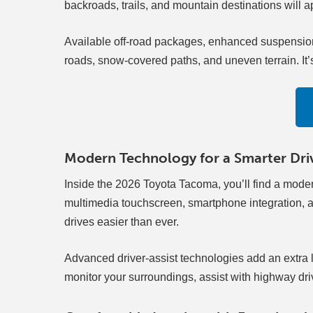
backroads, trails, and mountain destinations will 
Available off-road packages, enhanced suspension
roads, snow-covered paths, and uneven terrain. It’s a
Modern Technology for a Smarter Dri
Inside the 2026 Toyota Tacoma, you’ll find a mode
multimedia touchscreen, smartphone integration, an
drives easier than ever.
Advanced driver-assist technologies add an extra 
monitor your surroundings, assist with highway dr