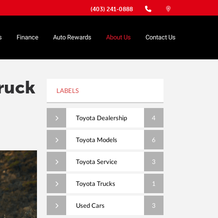
(403) 241-0888
s
Finance
Auto Rewards
About Us
Contact Us
ruck
LABELS
Toyota Dealership
4
Toyota Models
6
Toyota Service
3
Toyota Trucks
1
Used Cars
3