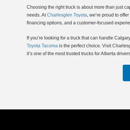
Choosing the right truck is about more than just capa
needs. At
Charlesglen Toyota
, we’re proud to offe
financing options, and a customer-focused experi
If you’re looking for a truck that can handle Cal
Toyota Tacoma
is the perfect choice. Visit Charl
it’s one of the most trusted trucks for Alberta drivers