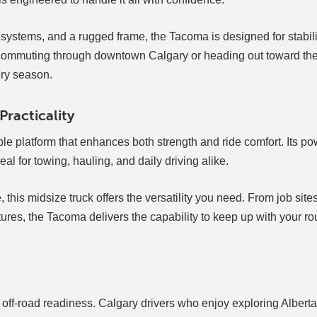
 systems, and a rugged frame, the Tacoma is designed for stabil
e commuting through downtown Calgary or heading out toward th
ery season.
racticality
le platform that enhances both strength and ride comfort. Its po
l for towing, hauling, and daily driving alike.
 this midsize truck offers the versatility you need. From job site
res, the Tacoma delivers the capability to keep up with your ro
 off-road readiness. Calgary drivers who enjoy exploring Alberta