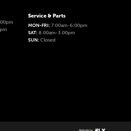
Service & Parts
:00pm
MON-FRI:
7:00am-6:00pm
0pm
SAT:
8:00am-3:00pm
SUN:
Closed
Website by