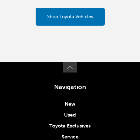
Shop Toyota Vehicles
Navigation
New
Used
Toyota Exclusives
Service