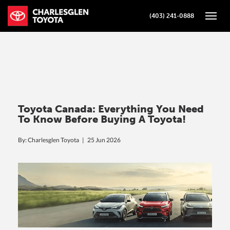
(403) 241-0888
Toggle
Toyota Canada: Everything You Need
To Know Before Buying A Toyota!
By: Charlesglen Toyota |
25 Jun 2026