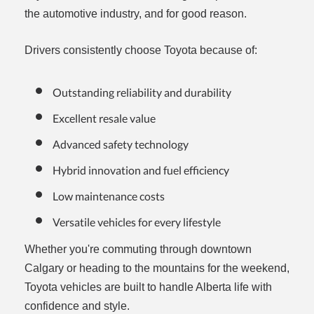
the automotive industry, and for good reason.
Drivers consistently choose Toyota because of:
Outstanding reliability and durability
Excellent resale value
Advanced safety technology
Hybrid innovation and fuel efficiency
Low maintenance costs
Versatile vehicles for every lifestyle
Whether you're commuting through downtown
Calgary or heading to the mountains for the weekend,
Toyota vehicles are built to handle Alberta life with
confidence and style.