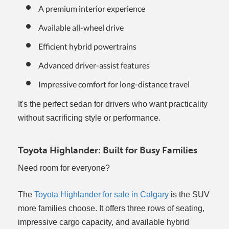
A premium interior experience
Available all-wheel drive
Efficient hybrid powertrains
Advanced driver-assist features
Impressive comfort for long-distance travel
It's the perfect sedan for drivers who want practicality
without sacrificing style or performance.
Toyota Highlander: Built for Busy Families
Need room for everyone?
The
Toyota Highlander for sale in Calgary
is the SUV
more families choose. It offers three rows of seating,
impressive cargo capacity, and available hybrid