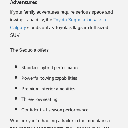
Adventures
If your family adventures require serious space and
towing capability, the
Toyota Sequoia for sale in
Calgary
stands out as Toyota's flagship full-sized
SUV.
The Sequoia offers:
Standard hybrid performance
Powerful towing capabilities
Premium interior amenities
Three-row seating
Confident all-season performance
Whether you're hauling a trailer to the mountains or