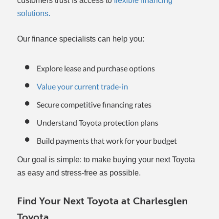
customers trust is access to
flexible financing
solutions.
Our finance specialists can help you:
Explore lease and purchase options
Value your current trade-in
Secure competitive financing rates
Understand Toyota protection plans
Build payments that work for your budget
Our goal is simple: to make buying your next Toyota
as easy and stress-free as possible.
Find Your Next Toyota at Charlesglen
Toyota