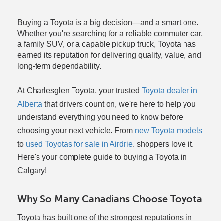
Buying a Toyota is a big decision—and a smart one.
Whether you're searching for a reliable commuter car,
a family SUV, or a capable pickup truck, Toyota has
earned its reputation for delivering quality, value, and
long-term dependability.
At Charlesglen Toyota, your trusted
Toyota dealer in
Alberta
that drivers count on, we're here to help you
understand everything you need to know before
choosing your next vehicle. From
new Toyota models
to
used Toyotas for sale in Airdrie
, shoppers love it.
Here's your complete guide to buying a Toyota in
Calgary!
Why So Many Canadians Choose Toyota
Toyota has built one of the strongest reputations in