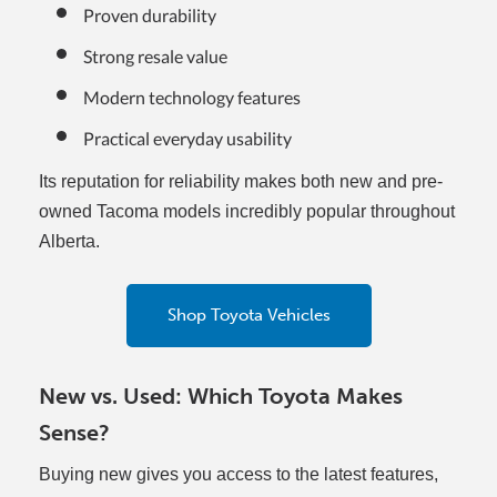
Proven durability
Strong resale value
Modern technology features
Practical everyday usability
Its reputation for reliability makes both new and pre-
owned Tacoma models incredibly popular throughout
Alberta.
Shop Toyota Vehicles
New vs. Used: Which Toyota Makes
Sense?
Buying new gives you access to the latest features,