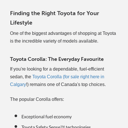
Finding the Right Toyota for Your
Lifestyle
One of the biggest advantages of shopping at Toyota
is the incredible variety of models available.
Toyota Corolla: The Everyday Favourite
If you're looking for a dependable, fuel-efficient
sedan, the
Toyota Corolla (for sale right here in
Calgary
!) remains one of Canada's top choices.
The popular Corolla offers:
Exceptional fuel economy
Toyota Safety Sense™ technologies