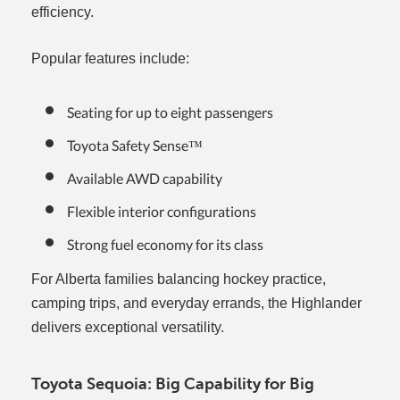
efficiency.
Popular features include:
Seating for up to eight passengers
Toyota Safety Sense™
Available AWD capability
Flexible interior configurations
Strong fuel economy for its class
For Alberta families balancing hockey practice,
camping trips, and everyday errands, the Highlander
delivers exceptional versatility.
Toyota Sequoia: Big Capability for Big