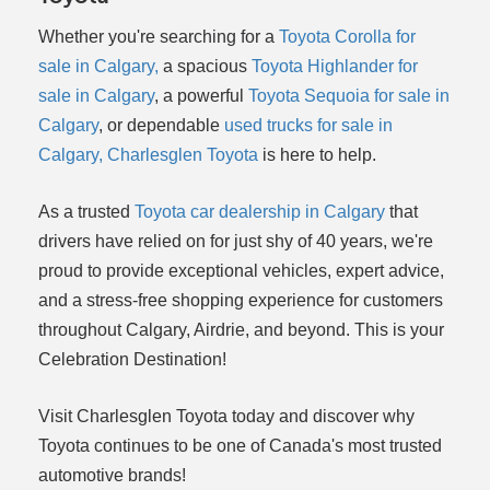
Whether you're searching for a
Toyota Corolla for
sale in Calgary,
a spacious
Toyota Highlander for
sale in Calgary
, a powerful
Toyota Sequoia for sale in
Calgary
, or dependable
used trucks for sale in
Calgary,
Charlesglen Toyota
is here to help.
As a trusted
Toyota car dealership in Calgary
that
drivers have relied on for just shy of 40 years, we're
proud to provide exceptional vehicles, expert advice,
and a stress-free shopping experience for customers
throughout Calgary, Airdrie, and beyond. This is your
Celebration Destination!
Visit Charlesglen Toyota today and discover why
Toyota continues to be one of Canada's most trusted
automotive brands!