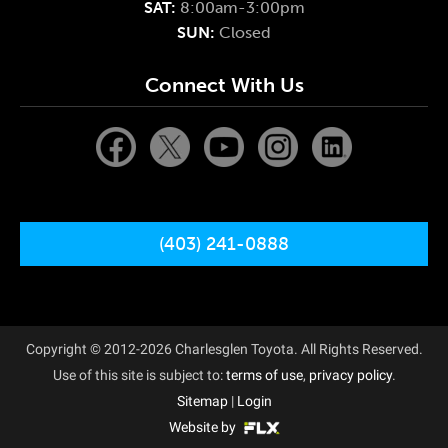
SAT:
8:00am-3:00pm
SUN:
Closed
Connect With Us
(403) 241-0888
Copyright © 2012-2026 Charlesglen Toyota. All Rights Reserved.
Use of this site is subject to:
terms of use
,
privacy policy
.
Sitemap
|
Login
Website by