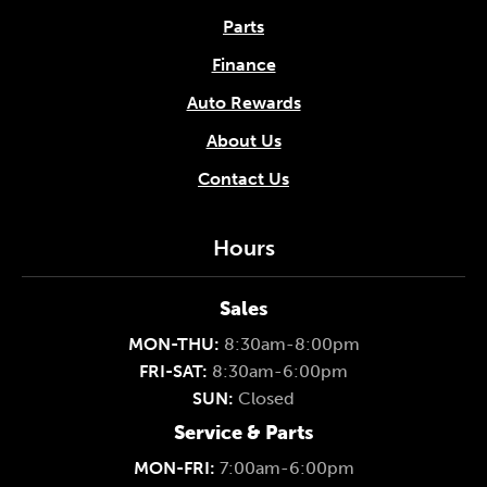
Parts
Finance
Auto Rewards
About Us
Contact Us
Hours
Sales
MON-THU:
8:30am-8:00pm
FRI-SAT:
8:30am-6:00pm
SUN:
Closed
Service & Parts
MON-FRI:
7:00am-6:00pm