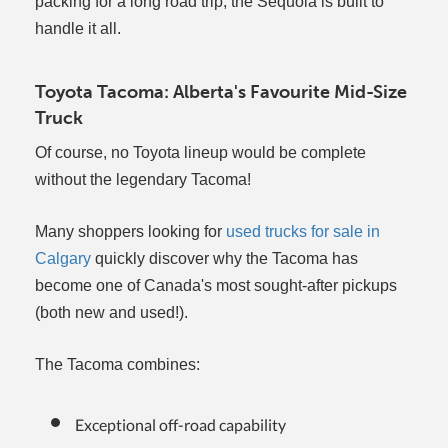
packing for a long road trip, the Sequoia is built to
handle it all.
Toyota Tacoma: Alberta's Favourite Mid-Size
Truck
Of course, no Toyota lineup would be complete
without the legendary Tacoma!
Many shoppers looking for
used trucks for sale in
Calgary
quickly discover why the Tacoma has
become one of Canada's most sought-after pickups
(both new and used!).
The Tacoma combines:
Exceptional off-road capability