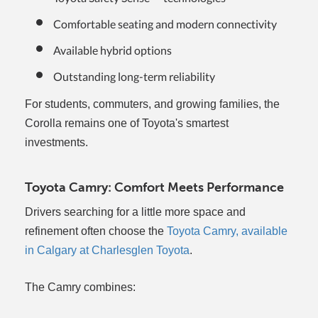
Comfortable seating and modern connectivity
Available hybrid options
Outstanding long-term reliability
For students, commuters, and growing families, the
Corolla remains one of Toyota's smartest
investments.
Toyota Camry: Comfort Meets Performance
Drivers searching for a little more space and
refinement often choose the
Toyota Camry, available
in Calgary at Charlesglen Toyota
.
The Camry combines: