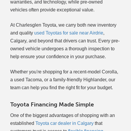
warranties, and technology, while pre-owned
vehicles often provide exceptional value.
At Charlesglen Toyota, we carry both new inventory
and quality
used Toyotas for sale near Airdrie
,
Calgary, and beyond that drivers can trust. Every pre-
owned vehicle undergoes a thorough inspection to
help ensure your confidence in your purchase.
Whether you're shopping for a recent-model Corolla,
a used Tacoma, or a family-friendly Highlander, our
team can help you find the right fit for your budget.
Toyota Financing Made Simple
One of the biggest advantages of shopping with an
established
Toyota car dealer in Calgary
that