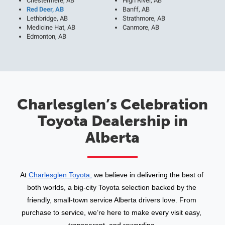
Chestermere, AB
High River, AB
Red Deer, AB
Banff, AB
Lethbridge, AB
Strathmore, AB
Medicine Hat, AB
Canmore, AB
Edmonton, AB
Charlesglen’s Celebration
Toyota Dealership in
Alberta
At 
Charlesglen Toyota,
 we believe in delivering the best of 
both worlds, a big-city Toyota selection backed by the 
friendly, small-town service Alberta drivers love. From 
purchase to service, we’re here to make every visit easy, 