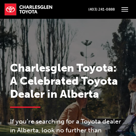
(403) 241-0888
Toggle
Charlesglen Toyota:
A Celebrated Toyota
Dealer in Alberta
If you’re searching for a Toyota dealer
in Alberta, look no further than