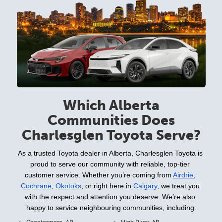
Which Alberta
Communities Does
Charlesglen Toyota Serve?
As a trusted Toyota dealer in Alberta, Charlesglen Toyota is 
proud to serve our community with reliable, top-tier 
customer service. Whether you’re coming from 
Airdrie,
Cochrane
, 
Okotoks
, or right here in
 Calgary
, we treat you 
with the respect and attention you deserve. We’re also 
happy to service neighbouring communities, including: