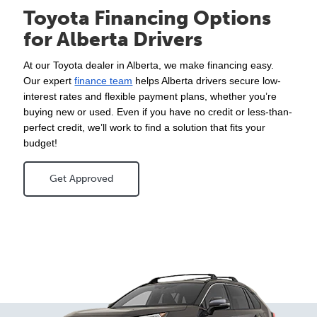
Toyota Financing Options
for Alberta Drivers
At our Toyota dealer in Alberta, we make financing easy. 
Our expert 
finance team
 helps Alberta drivers secure low-
interest rates and flexible payment plans, whether you’re 
buying new or used. Even if you have no credit or less-than-
perfect credit, we’ll work to find a solution that fits your 
budget!
Get Approved