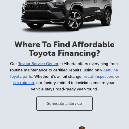
Where To Find Affordable
Toyota Financing?
Our 
Toyota Service Center
 in Alberta offers everything from 
routine maintenance to certified repairs, using only 
genuine 
Toyota parts.
 Whether it’s an oil change, 
recall inspection
, or 
tire rotation
, our factory-trained technicians ensure your 
vehicle stays road-ready year-round.
Schedule a Service