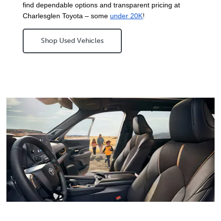
find dependable options and transparent pricing at 
Charlesglen Toyota – some 
under 20K
!
Shop Used Vehicles