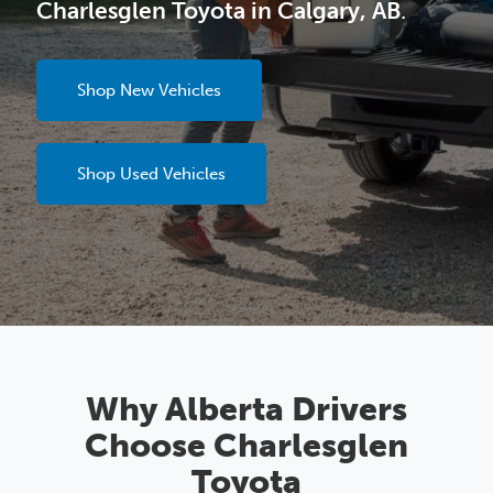
Charlesglen Toyota in Calgary, AB
.
Shop New Vehicles
Shop Used Vehicles
Why Alberta Drivers
Choose Charlesglen
Toyota