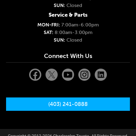
SUN:
Closed
Service & Parts
MON-FRI:
7:00am-6:00pm
SAT:
8:00am-3:00pm
SUN:
Closed
Connect With Us
(403) 241-0888