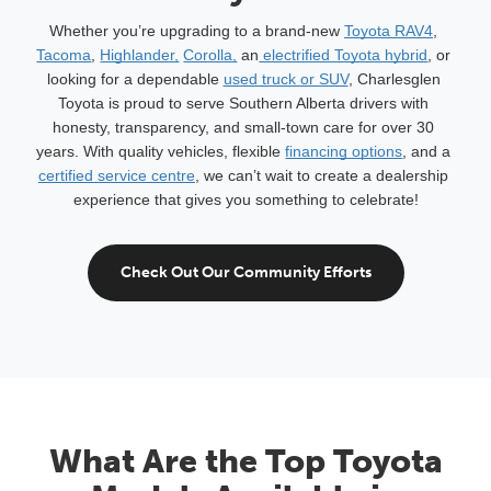
Whether you’re upgrading to a brand-new 
Toyota RAV4
, 
Tacoma
, 
Highlander,
Corolla,
 an
 electrified Toyota hybrid
, or 
looking for a dependable 
used truck or SUV
, Charlesglen 
Toyota is proud to serve Southern Alberta drivers with 
honesty, transparency, and small-town care for over 30 
years. With quality vehicles, flexible 
financing options
, and a 
certified service centre
, we can’t wait to create a dealership 
experience that gives you something to celebrate!
Check Out Our Community Efforts
What Are the Top Toyota