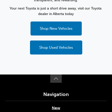
transparent, and rewarding.
Your next Toyota is just a short drive away, visit our Toyota 
dealer in Alberta today
Shop New Vehicles
Shop Used Vehicles
Navigation
New