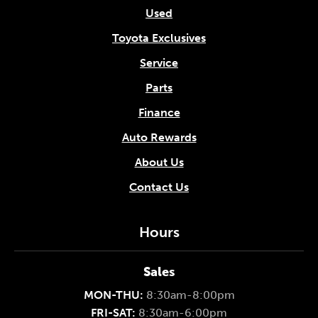
Used
Toyota Exclusives
Service
Parts
Finance
Auto Rewards
About Us
Contact Us
Hours
Sales
MON-THU:
8:30am-8:00pm
FRI-SAT:
8:30am-6:00pm