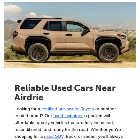
Reliable Used Cars Near
Airdrie
Looking for a 
certified pre-owned Toyota
 or another 
trusted brand? Our 
used inventory
 is packed with 
affordable, quality vehicles that are fully inspected, 
reconditioned, and ready for the road. Whether you’re 
shopping for a 
used SUV
, truck, or sedan, you’ll always 