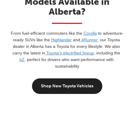
Models Available in
Alberta?
From fuel-efficient commuters like the 
Corolla
 to adventure-
ready SUVs like the 
Highlander
 and
 4Runner
, our Toyota 
dealer in Alberta has a Toyota for every lifestyle. We also 
carry the latest in
 Toyota’s electrified lineup
,
 including the 
bZ
,
 perfect for drivers who want performance with 
sustainability
Shop New Toyota Vehicles