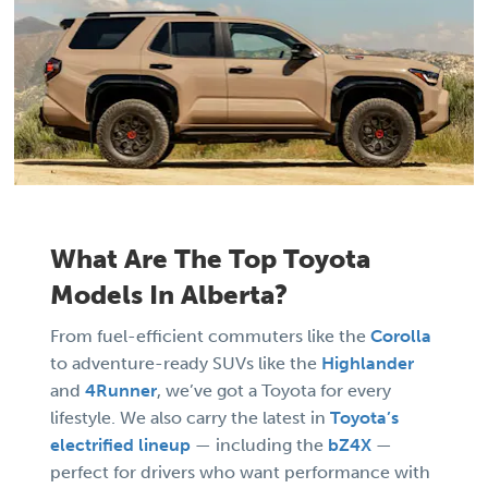
What Are The Top Toyota
Models In Alberta?
From fuel-efficient commuters like the
Corolla
to adventure-ready SUVs like the
Highlander
and
4Runner
, we’ve got a Toyota for every
lifestyle. We also carry the latest in
Toyota’s
electrified lineup
— including the
bZ4X
—
perfect for drivers who want performance with