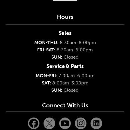
Hours
Sales
MON-THU:
8:30am-8:00pm
FRI-SAT:
8:30am-6:00pm
SUN:
Closed
Service & Parts
MON-FRI:
7:00am-6:00pm
SAT:
8:00am-3:00pm
SUN:
Closed
Connect With Us