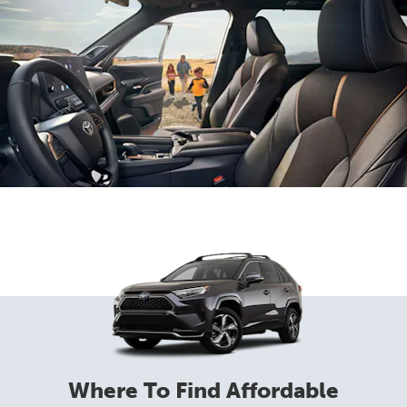
Where To Find Affordable