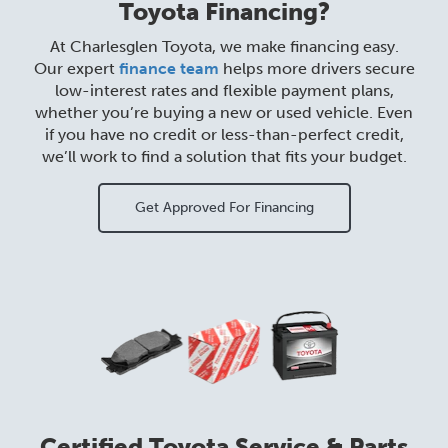
Toyota Financing?
At Charlesglen Toyota, we make financing easy.
Our expert
finance team
helps more drivers secure
low-interest rates and flexible payment plans,
whether you’re buying a new or used vehicle. Even
if you have no credit or less-than-perfect credit,
we’ll work to find a solution that fits your budget.
Get Approved For Financing
Certified Toyota Service & Parts