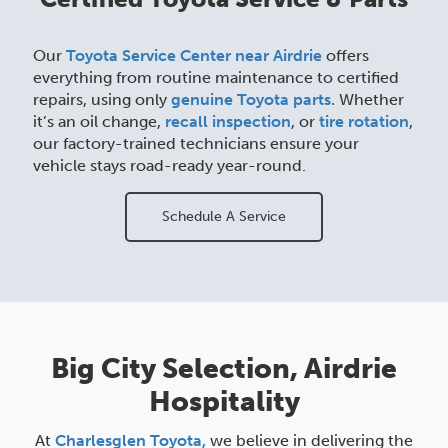
Our
Toyota Service Center near Airdrie
offers
everything from routine maintenance to certified
repairs, using only
genuine Toyota parts.
Whether
it’s an oil change,
recall inspection
, or
tire rotation
,
our factory-trained technicians ensure your
vehicle stays road-ready year-round.
Schedule A Service
Big City Selection, Airdrie
Hospitality
At
Charlesglen Toyota,
we believe in delivering the