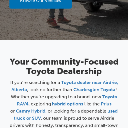
Browse Our Vehicles
Your Community-Focused
Toyota Dealership
If you’re searching for a
Toyota dealer near Airdrie,
Alberta
, look no further than
Charlesglen Toyota
!
Whether you’re upgrading to a brand-new
Toyota
RAV4
, exploring
hybrid options
like the
Prius
or
Camry Hybrid,
or looking for a dependable
used
truck or SUV
, our team is proud to serve Airdrie
drivers with honesty, transparency, and small-town