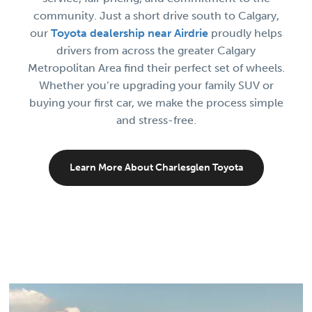
community. Just a short drive south to Calgary,
our
Toyota dealership near Airdrie
proudly helps
drivers from across the greater Calgary
Metropolitan Area find their perfect set of wheels.
Whether you’re upgrading your family SUV or
buying your first car, we make the process simple
and stress-free.
Learn More About Charlesglen Toyota