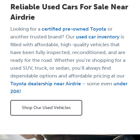
Reliable Used Cars For Sale Near
Airdrie
Looking for a
certified pre-owned Toyota
or
another trusted brand? Our
used car inventory
is
filled with affordable, high-quality vehicles that
have been fully inspected, reconditioned, and are
ready for the road. Whether you’re shopping for a
used SUV, truck, or sedan, you’ll always find
dependable options and affordable pricing at our
Toyota dealership near Airdrie
– some even
under
20K!
Shop Our Used Vehicles