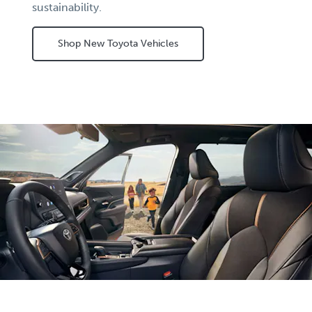
sustainability.
Shop New Toyota Vehicles