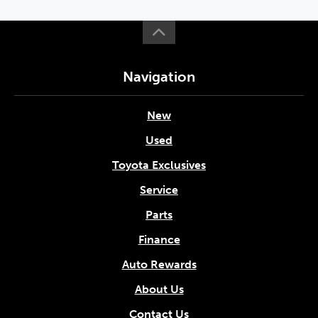
Navigation
New
Used
Toyota Exclusives
Service
Parts
Finance
Auto Rewards
About Us
Contact Us